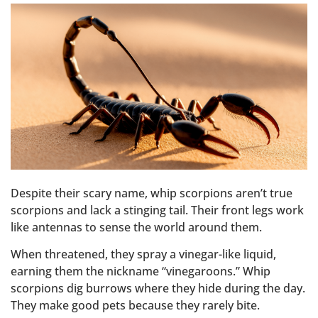
Despite their scary name, whip scorpions aren’t true
scorpions and lack a stinging tail. Their front legs work
like antennas to sense the world around them.
When threatened, they spray a vinegar-like liquid,
earning them the nickname “vinegaroons.” Whip
scorpions dig burrows where they hide during the day.
They make good pets because they rarely bite.