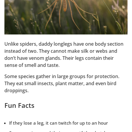
Unlike spiders, daddy longlegs have one body section
instead of two. They cannot make silk or webs and
don’t have venom glands. Their legs contain their
sense of smell and taste.
Some species gather in large groups for protection.
They eat small insects, plant matter, and even bird
droppings.
Fun Facts
If they lose a leg, it can twitch for up to an hour