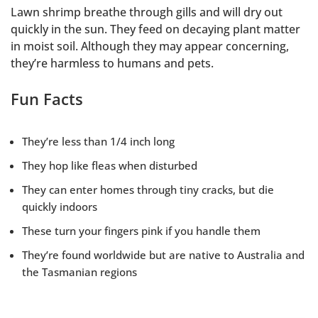
Lawn shrimp breathe through gills and will dry out
quickly in the sun. They feed on decaying plant matter
in moist soil. Although they may appear concerning,
they’re harmless to humans and pets.
Fun Facts
They’re less than 1/4 inch long
They hop like fleas when disturbed
They can enter homes through tiny cracks, but die
quickly indoors
These turn your fingers pink if you handle them
They’re found worldwide but are native to Australia and
the Tasmanian regions