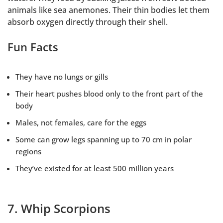
animals like sea anemones. Their thin bodies let them
absorb oxygen directly through their shell.
Fun Facts
They have no lungs or gills
Their heart pushes blood only to the front part of the
body
Males, not females, care for the eggs
Some can grow legs spanning up to 70 cm in polar
regions
They’ve existed for at least 500 million years
7. Whip Scorpions