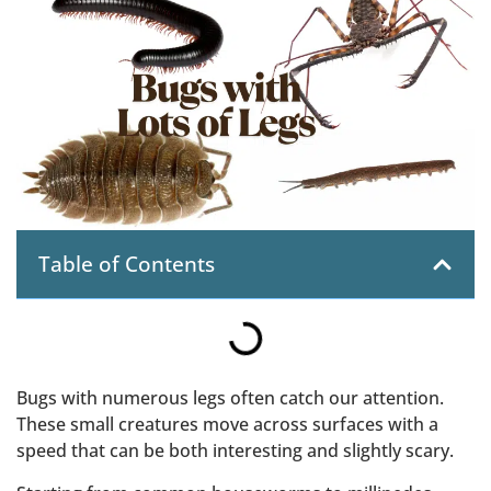
Table of Contents
Bugs with numerous legs often catch our attention.
These small creatures move across surfaces with a
speed that can be both interesting and slightly scary.