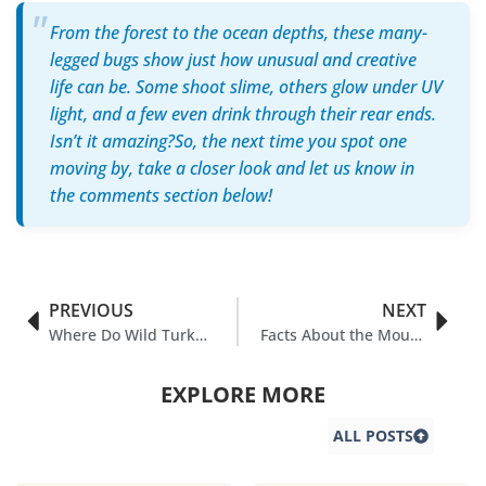
From the forest to the ocean depths, these many-
legged bugs show just how unusual and creative
life can be. Some shoot slime, others glow under UV
light, and a few even drink through their rear ends.
Isn’t it amazing?So, the next time you spot one
moving by, take a closer look and let us know in
the comments section below!
PREVIOUS
NEXT
Where Do Wild Turkeys Sleep
Facts About the Mourning Cloak Butterfly You Never Knew
EXPLORE MORE
ALL POSTS