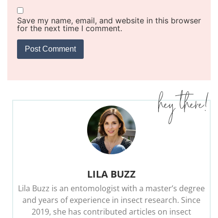
Save my name, email, and website in this browser
for the next time I comment.
LILA BUZZ
Lila Buzz is an entomologist with a master’s degree
and years of experience in insect research. Since
2019, she has contributed articles on insect