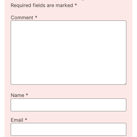
Required fields are marked
*
Comment
*
Name
*
Email
*