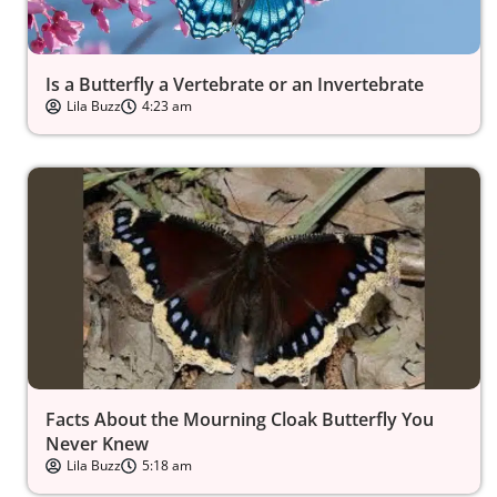
Is a Butterfly a Vertebrate or an Invertebrate
Lila Buzz
4:23 am
Facts About the Mourning Cloak Butterfly You
Never Knew
Lila Buzz
5:18 am