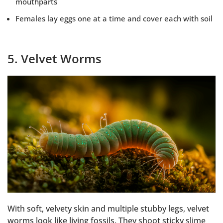
mouthparts
Females lay eggs one at a time and cover each with soil
5. Velvet Worms
With soft, velvety skin and multiple stubby legs, velvet
worms look like living fossils. They shoot sticky slime