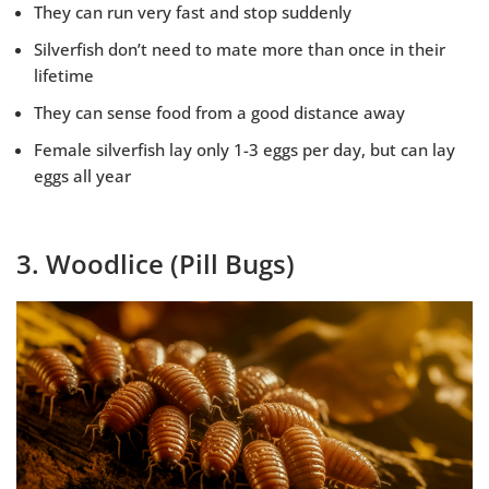
They can run very fast and stop suddenly
Silverfish don’t need to mate more than once in their
lifetime
They can sense food from a good distance away
Female silverfish lay only 1-3 eggs per day, but can lay
eggs all year
3. Woodlice (Pill Bugs)