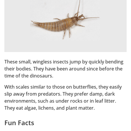
These small, wingless insects jump by quickly bending
their bodies. They have been around since before the
time of the dinosaurs.
With scales similar to those on butterflies, they easily
slip away from predators. They prefer damp, dark
environments, such as under rocks or in leaf litter.
They eat algae, lichens, and plant matter.
Fun Facts