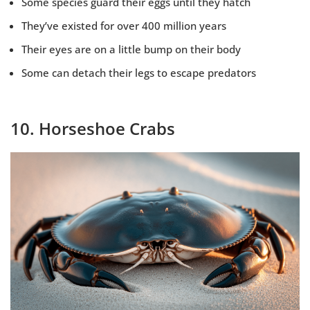
Some species guard their eggs until they hatch
They’ve existed for over 400 million years
Their eyes are on a little bump on their body
Some can detach their legs to escape predators
10. Horseshoe Crabs