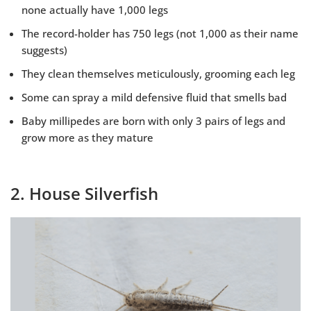
none actually have 1,000 legs
The record-holder has 750 legs (not 1,000 as their name
suggests)
They clean themselves meticulously, grooming each leg
Some can spray a mild defensive fluid that smells bad
Baby millipedes are born with only 3 pairs of legs and
grow more as they mature
2. House Silverfish