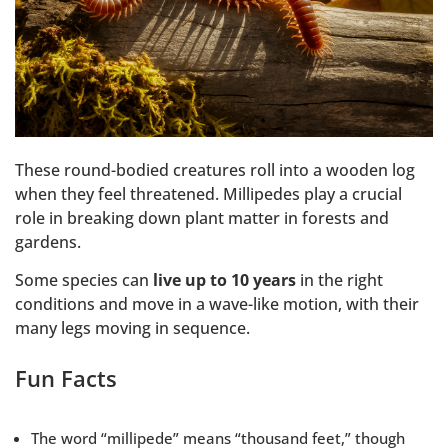
These round-bodied creatures roll into a wooden log
when they feel threatened. Millipedes play a crucial
role in breaking down plant matter in forests and
gardens.
Some species can
live up to 10 years
in the right
conditions and move in a wave-like motion, with their
many legs moving in sequence.
Fun Facts
The word “millipede” means “thousand feet,” though