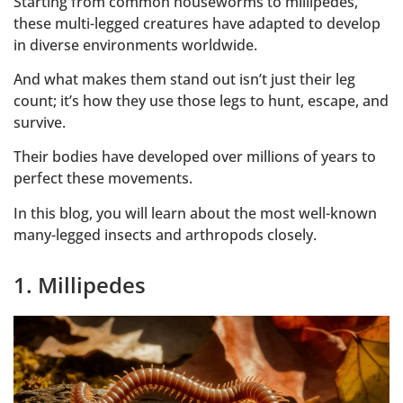
Starting from common houseworms to millipedes,
these multi-legged creatures have adapted to develop
in diverse environments worldwide.
And what makes them stand out isn’t just their leg
count; it’s how they use those legs to hunt, escape, and
survive.
Their bodies have developed over millions of years to
perfect these movements.
In this blog, you will learn about the most well-known
many-legged insects and arthropods closely.
1. Millipedes