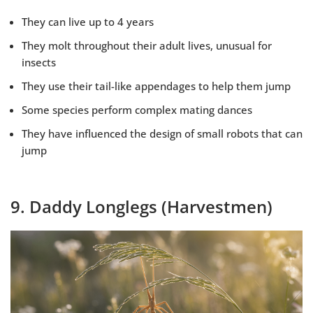
They can live up to 4 years
They molt throughout their adult lives, unusual for
insects
They use their tail-like appendages to help them jump
Some species perform complex mating dances
They have influenced the design of small robots that can
jump
9. Daddy Longlegs (Harvestmen)