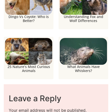
Dingo Vs Coyote: Who is
Understanding Fox and
Better?
Wolf Differences
25 Nature’s Most Curious
What Animals Have
Animals
Whiskers?
Leave a Reply
Your email address will not be published.