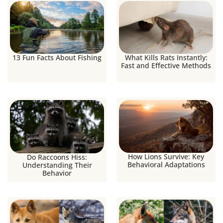
13 Fun Facts About Fishing
What Kills Rats Instantly:
Fast and Effective Methods
How Lions Survive: Key
Do Raccoons Hiss:
Behavioral Adaptations
Understanding Their
Behavior