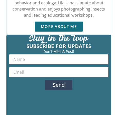
behavior and ecology. Lila is passionate about
conservation and enjoys photographing insects
and leading educational workshops.
MORE ABOUT ME
SUBSCRIBE FOR UPDATES
Don't Miss A Post!
Send