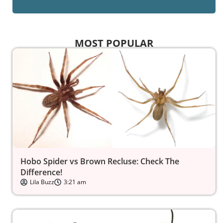
MOST POPULAR
Hobo Spider vs Brown Recluse: Check The
Difference!
Lila Buzz
3:21 am