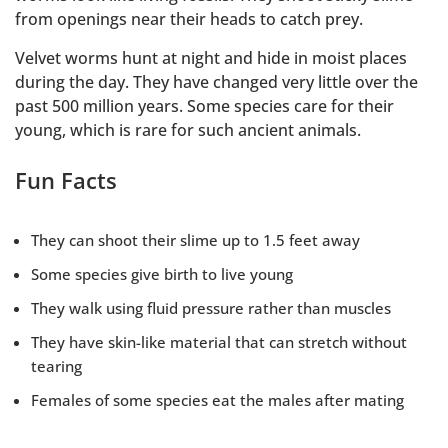
from openings near their heads to catch prey.
Velvet worms hunt at night and hide in moist places
during the day. They have changed very little over the
past 500 million years. Some species care for their
young, which is rare for such ancient animals.
Fun Facts
They can shoot their slime up to 1.5 feet away
Some species give birth to live young
They walk using fluid pressure rather than muscles
They have skin-like material that can stretch without
tearing
Females of some species eat the males after mating