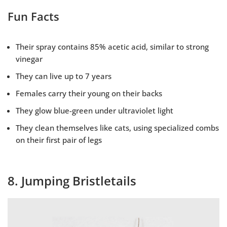
Fun Facts
Their spray contains 85% acetic acid, similar to strong
vinegar
They can live up to 7 years
Females carry their young on their backs
They glow blue-green under ultraviolet light
They clean themselves like cats, using specialized combs
on their first pair of legs
8. Jumping Bristletails