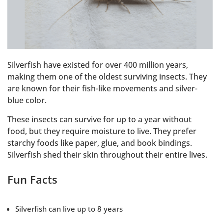
Silverfish have existed for over 400 million years,
making them one of the oldest surviving insects. They
are known for their fish-like movements and silver-
blue color.
These insects can survive for up to a year without
food, but they require moisture to live. They prefer
starchy foods like paper, glue, and book bindings.
Silverfish shed their skin throughout their entire lives.
Fun Facts
Silverfish can live up to 8 years