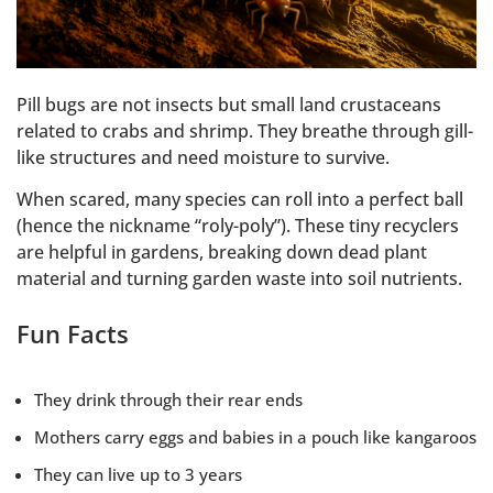
Pill bugs are not insects but small land crustaceans
related to crabs and shrimp. They breathe through gill-
like structures and need moisture to survive.
When scared, many species can roll into a perfect ball
(hence the nickname “roly-poly”). These tiny recyclers
are helpful in gardens, breaking down dead plant
material and turning garden waste into soil nutrients.
Fun Facts
They drink through their rear ends
Mothers carry eggs and babies in a pouch like kangaroos
They can live up to 3 years