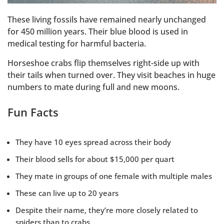
These living fossils have remained nearly unchanged
for 450 million years. Their blue blood is used in
medical testing for harmful bacteria.
Horseshoe crabs flip themselves right-side up with
their tails when turned over. They visit beaches in huge
numbers to mate during full and new moons.
Fun Facts
They have 10 eyes spread across their body
Their blood sells for about $15,000 per quart
They mate in groups of one female with multiple males
These can live up to 20 years
Despite their name, they’re more closely related to
spiders than to crabs