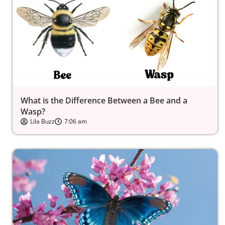
What is the Difference Between a Bee and a
Wasp?
Lila Buzz
7:06 am