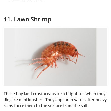
11. Lawn Shrimp
These tiny land crustaceans turn bright red when they
die, like mini lobsters. They appear in yards after heavy
rains force them to the surface from the soil.