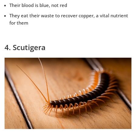
Their blood is blue, not red
They eat their waste to recover copper, a vital nutrient
for them
4. Scutigera