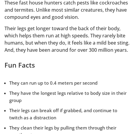
These fast house hunters catch pests like cockroaches
and termites. Unlike most similar creatures, they have
compound eyes and good vision.
Their legs get longer toward the back of their body,
which helps them run at high speeds. They rarely bite
humans, but when they do, it feels like a mild bee sting.
And, they have been around for over 300 million years.
Fun Facts
They can run up to 0.4 meters per second
They have the longest legs relative to body size in their
group
Their legs can break off if grabbed, and continue to
twitch as a distraction
They clean their legs by pulling them through their