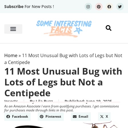
Subscribe
For New Posts !
Human Body
Geography Facts
Home
»
11 Most Unusual Bug with Lots of Legs but Not
a Centipede
11 Most Unusual Bug with
Lots of Legs but Not a
Centipede
Insects
By
Lila Buzz
Published:
June 19, 2025
As an Amazon Associate I earn from qualifying purchases. I get commissions
for purchases made through links in this post.
Facebook
Pinterest
Email
X