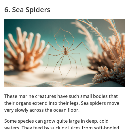
6. Sea Spiders
These marine creatures have such small bodies that
their organs extend into their legs. Sea spiders move
very slowly across the ocean floor.
Some species can grow quite large in deep, cold
waters. They feed by sucking juices from soft-bodied