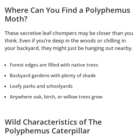
Where Can You Find a Polyphemus
Moth?
These secretive leaf-chompers may be closer than you
think. Even if you’re deep in the woods or chilling in
your backyard, they might just be hanging out nearby.
Forest edges are filled with native trees
Backyard gardens with plenty of shade
Leafy parks and schoolyards
Anywhere oak, birch, or willow trees grow
Wild Characteristics of The
Polyphemus Caterpillar