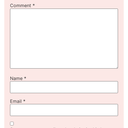
Comment
*
Name
*
Email
*