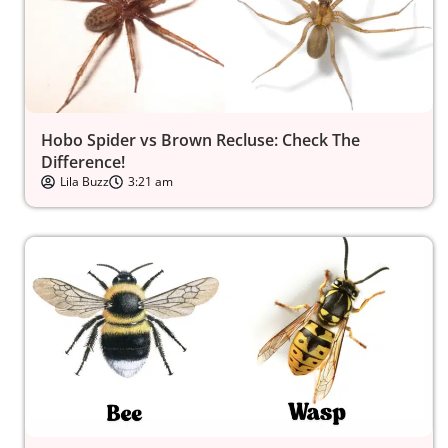
Hobo Spider vs Brown Recluse: Check The
Difference!
Lila Buzz
3:21 am