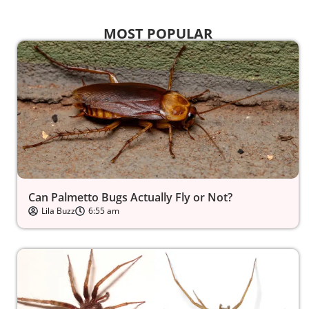
MOST POPULAR
Can Palmetto Bugs Actually Fly or Not?
Lila Buzz
6:55 am