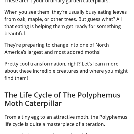
These aren’t your ordinary garden caterpillars.
When you see them, they’re usually busy eating leaves
from oak, maple, or other trees. But guess what? All
that eating is helping them get ready for something
beautiful.
They’re preparing to change into one of North
America’s largest and most adored moths!
Pretty cool transformation, right? Let’s learn more
about these incredible creatures and where you might
find them!
The Life Cycle of The Polyphemus
Moth Caterpillar
From a tiny egg to an attractive moth, the Polyphemus
life cycle is quite a masterpiece of alteration.