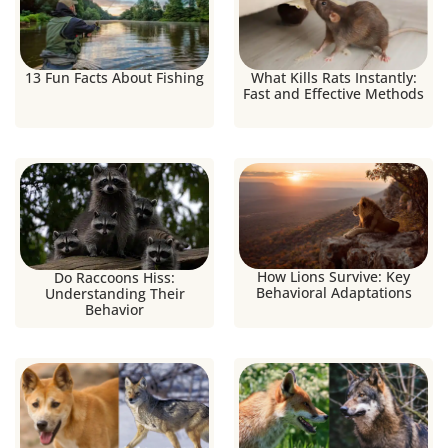
13 Fun Facts About Fishing
What Kills Rats Instantly:
Fast and Effective Methods
How Lions Survive: Key
Do Raccoons Hiss:
Behavioral Adaptations
Understanding Their
Behavior