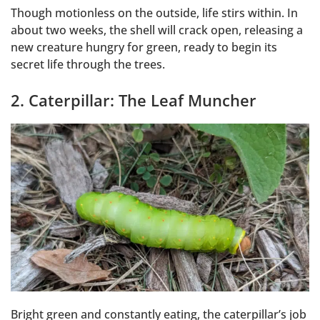
Though motionless on the outside, life stirs within. In
about two weeks, the shell will crack open, releasing a
new creature hungry for green, ready to begin its
secret life through the trees.
2. Caterpillar: The Leaf Muncher
Bright green and constantly eating, the caterpillar’s job