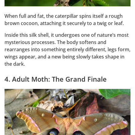
When full and fat, the caterpillar spins itself a rough
brown cocoon, attaching it securely to a twig or leaf.
Inside this silk shell, it undergoes one of nature’s most
mysterious processes. The body softens and
rearranges into something entirely different, legs form,
wings appear, and a new being slowly takes shape in
the dark.
4. Adult Moth: The Grand Finale