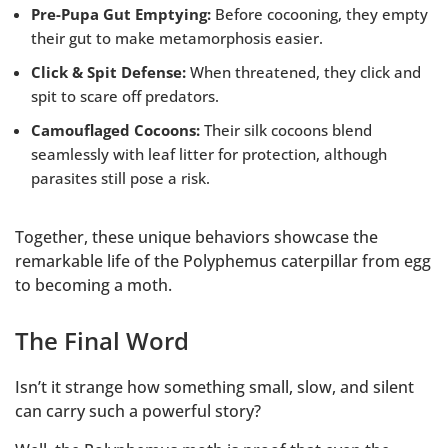
Pre-Pupa Gut Emptying:
Before cocooning, they empty
their gut to make metamorphosis easier.
Click & Spit Defense:
When threatened, they click and
spit to scare off predators.
Camouflaged Cocoons:
Their silk cocoons blend
seamlessly with leaf litter for protection, although
parasites still pose a risk.
Together, these unique behaviors showcase the
remarkable life of the Polyphemus caterpillar from egg
to becoming a moth.
The Final Word
Isn’t it strange how something small, slow, and silent
can carry such a powerful story?