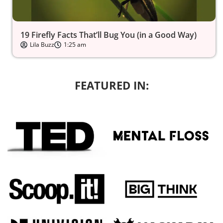
19 Firefly Facts That’ll Bug You (in a Good Way)
Lila Buzz
1:25 am
FEATURED IN: