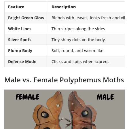
Feature
Description
Bright Green Glow
Blends with leaves, looks fresh and vibr
White Lines
Thin stripes along the sides.
Silver Spots
Tiny shiny dots on the body.
Plump Body
Soft, round, and worm-like.
Defense Mode
Clicks and spits when scared.
Male vs. Female Polyphemus Moths