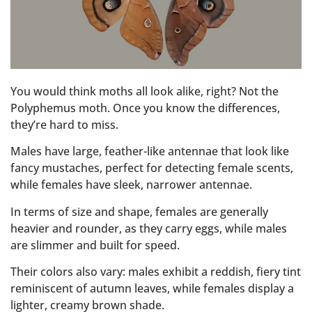
You would think moths all look alike, right? Not the
Polyphemus moth. Once you know the differences,
they’re hard to miss.
Males have large, feather-like antennae that look like
fancy mustaches, perfect for detecting female scents,
while females have sleek, narrower antennae.
In terms of size and shape, females are generally
heavier and rounder, as they carry eggs, while males
are slimmer and built for speed.
Their colors also vary: males exhibit a reddish, fiery tint
reminiscent of autumn leaves, while females display a
lighter, creamy brown shade.