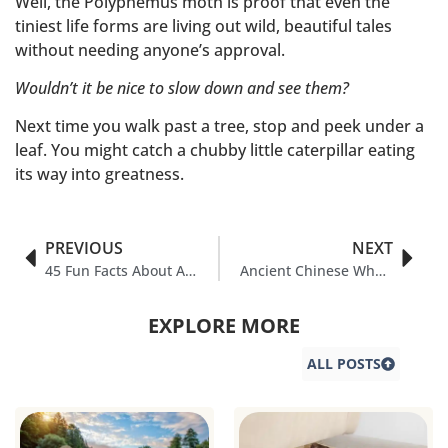
Well, the Polyphemus moth is proof that even the
tiniest life forms are living out wild, beautiful tales
without needing anyone’s approval.
Wouldn’t it be nice to slow down and see them?
Next time you walk past a tree, stop and peek under a
leaf. You might catch a chubby little caterpillar eating
its way into greatness.
PREVIOUS
NEXT
45 Fun Facts About Aluminum You Should Know
Ancient Chinese Wheelbarrow: Revolution of Wheels Explained
EXPLORE MORE
ALL POSTS