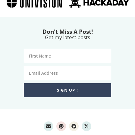
Don't Miss A Post!
Get my latest posts
SIGN UP !