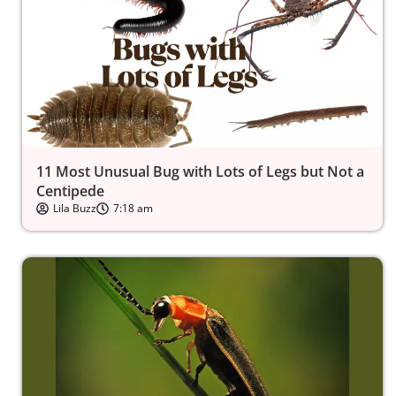
11 Most Unusual Bug with Lots of Legs but Not a
Centipede
Lila Buzz
7:18 am