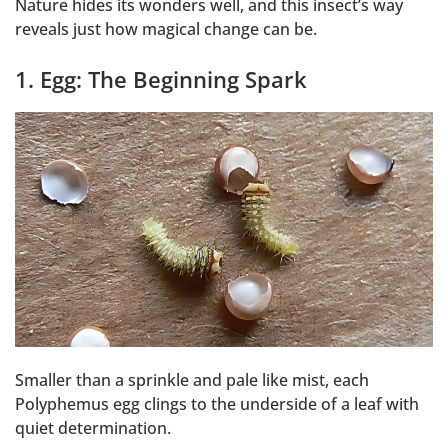
Nature hides its wonders well, and this insect’s way
reveals just how magical change can be.
1. Egg: The Beginning Spark
Smaller than a sprinkle and pale like mist, each
Polyphemus egg clings to the underside of a leaf with
quiet determination.