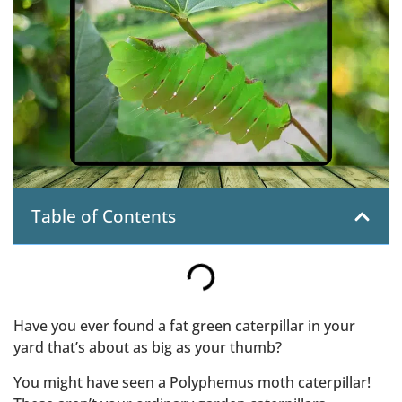
Table of Contents
Have you ever found a fat green caterpillar in your
yard that’s about as big as your thumb?
You might have seen a Polyphemus moth caterpillar!