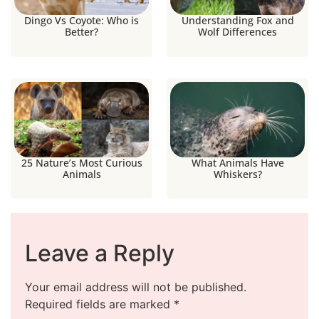
Dingo Vs Coyote: Who is
Understanding Fox and
Better?
Wolf Differences
25 Nature’s Most Curious
What Animals Have
Animals
Whiskers?
Leave a Reply
Your email address will not be published.
Required fields are marked
*