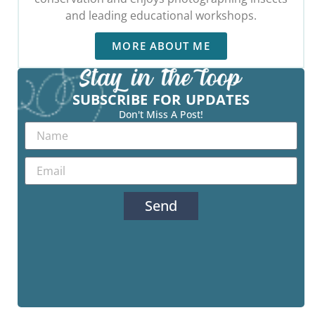
and leading educational workshops.
MORE ABOUT ME
SUBSCRIBE FOR UPDATES
Don't Miss A Post!
Send