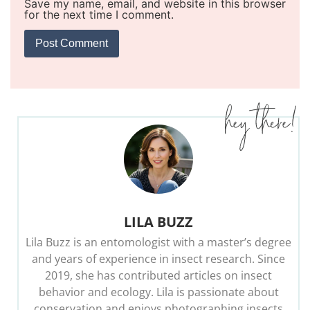
Save my name, email, and website in this browser
for the next time I comment.
LILA BUZZ
Lila Buzz is an entomologist with a master’s degree
and years of experience in insect research. Since
2019, she has contributed articles on insect
behavior and ecology. Lila is passionate about
conservation and enjoys photographing insects