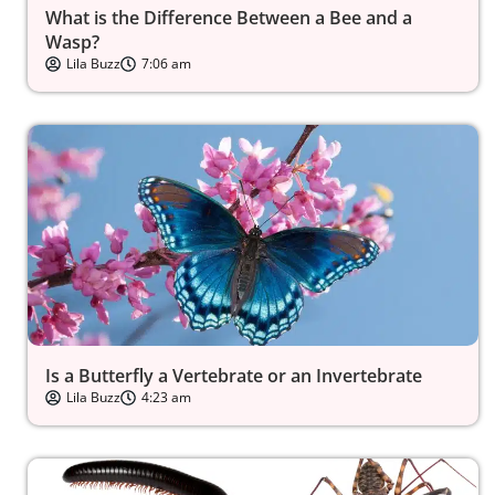
What is the Difference Between a Bee and a
Wasp?
Lila Buzz
7:06 am
Is a Butterfly a Vertebrate or an Invertebrate
Lila Buzz
4:23 am