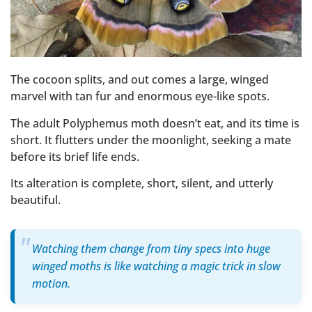
The cocoon splits, and out comes a large, winged
marvel with tan fur and enormous eye-like spots.
The adult Polyphemus moth doesn’t eat, and its time is
short. It flutters under the moonlight, seeking a mate
before its brief life ends.
Its alteration is complete, short, silent, and utterly
beautiful.
Watching them change from tiny specs into huge
winged moths is like watching a magic trick in slow
motion.