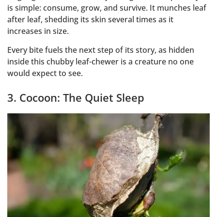
is simple: consume, grow, and survive. It munches leaf
after leaf, shedding its skin several times as it
increases in size.
Every bite fuels the next step of its story, as hidden
inside this chubby leaf-chewer is a creature no one
would expect to see.
3. Cocoon: The Quiet Sleep