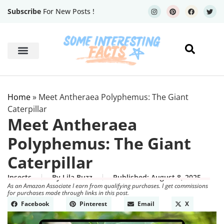
Subscribe
For New Posts !
Human Body
Geography Facts
Home
»
Meet Antheraea Polyphemus: The Giant
Caterpillar
Meet Antheraea
Polyphemus: The Giant
Caterpillar
Insects
By
Lila Buzz
Published:
August 8, 2025
As an Amazon Associate I earn from qualifying purchases. I get commissions
for purchases made through links in this post.
Facebook
Pinterest
Email
X