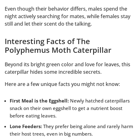
Even though their behavior differs, males spend the
night actively searching for mates, while females stay
still and let their scent do the talking.
Interesting Facts of The
Polyphemus Moth Caterpillar
Beyond its bright green color and love for leaves, this
caterpillar hides some incredible secrets.
Here are a few unique facts you might not know:
First Meal is the Eggshell:
Newly hatched caterpillars
snack on their own eggshell to get a nutrient boost
before eating leaves.
Lone Feeders:
They prefer being alone and rarely harm
their host trees, even in big numbers.