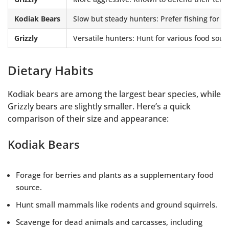
Kodiak Bears
Slow but steady hunters: Prefer fishing for 
Grizzly
Versatile hunters: Hunt for various food sour
Dietary Habits
Kodiak bears are among the largest bear species, while
Grizzly bears are slightly smaller. Here’s a quick
comparison of their size and appearance:
Kodiak Bears
Forage for berries and plants as a supplementary food
source.
Hunt small mammals like rodents and ground squirrels.
Scavenge for dead animals and carcasses, including