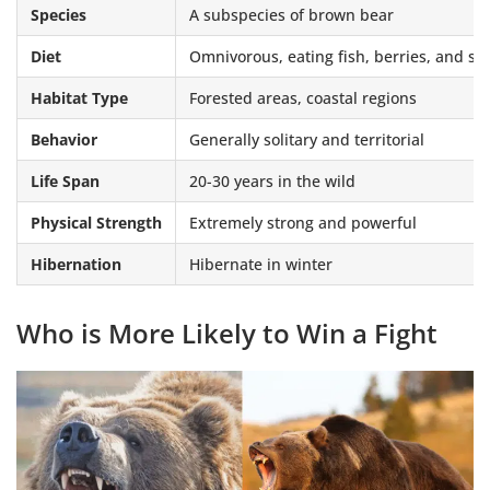
Species
A subspecies of brown bear
Diet
Omnivorous, eating fish, berries, and 
Habitat Type
Forested areas, coastal regions
Behavior
Generally solitary and territorial
Life Span
20-30 years in the wild
Physical Strength
Extremely strong and powerful
Hibernation
Hibernate in winter
Who is More Likely to Win a Fight