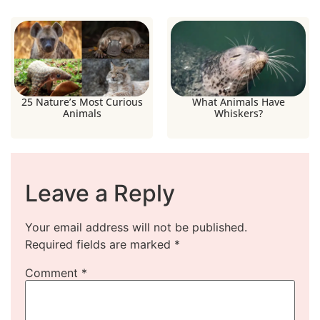
25 Nature’s Most Curious
What Animals Have
Animals
Whiskers?
Leave a Reply
Your email address will not be published.
Required fields are marked
*
Comment
*