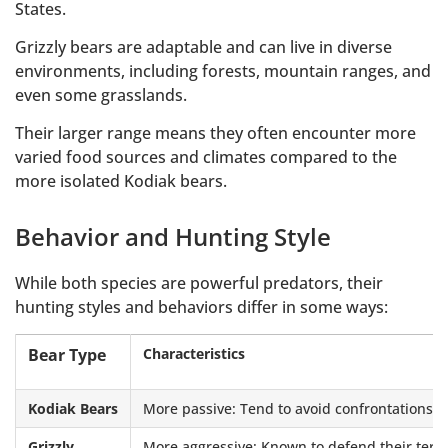
States.
Grizzly bears are adaptable and can live in diverse
environments, including forests, mountain ranges, and
even some grasslands.
Their larger range means they often encounter more
varied food sources and climates compared to the
more isolated Kodiak bears.
Behavior and Hunting Style
While both species are powerful predators, their
hunting styles and behaviors differ in some ways:
Bear Type
Characteristics
Kodiak Bears
More passive: Tend to avoid confrontations an
Grizzly
More aggressive: Known to defend their territ