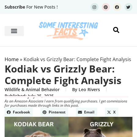
Subscribe
For New Posts !
Human Body
Geography Facts
Home
»
Kodiak vs Grizzly Bear: Complete Fight Analysis
Kodiak vs Grizzly Bear:
Complete Fight Analysis
Wildlife & Animal Behavior
By
Leo Rivers
Published:
July 25, 2025
As an Amazon Associate I earn from qualifying purchases. I get commissions
for purchases made through links in this post.
Facebook
Pinterest
Email
X