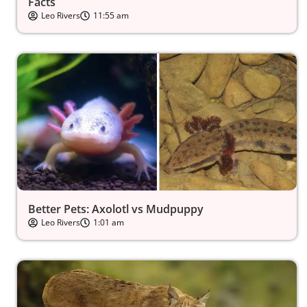
Facts
Leo Rivers
11:55 am
Better Pets: Axolotl vs Mudpuppy
Leo Rivers
1:01 am