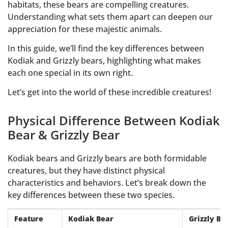
habitats, these bears are compelling creatures.
Understanding what sets them apart can deepen our
appreciation for these majestic animals.
In this guide, we’ll find the key differences between
Kodiak and Grizzly bears, highlighting what makes
each one special in its own right.
Let’s get into the world of these incredible creatures!
Physical Difference Between Kodiak
Bear & Grizzly Bear
Kodiak bears and Grizzly bears are both formidable
creatures, but they have distinct physical
characteristics and behaviors. Let’s break down the
key differences between these two species.
Feature
Kodiak Bear
Grizzly Be