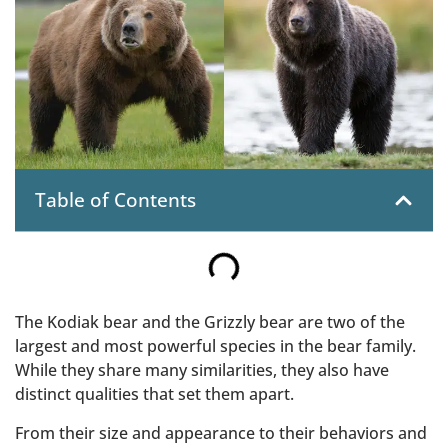
Table of Contents
The Kodiak bear and the Grizzly bear are two of the
largest and most powerful species in the bear family.
While they share many similarities, they also have
distinct qualities that set them apart.
From their size and appearance to their behaviors and