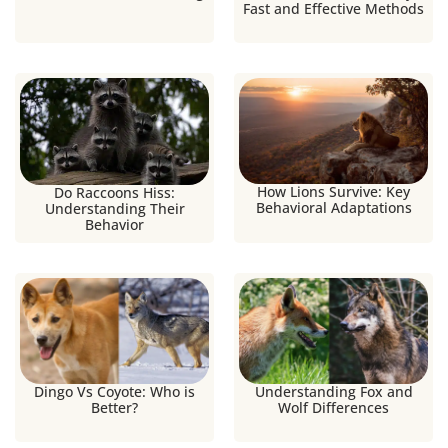
Fast and Effective Methods
How Lions Survive: Key
Do Raccoons Hiss:
Behavioral Adaptations
Understanding Their
Behavior
Dingo Vs Coyote: Who is
Understanding Fox and
Better?
Wolf Differences