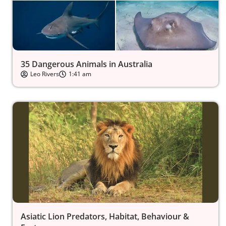
35 Dangerous Animals in Australia
Leo Rivers
1:41 am
Asiatic Lion Predators, Habitat, Behaviour &