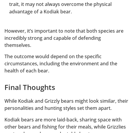
trait, it may not always overcome the physical
advantage of a Kodiak bear.
However, it’s important to note that both species are
incredibly strong and capable of defending
themselves.
The outcome would depend on the specific
circumstances, including the environment and the
health of each bear.
Final Thoughts
While Kodiak and Grizzly bears might look similar, their
personalities and hunting styles set them apart.
Kodiak bears are more laid-back, sharing space with
other bears and fishing for their meals, while Grizzlies