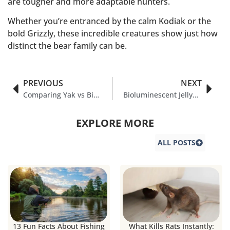
are tougher and more adaptable hunters.
Whether you’re entranced by the calm Kodiak or the
bold Grizzly, these incredible creatures show just how
distinct the bear family can be.
PREVIOUS
NEXT
Comparing Yak vs Bison in Nature
Bioluminescent Jellyfish Species & It’s Amazing Facts
EXPLORE MORE
ALL POSTS
13 Fun Facts About Fishing
What Kills Rats Instantly: