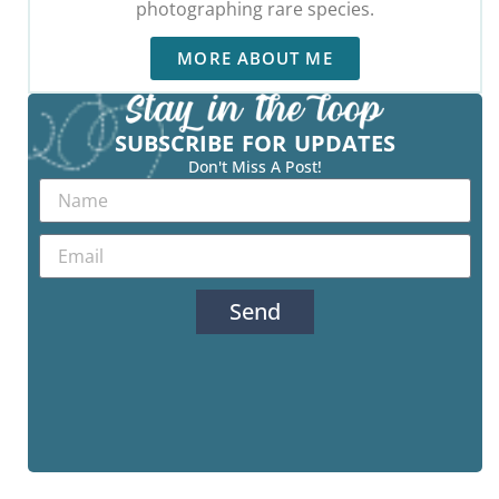
photographing rare species.
MORE ABOUT ME
SUBSCRIBE FOR UPDATES
Don't Miss A Post!
Send