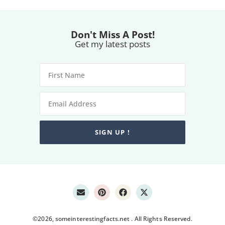
Don't Miss A Post!
Get my latest posts
SIGN UP !
©2026, someinterestingfacts.net . All Rights Reserved.