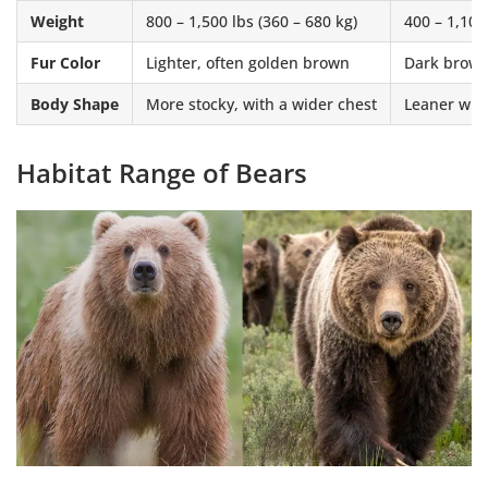
Weight
800 – 1,500 lbs (360 – 680 kg)
400 – 1,100
Fur Color
Lighter, often golden brown
Dark brown,
Body Shape
More stocky, with a wider chest
Leaner wit
Habitat Range of Bears