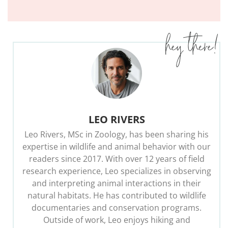
LEO RIVERS
Leo Rivers, MSc in Zoology, has been sharing his
expertise in wildlife and animal behavior with our
readers since 2017. With over 12 years of field
research experience, Leo specializes in observing
and interpreting animal interactions in their
natural habitats. He has contributed to wildlife
documentaries and conservation programs.
Outside of work, Leo enjoys hiking and