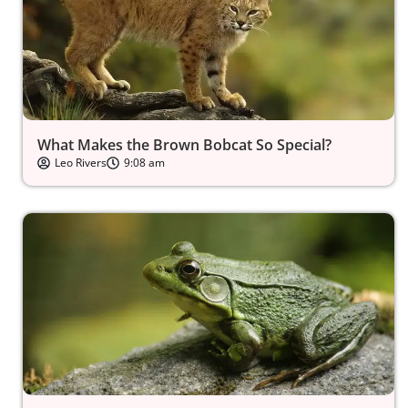
What Makes the Brown Bobcat So Special?
Leo Rivers
9:08 am