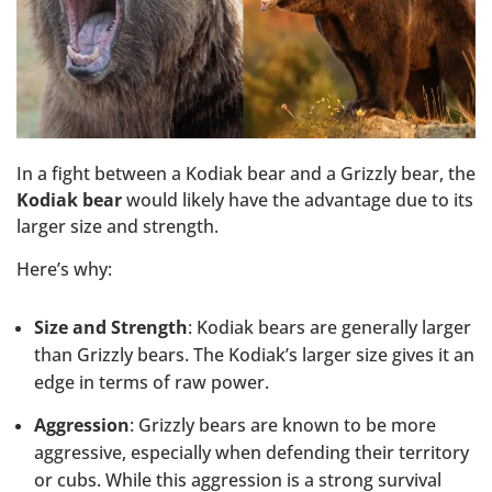
In a fight between a Kodiak bear and a Grizzly bear, the
Kodiak bear
would likely have the advantage due to its
larger size and strength.
Here’s why:
Size and Strength
: Kodiak bears are generally larger
than Grizzly bears. The Kodiak’s larger size gives it an
edge in terms of raw power.
Aggression
: Grizzly bears are known to be more
aggressive, especially when defending their territory
or cubs. While this aggression is a strong survival