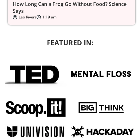
How Long Can a Frog Go Without Food? Science
Says
Leo Rivers
1:19 am
FEATURED IN: