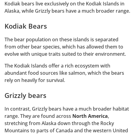
Kodiak bears live exclusively on the Kodiak Islands in
Alaska, while Grizzly bears have a much broader range.
Kodiak Bears
The bear population on these islands is separated
from other bear species, which has allowed them to
evolve with unique traits suited to their environment.
The Kodiak Islands offer a rich ecosystem with
abundant food sources like salmon, which the bears
rely on heavily for survival.
Grizzly bears
In contrast, Grizzly bears have a much broader habitat
range. They are found across
North America
,
stretching from Alaska down through the Rocky
Mountains to parts of Canada and the western United