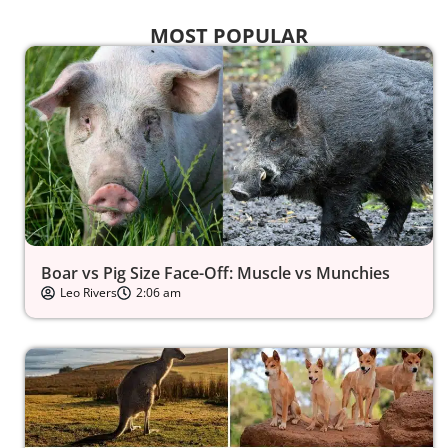
MOST POPULAR
Boar vs Pig Size Face-Off: Muscle vs Munchies
Leo Rivers
2:06 am