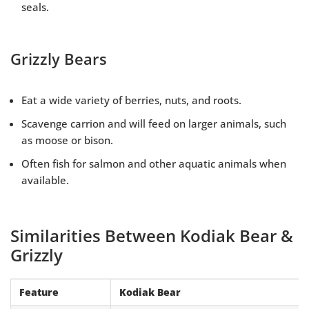
seals.
Grizzly Bears
Eat a wide variety of berries, nuts, and roots.
Scavenge carrion and will feed on larger animals, such
as moose or bison.
Often fish for salmon and other aquatic animals when
available.
Similarities Between Kodiak Bear &
Grizzly
Feature
Kodiak Bear