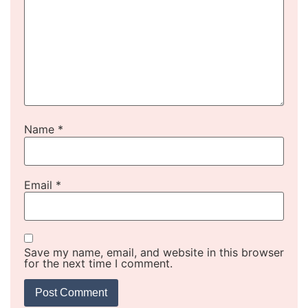
Name
*
Email
*
Save my name, email, and website in this browser
for the next time I comment.