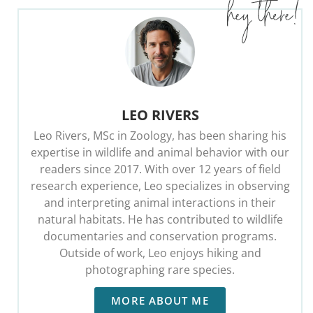
LEO RIVERS
Leo Rivers, MSc in Zoology, has been sharing his
expertise in wildlife and animal behavior with our
readers since 2017. With over 12 years of field
research experience, Leo specializes in observing
and interpreting animal interactions in their
natural habitats. He has contributed to wildlife
documentaries and conservation programs.
Outside of work, Leo enjoys hiking and
photographing rare species.
MORE ABOUT ME