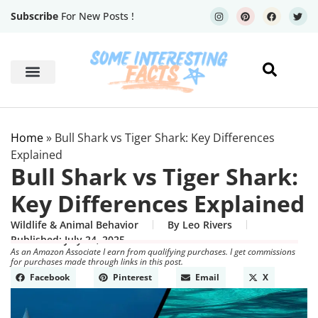
Subscribe
For New Posts !
Human Body
Geography Facts
Home
»
Bull Shark vs Tiger Shark: Key Differences
Explained
Bull Shark vs Tiger Shark:
Key Differences Explained
Wildlife & Animal Behavior
By
Leo Rivers
Published:
July 24, 2025
As an Amazon Associate I earn from qualifying purchases. I get commissions
for purchases made through links in this post.
Facebook
Pinterest
Email
X