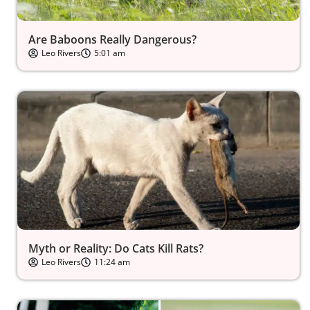
Are Baboons Really Dangerous?
Leo Rivers
5:01 am
Myth or Reality: Do Cats Kill Rats?
Leo Rivers
11:24 am