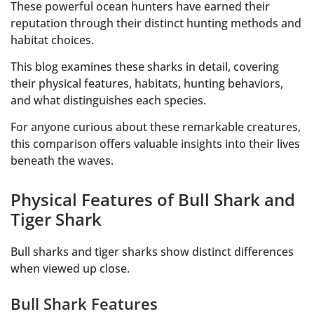
These powerful ocean hunters have earned their
reputation through their distinct hunting methods and
habitat choices.
This blog examines these sharks in detail, covering
their physical features, habitats, hunting behaviors,
and what distinguishes each species.
For anyone curious about these remarkable creatures,
this comparison offers valuable insights into their lives
beneath the waves.
Physical Features of Bull Shark and
Tiger Shark
Bull sharks and tiger sharks show distinct differences
when viewed up close.
Bull Shark Features