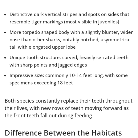
Distinctive dark vertical stripes and spots on sides that
resemble tiger markings (most visible in juveniles)
More torpedo shaped body with a slightly blunter, wider
nose than other sharks, notably notched, asymmetrical
tail with elongated upper lobe
Unique tooth structure: curved, heavily serrated teeth
with sharp points and jagged edges
Impressive size: commonly 10-14 feet long, with some
specimens exceeding 18 feet
Both species constantly replace their teeth throughout
their lives, with new rows of teeth moving forward as
the front teeth fall out during feeding.
Difference Between the Habitats