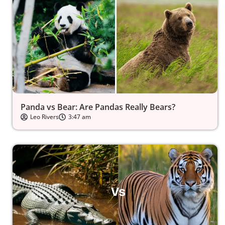
Panda vs Bear: Are Pandas Really Bears?
Leo Rivers
3:47 am