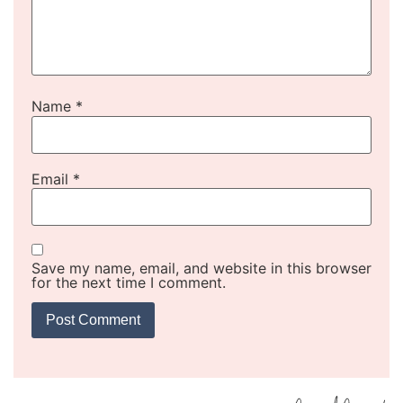
Name
*
Email
*
Save my name, email, and website in this browser
for the next time I comment.