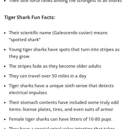
Their bite force ranks among the strongest of all sharks
Tiger Shark Fun Facts:
Their scientific name (Galeocerdo cuvier) means
“spotted shark”
Young tiger sharks have spots that turn into stripes as
they grow
The stripes fade as they become older adults
They can travel over 50 miles in a day
Tiger sharks have a unique sixth sense that detects
electrical impulses
Their stomach contents have included some truly odd
items: license plates, tires, and even suits of armor
Female tiger sharks can have litters of 10-80 pups
They have a special spiral valve intestine that takes