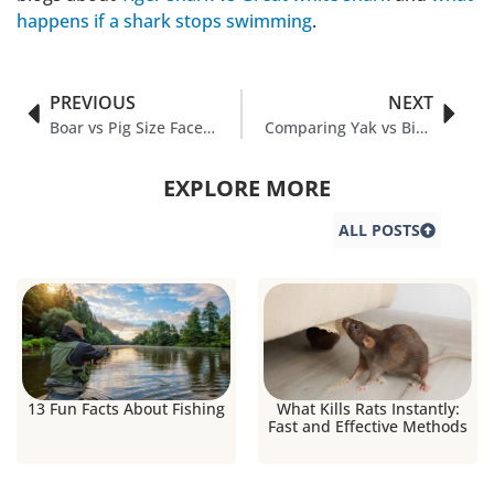
happens if a shark stops swimming
.
PREVIOUS
NEXT
Boar vs Pig Size Face-Off: Muscle vs Munchies
Comparing Yak vs Bison in Nature
EXPLORE MORE
ALL POSTS
13 Fun Facts About Fishing
What Kills Rats Instantly:
Fast and Effective Methods