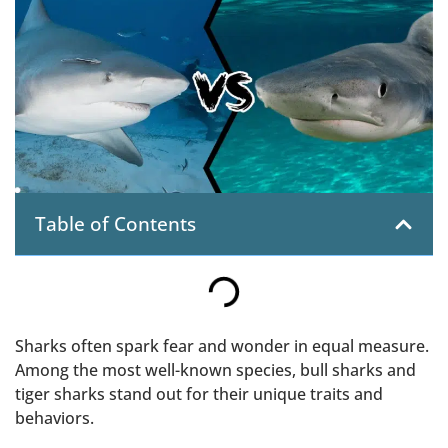
Table of Contents
Sharks often spark fear and wonder in equal measure.
Among the most well-known species, bull sharks and
tiger sharks stand out for their unique traits and
behaviors.