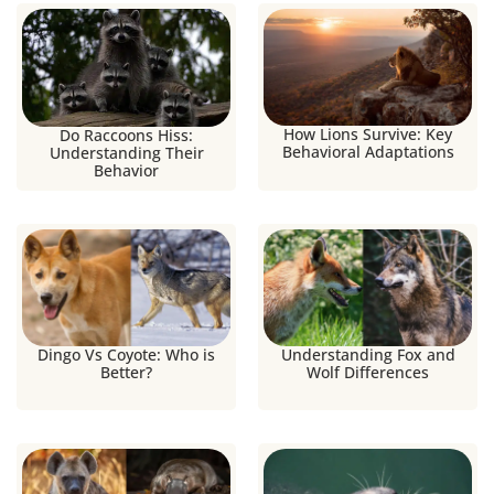
How Lions Survive: Key
Do Raccoons Hiss:
Behavioral Adaptations
Understanding Their
Behavior
Dingo Vs Coyote: Who is
Understanding Fox and
Better?
Wolf Differences