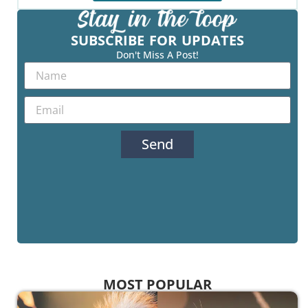
SUBSCRIBE FOR UPDATES
Don't Miss A Post!
Send
MOST POPULAR