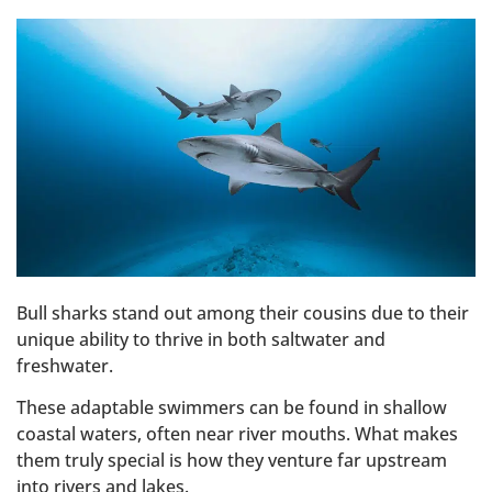
Bull sharks stand out among their cousins due to their
unique ability to thrive in both saltwater and
freshwater.
These adaptable swimmers can be found in shallow
coastal waters, often near river mouths. What makes
them truly special is how they venture far upstream
into rivers and lakes.