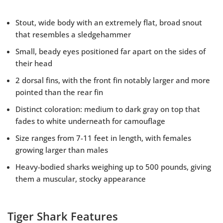
Stout, wide body with an extremely flat, broad snout
that resembles a sledgehammer
Small, beady eyes positioned far apart on the sides of
their head
2 dorsal fins, with the front fin notably larger and more
pointed than the rear fin
Distinct coloration: medium to dark gray on top that
fades to white underneath for camouflage
Size ranges from 7-11 feet in length, with females
growing larger than males
Heavy-bodied sharks weighing up to 500 pounds, giving
them a muscular, stocky appearance
Tiger Shark Features