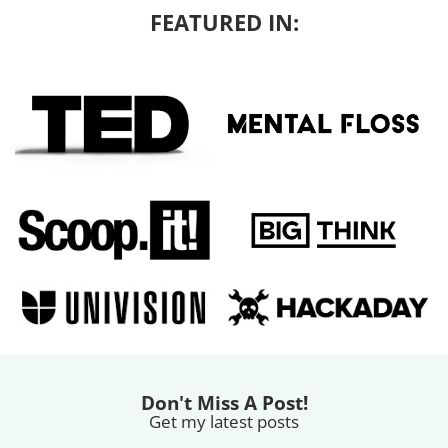
FEATURED IN:
Don't Miss A Post!
Get my latest posts