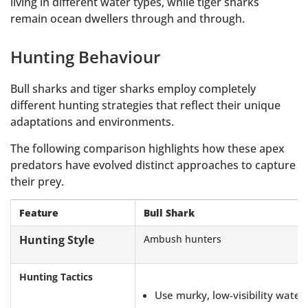
living in different water types, while tiger sharks
remain ocean dwellers through and through.
Hunting Behaviour
Bull sharks and tiger sharks employ completely
different hunting strategies that reflect their unique
adaptations and environments.
The following comparison highlights how these apex
predators have evolved distinct approaches to capture
their prey.
Feature
Bull Shark
Hunting Style
Ambush hunters
Hunting Tactics
Use murky, low-visibility water