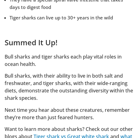
days to digest food
Tiger sharks can live up to 30+ years in the wild
Summed It Up!
Bull sharks and tiger sharks each play vital roles in
ocean health.
Bull sharks, with their ability to live in both salt and
freshwater, and tiger sharks, with their wide-ranging
diets, demonstrate the outstanding diversity within the
shark species.
Next time you hear about these creatures, remember
they’re more than just feared hunters.
Want to learn more about sharks? Check out our other
blogs about
Tiger shark vs Great white shark
and
what