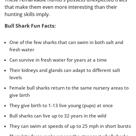
that make them even more interesting than their
hunting skills imply.
Bull Shark Fun Facts:
One of the few sharks that can swim in both salt and
fresh water
Can survive in fresh water for years at a time
Their kidneys and glands can adapt to different salt
levels
Female bull sharks return to the same nursery areas to
give birth
They give birth to 1-13 live young (pups) at once
Bull sharks can live up to 32 years in the wild
They can swim at speeds of up to 25 mph in short bursts