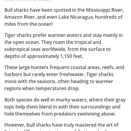
Bull sharks have been spotted in the Mississippi River,
Amazon River, and even Lake Nicaragua, hundreds of
miles from the ocean!
Tiger sharks prefer warmer waters and stay mainly in
the open ocean. They roam the tropical and
subtropical seas worldwide, from the surface to
depths of approximately 1,150 feet.
These large hunters frequent coastal areas, reefs, and
harbors but rarely enter freshwater. Tiger sharks
move with the seasons, often heading to warmer
regions when temperatures drop.
Both species do well in murky waters, where their gray
tops help them blend in with their surroundings and
hide themselves from predators swimming above.
However, bull sharks have truly mastered the art of