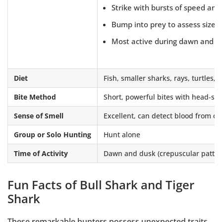
Strike with bursts of speed and
Bump into prey to assess size a
Most active during dawn and d
Diet
Fish, smaller sharks, rays, turtles
Bite Method
Short, powerful bites with head-sha
Sense of Smell
Excellent, can detect blood from ov
Group or Solo Hunting
Hunt alone
Time of Activity
Dawn and dusk (crepuscular patter
Fun Facts of Bull Shark and Tiger
Shark
These remarkable hunters possess unexpected traits