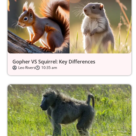
Gopher VS Squirrel: Key Differences
Leo Rivers
10:35 am