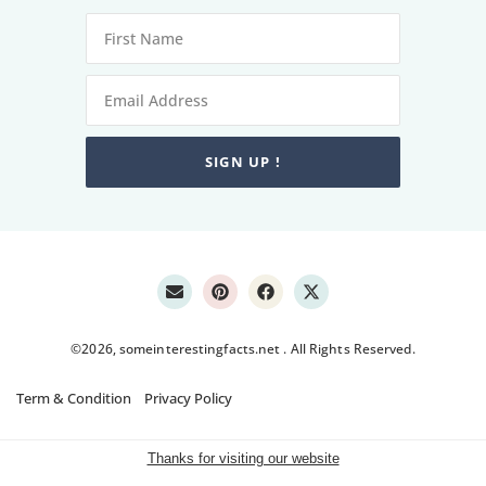
SIGN UP !
©2026, someinterestingfacts.net . All Rights Reserved.
Term & Condition
Privacy Policy
Thanks for visiting our website