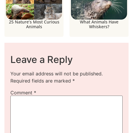
25 Nature’s Most Curious
What Animals Have
Animals
Whiskers?
Leave a Reply
Your email address will not be published.
Required fields are marked
*
Comment
*