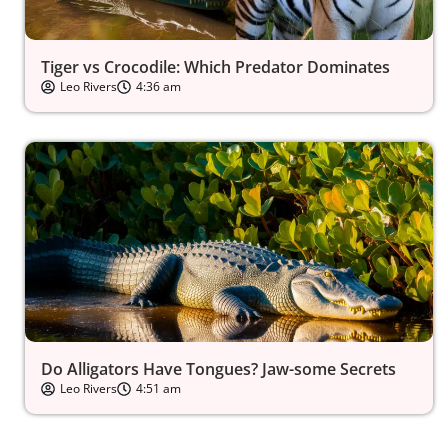
Tiger vs Crocodile: Which Predator Dominates
Leo Rivers
4:36 am
Do Alligators Have Tongues? Jaw-some Secrets
Leo Rivers
4:51 am