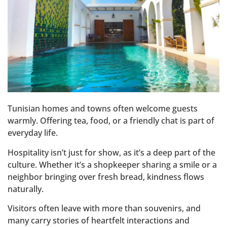
Tunisian homes and towns often welcome guests
warmly. Offering tea, food, or a friendly chat is part of
everyday life.
Hospitality isn’t just for show, as it’s a deep part of the
culture. Whether it’s a shopkeeper sharing a smile or a
neighbor bringing over fresh bread, kindness flows
naturally.
Visitors often leave with more than souvenirs, and
many carry stories of heartfelt interactions and