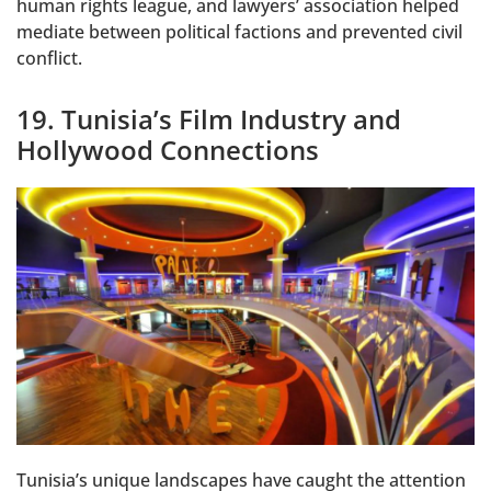
human rights league, and lawyers’ association helped
mediate between political factions and prevented civil
conflict.
19. Tunisia’s Film Industry and
Hollywood Connections
Tunisia’s unique landscapes have caught the attention