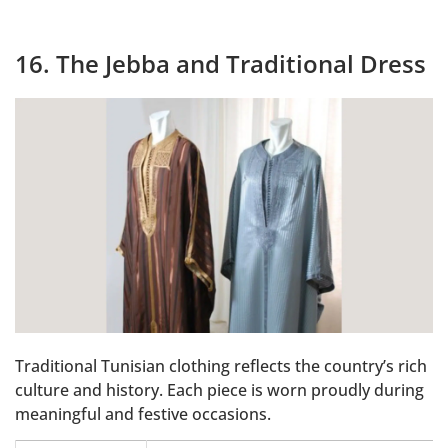
16. The Jebba and Traditional Dress
Traditional Tunisian clothing reflects the country’s rich
culture and history. Each piece is worn proudly during
meaningful and festive occasions.