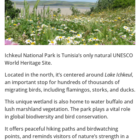
Ichkeul National Park is Tunisia’s only natural UNESCO
World Heritage Site.
Located in the north, it’s centered around
Lake Ichkeul
,
an important stop for hundreds of thousands of
migrating birds, including flamingos, storks, and ducks.
This unique wetland is also home to water buffalo and
lush marshland vegetation. The park plays a vital role
in global biodiversity and bird conservation.
It offers peaceful hiking paths and birdwatching
points, and reminds visitors of nature’s strength in a