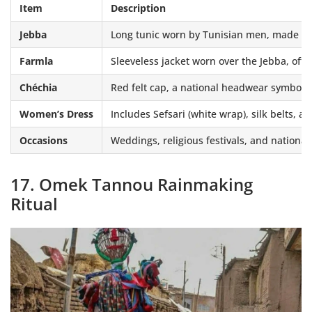
Item
Description
Jebba
Long tunic worn by Tunisian men, made of 
Farmla
Sleeveless jacket worn over the Jebba, of
Chéchia
Red felt cap, a national headwear symbol
Women’s Dress
Includes Sefsari (white wrap), silk belts, a
Occasions
Weddings, religious festivals, and national
17. Omek Tannou Rainmaking
Ritual