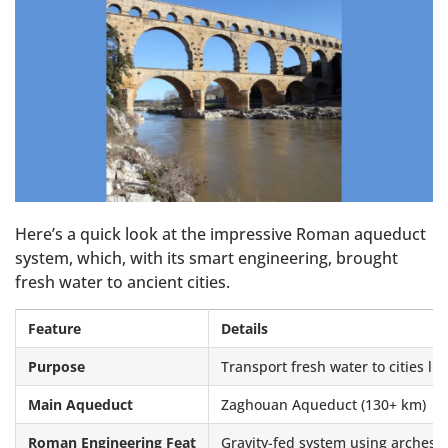
Here’s a quick look at the impressive Roman aqueduct
system, which, with its smart engineering, brought
fresh water to ancient cities.
Feature
Details
Purpose
Transport fresh water to cities li
Main Aqueduct
Zaghouan Aqueduct (130+ km)
Roman Engineering Feat
Gravity-fed system using arches 