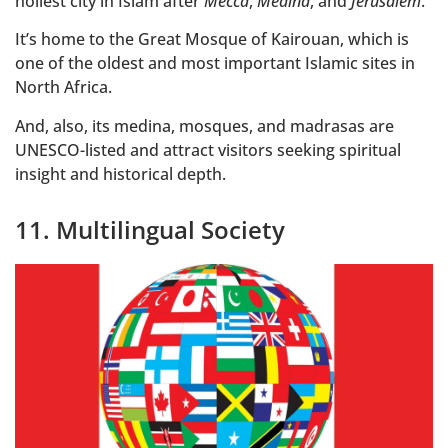
holiest city in Islam after
Mecca
,
Medina
, and
Jerusalem
.
It’s home to the Great Mosque of Kairouan, which is
one of the oldest and most important Islamic sites in
North Africa.
And, also, its medina, mosques, and madrasas are
UNESCO-listed and attract visitors seeking spiritual
insight and historical depth.
11. Multilingual Society