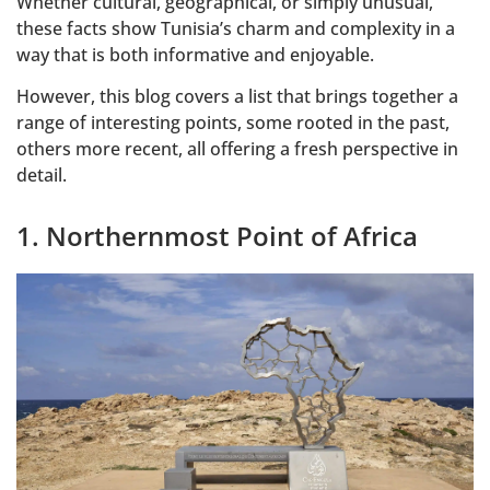
Whether cultural, geographical, or simply unusual,
these facts show Tunisia’s charm and complexity in a
way that is both informative and enjoyable.
However, this blog covers a list that brings together a
range of interesting points, some rooted in the past,
others more recent, all offering a fresh perspective in
detail.
1. Northernmost Point of Africa