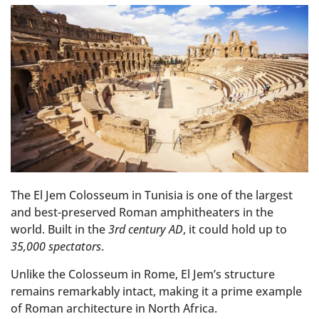
The El Jem Colosseum in Tunisia is one of the largest
and best-preserved Roman amphitheaters in the
world. Built in the
3rd century AD
, it could hold up to
35,000 spectators
.
Unlike the Colosseum in Rome, El Jem’s structure
remains remarkably intact, making it a prime example
of Roman architecture in North Africa.