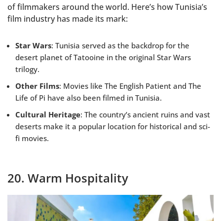
of filmmakers around the world. Here’s how Tunisia’s
film industry has made its mark:
Star Wars
: Tunisia served as the backdrop for the
desert planet of Tatooine in the original Star Wars
trilogy.
Other Films
: Movies like The English Patient and The
Life of Pi have also been filmed in Tunisia.
Cultural Heritage
: The country’s ancient ruins and vast
deserts make it a popular location for historical and sci-
fi movies.
20. Warm Hospitality