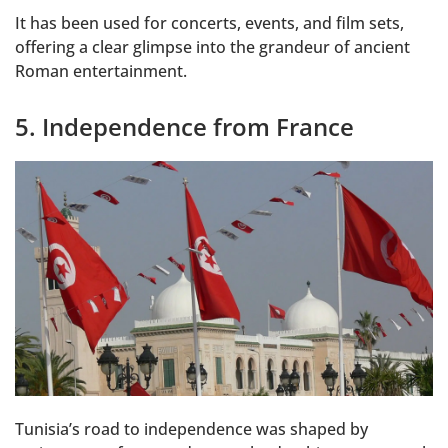
It has been used for concerts, events, and film sets,
offering a clear glimpse into the grandeur of ancient
Roman entertainment.
5. Independence from France
Tunisia’s road to independence was shaped by