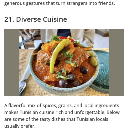
generous gestures that turn strangers into friends.
21. Diverse Cuisine
A flavorful mix of spices, grains, and local ingredients
makes Tunisian cuisine rich and unforgettable. Below
are some of the tasty dishes that Tunisian locals
usually prefer.