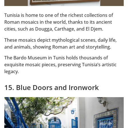
Tunisia is home to one of the richest collections of
Roman mosaics in the world, thanks to its ancient
cities, such as Dougga, Carthage, and El Djem.
These mosaics depict mythological scenes, daily life,
and animals, showing Roman art and storytelling.
The Bardo Museum in Tunis holds thousands of
exquisite mosaic pieces, preserving Tunisia’s artistic
legacy.
15. Blue Doors and Ironwork