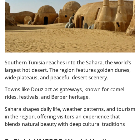
Southern Tunisia reaches into the Sahara, the world’s
largest hot desert. The region features golden dunes,
wide plateaus, and peaceful desert scenery.
Towns like Douz act as gateways, known for camel
rides, festivals, and Berber heritage.
Sahara shapes daily life, weather patterns, and tourism
in the region, offering visitors an experience that
blends natural beauty with deep cultural traditions