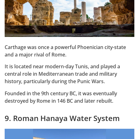
Carthage was once a powerful Phoenician city-state
and a major rival of Rome.
It is located near modern-day Tunis, and played a
central role in Mediterranean trade and military
history, particularly during the Punic Wars.
Founded in the 9th century BC, it was eventually
destroyed by Rome in 146 BC and later rebuilt.
9. Roman Hanaya Water System