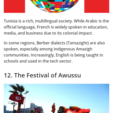
Tunisia is a rich, multilingual society. While Arabic is the
official language, French is widely spoken in education,
media, and business due to its colonial impact.
In some regions, Berber dialects (Tamazight) are also
spoken, especially among indigenous Amazigh
communities. Increasingly, English is being taught in
schools and used in the tech sector.
12. The Festival of Awussu