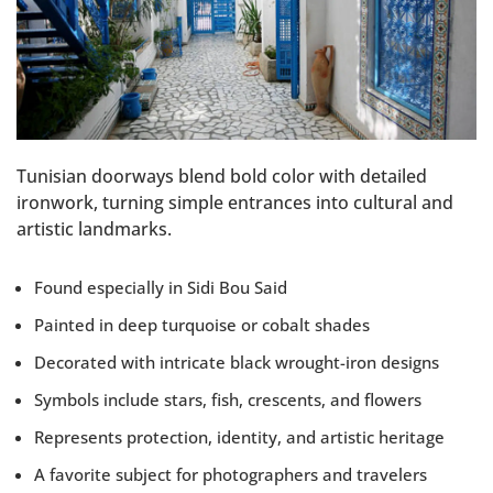
Tunisian doorways blend bold color with detailed
ironwork, turning simple entrances into cultural and
artistic landmarks.
Found especially in Sidi Bou Said
Painted in deep turquoise or cobalt shades
Decorated with intricate black wrought-iron designs
Symbols include stars, fish, crescents, and flowers
Represents protection, identity, and artistic heritage
A favorite subject for photographers and travelers