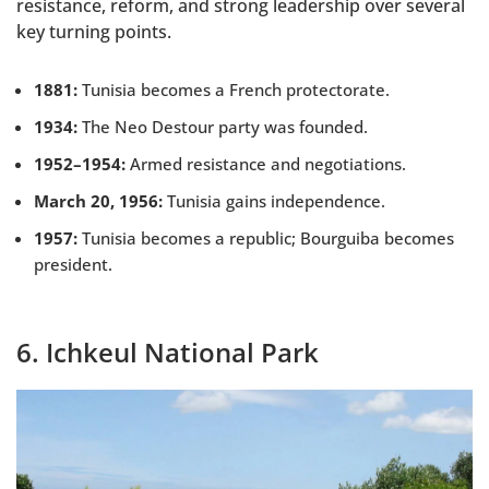
resistance, reform, and strong leadership over several
key turning points.
1881:
Tunisia becomes a French protectorate.
1934:
The Neo Destour party was founded.
1952–1954:
Armed resistance and negotiations.
March 20, 1956:
Tunisia gains independence.
1957:
Tunisia becomes a republic; Bourguiba becomes
president.
6. Ichkeul National Park