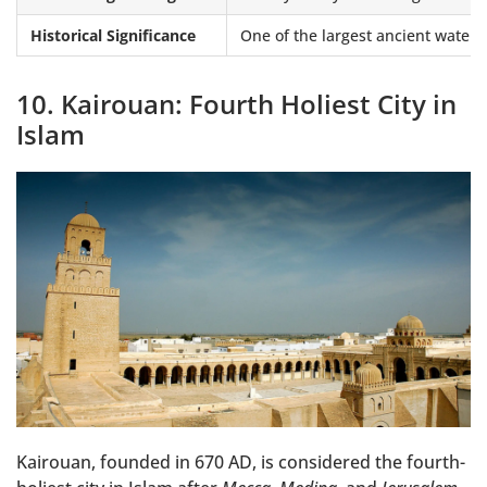
Historical Significance
One of the largest ancient water 
10. Kairouan: Fourth Holiest City in
Islam
Kairouan, founded in 670 AD, is considered the fourth-