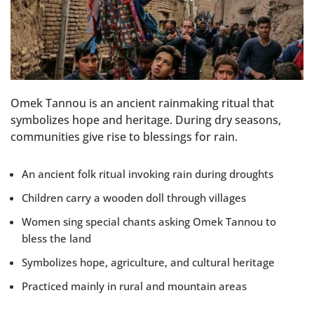
Omek Tannou is an ancient rainmaking ritual that
symbolizes hope and heritage. During dry seasons,
communities give rise to blessings for rain.
An ancient folk ritual invoking rain during droughts
Children carry a wooden doll through villages
Women sing special chants asking Omek Tannou to
bless the land
Symbolizes hope, agriculture, and cultural heritage
Practiced mainly in rural and mountain areas