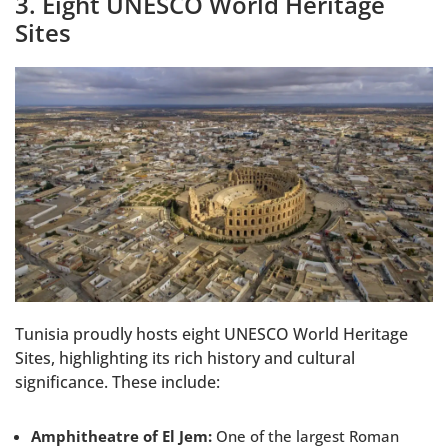
3. Eight UNESCO World Heritage
Sites
Tunisia proudly hosts eight UNESCO World Heritage
Sites, highlighting its rich history and cultural
significance. These include:
Amphitheatre of El Jem:
One of the largest Roman