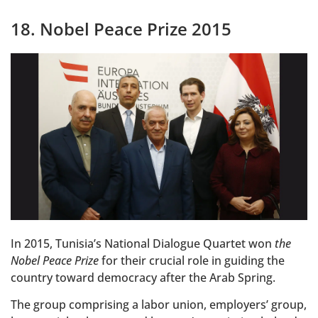
18. Nobel Peace Prize 2015
In 2015, Tunisia’s National Dialogue Quartet won
the
Nobel Peace Prize
for their crucial role in guiding the
country toward democracy after the Arab Spring.
The group comprising a labor union, employers’ group,