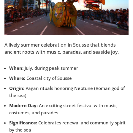
A lively summer celebration in Sousse that blends
ancient roots with music, parades, and seaside joy.
When:
July, during peak summer
Where:
Coastal city of Sousse
Origin:
Pagan rituals honoring Neptune (Roman god of
the sea)
Modern Day:
An exciting street festival with music,
costumes, and parades
Significance:
Celebrates renewal and community spirit
by the sea