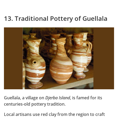
13. Traditional Pottery of Guellala
Guellala, a village on
Djerba Island
, is famed for its
centuries-old pottery tradition.
Local artisans use red clay from the region to craft