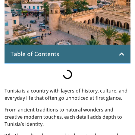
Table of Contents
Tunisia is a country with layers of history, culture, and
everyday life that often go unnoticed at first glance.
From ancient traditions to natural wonders and
creative modern touches, each detail adds depth to
Tunisia’s identity.