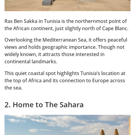
Ras Ben Sakka in Tunisia is the northernmost point of
the African continent, just slightly north of Cape Blanc.
Overlooking the Mediterranean Sea, it offers peaceful
views and holds geographic importance. Though not
widely known, it attracts those interested in
continental landmarks.
This quiet coastal spot highlights Tunisia’s location at
the top of Africa and its connection to Europe across
the sea.
2. Home to The Sahara