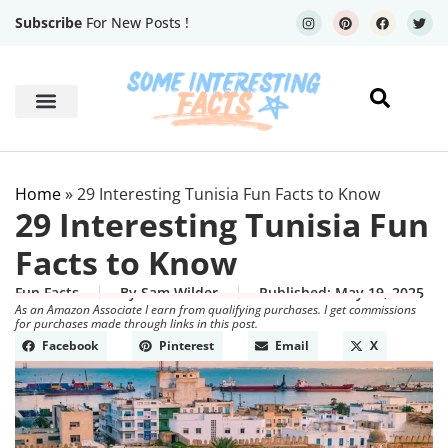
Subscribe
For New Posts !
Human Body
Geography Facts
Home
»
29 Interesting Tunisia Fun Facts to Know
29 Interesting Tunisia Fun
Facts to Know
Fun Facts
By
Sam Wilder
Published:
May 19, 2025
As an Amazon Associate I earn from qualifying purchases. I get commissions
for purchases made through links in this post.
Facebook
Pinterest
Email
X