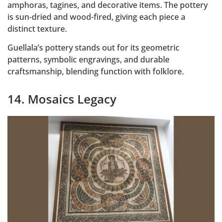
amphoras, tagines, and decorative items. The pottery
is sun-dried and wood-fired, giving each piece a
distinct texture.
Guellala’s pottery stands out for its geometric
patterns, symbolic engravings, and durable
craftsmanship, blending function with folklore.
14. Mosaics Legacy