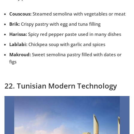
Couscous:
Steamed semolina with vegetables or meat
Brik:
Crispy pastry with egg and tuna filling
Harissa:
Spicy red pepper paste used in many dishes
Lablabi:
Chickpea soup with garlic and spices
Makroud:
Sweet semolina pastry filled with dates or
figs
22. Tunisian Modern Technology