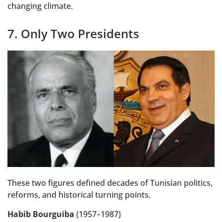
changing climate.
7. Only Two Presidents
These two figures defined decades of Tunisian politics,
reforms, and historical turning points.
Habib Bourguiba
(1957–1987)