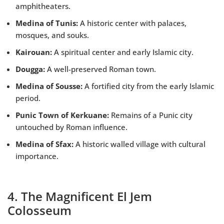
amphitheaters.
Medina of Tunis:
A historic center with palaces,
mosques, and souks.
Kairouan:
A spiritual center and early Islamic city.
Dougga:
A well-preserved Roman town.
Medina of Sousse:
A fortified city from the early Islamic
period.
Punic Town of Kerkuane:
Remains of a Punic city
untouched by Roman influence.
Medina of Sfax:
A historic walled village with cultural
importance.
4. The Magnificent El Jem
Colosseum