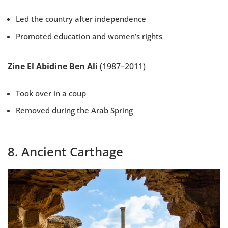
Led the country after independence
Promoted education and women’s rights
Zine El Abidine Ben Ali
(1987–2011)
Took over in a coup
Removed during the Arab Spring
8. Ancient Carthage