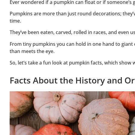
Ever wondered if a pumpkin can float or if someone’s g
Pumpkins are more than just round decorations; they’ve
time.
They’ve been eaten, carved, rolled in races, and even u
From tiny pumpkins you can hold in one hand to giant 
than meets the eye.
So, let’s take a fun look at pumpkin facts, which show w
Facts About the History and O