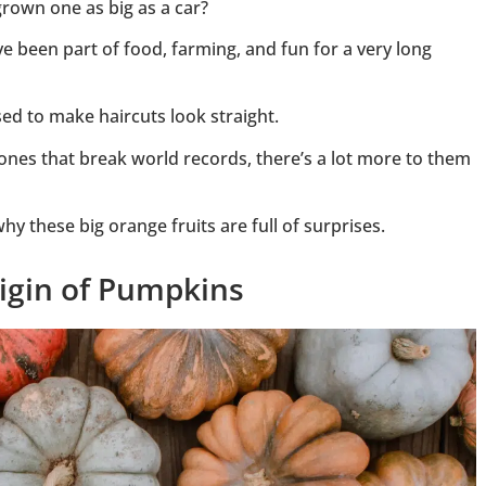
rown one as big as a car?
 been part of food, farming, and fun for a very long
sed to make haircuts look straight.
ones that break world records, there’s a lot more to them
hy these big orange fruits are full of surprises.
rigin of Pumpkins