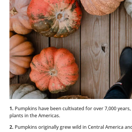
1.
Pumpkins have been cultivated for over 7,000 years
plants in the Americas.
2.
Pumpkins originally grew wild in Central America and