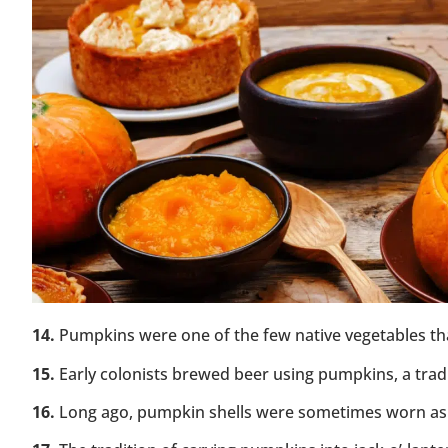
14.
Pumpkins were one of the few native vegetables that
15.
Early colonists brewed beer using pumpkins, a tradi
16.
Long ago, pumpkin shells were sometimes worn as h