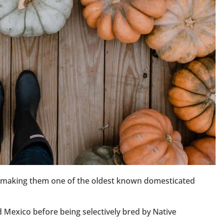
, making them one of the oldest known domesticated
 Mexico before being selectively bred by Native