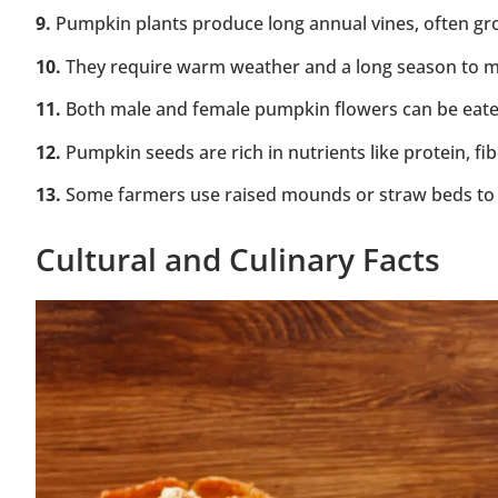
9.
Pumpkin plants produce long annual vines, often gro
10.
They require warm weather and a long season to matu
11.
Both male and female pumpkin flowers can be eaten
12.
Pumpkin seeds are rich in nutrients like protein, fi
13.
Some farmers use raised mounds or straw beds to 
Cultural and Culinary Facts