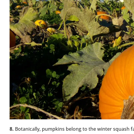
8.
Botanically, pumpkins belong to the winter squash f