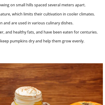
wing on small hills spaced several meters apart.
re, which limits their cultivation in cooler climates.
 and are used in various culinary dishes.
ber, and healthy fats, and have been eaten for centuries.
keep pumpkins dry and help them grow evenly.