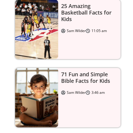
25 Amazing
Basketball Facts for
Kids
Sam Wilder
11:05 am
71 Fun and Simple
Bible Facts for Kids
Sam Wilder
3:46 am