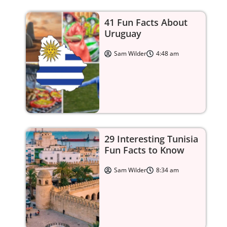
41 Fun Facts About
Uruguay
Sam Wilder
4:48 am
29 Interesting Tunisia
Fun Facts to Know
Sam Wilder
8:34 am