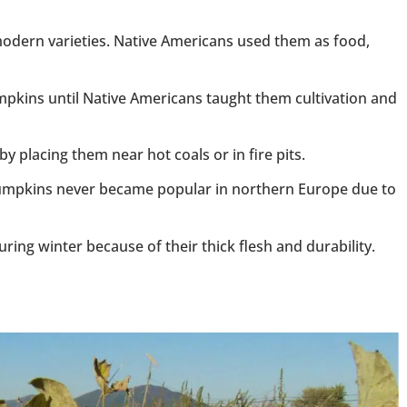
odern varieties. Native Americans used them as food,
pkins until Native Americans taught them cultivation and
placing them near hot coals or in fire pits.
mpkins never became popular in northern Europe due to
ng winter because of their thick flesh and durability.