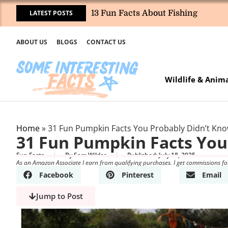
LATEST POSTS
13 Fun Facts About Fishing
ABOUT US
BLOGS
CONTACT US
Wildlife & Anim
Home
»
31 Fun Pumpkin Facts You Probably Didn’t Kn
31 Fun Pumpkin Facts You
Fun Facts
By
Sam Wilder
Published:
July 18, 2025
As an Amazon Associate I earn from qualifying purchases. I get commissions fo
Facebook
Pinterest
Email
Jump to Post