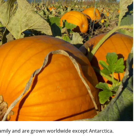
amily and are grown worldwide except Antarctica.