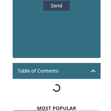
Send
Table of Contents
MOST POPULAR