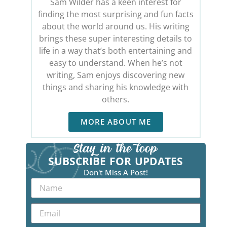
Sam Wilder has a keen interest for
finding the most surprising and fun facts
about the world around us. His writing
brings these super interesting details to
life in a way that’s both entertaining and
easy to understand. When he’s not
writing, Sam enjoys discovering new
things and sharing his knowledge with
others.
MORE ABOUT ME
SUBSCRIBE FOR UPDATES
Don't Miss A Post!