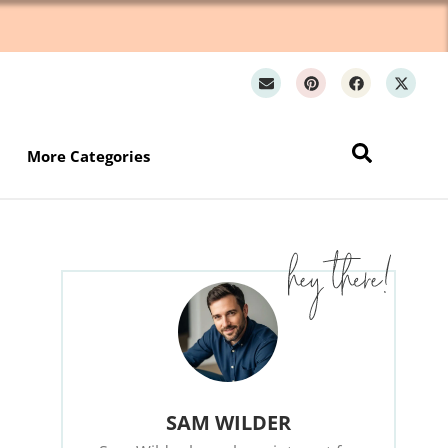
Wh
More Categories
SAM WILDER