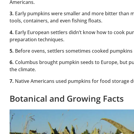
Americans.
3.
Early pumpkins were smaller and more bitter than m
tools, containers, and even fishing floats.
4.
Early European settlers didn’t know how to cook pum
preparation techniques.
5.
Before ovens, settlers sometimes cooked pumpkins by 
6.
Columbus brought pumpkin seeds to Europe, but pu
the climate.
7.
Native Americans used pumpkins for food storage duri
Botanical and Growing Facts