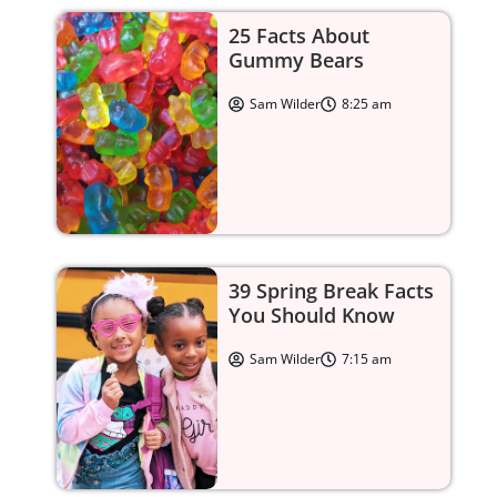
25 Facts About
Gummy Bears
Sam Wilder
8:25 am
39 Spring Break Facts
You Should Know
Sam Wilder
7:15 am