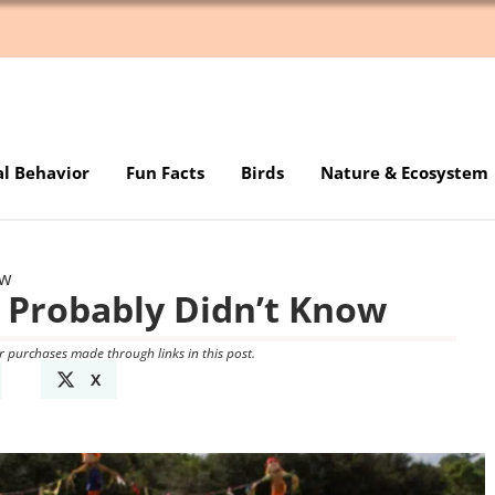
al Behavior
Fun Facts
Birds
Nature & Ecosystem
ow
 Probably Didn’t Know
r purchases made through links in this post.
X