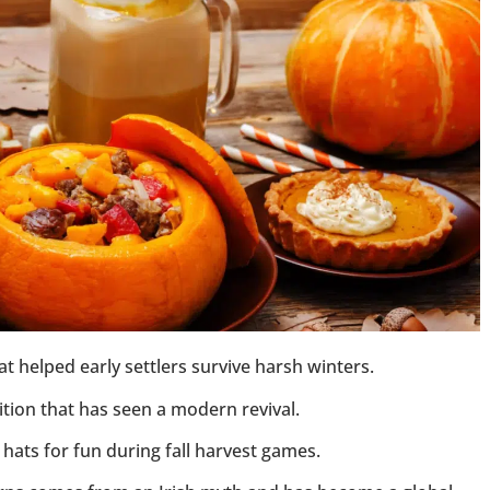
 helped early settlers survive harsh winters.
tion that has seen a modern revival.
ats for fun during fall harvest games.