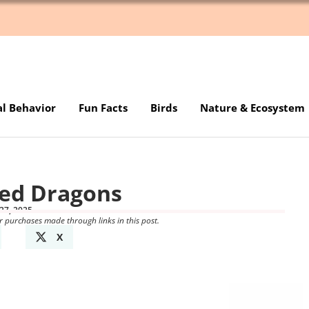
al Behavior
Fun Facts
Birds
Nature & Ecosystem
ded Dragons
27, 2025
r purchases made through links in this post.
X