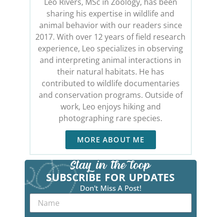
Leo Rivers, MSc in Zoology, has been
sharing his expertise in wildlife and
animal behavior with our readers since
2017. With over 12 years of field research
experience, Leo specializes in observing
and interpreting animal interactions in
their natural habitats. He has
contributed to wildlife documentaries
and conservation programs. Outside of
work, Leo enjoys hiking and
photographing rare species.
MORE ABOUT ME
SUBSCRIBE FOR UPDATES
Don't Miss A Post!