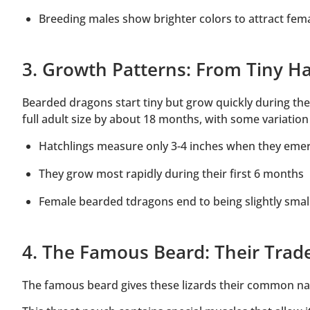
Breeding males show brighter colors to attract fem
3. Growth Patterns: From Tiny Hat
Bearded dragons start tiny but grow quickly during their
full adult size by about 18 months, with some variatio
Hatchlings measure only 3-4 inches when they eme
They grow most rapidly during their first 6 months
Female bearded tdragons end to being slightly smal
4. The Famous Beard: Their Tr
The famous beard gives these lizards their common na