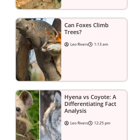
Can Foxes Climb
Trees?
Leo Rivers
1:13 am
Hyena vs Coyote: A
Differentiating Fact
Analysis
Leo Rivers
12:25 pm