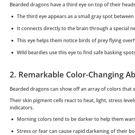
Bearded dragons have a third eye on top of their heads 
The third eye appears as a small gray spot between 
It connects directly to the brain through a special 
This eye helps them notice birds of prey flying ove
Wild beardies use this eye to find safe basking spo
2. Remarkable Color-Changing Abi
Bearded dragons can show off an array of colors that s
Their skin pigment cells react to heat, light, stress le
indicators.
Morning colors tend to be darker to help them war
Stress or fear can cause rapid darkening of their bo