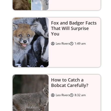
Fox and Badger Facts
That Will Surprise
You
Leo Rivers
1:49 am
How to Catch a
Bobcat Carefully?
Leo Rivers
8:32 am