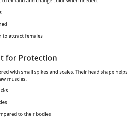
 it to expand and change color when needed.
s
ened
 to attract females
t for Protection
red with small spikes and scales. Their head shape helps
jaw muscles.
acks
cles
mpared to their bodies