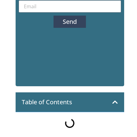
Send
Table of Contents