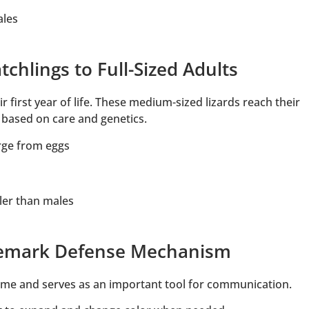
ales
chlings to Full-Sized Adults
 first year of life. These medium-sized lizards reach their
n based on care and genetics.
rge from eggs
ler than males
ademark Defense Mechanism
me and serves as an important tool for communication.