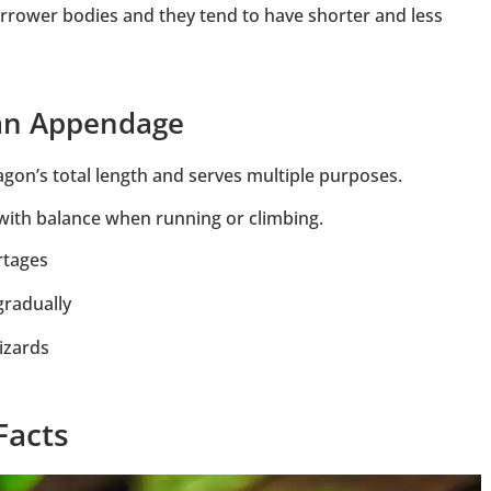
rrower bodies and they tend to have shorter and less
 an Appendage
agon’s total length and serves multiple purposes.
p with balance when running or climbing.
rtages
gradually
izards
Facts