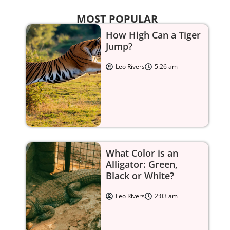
MOST POPULAR
How High Can a Tiger
Jump?
Leo Rivers
5:26 am
What Color is an
Alligator: Green,
Black or White?
Leo Rivers
2:03 am