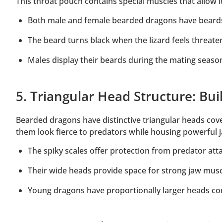
This throat pouch contains special muscles that allow
Both male and female bearded dragons have beard
The beard turns black when the lizard feels threat
Males display their beards during the mating season
5. Triangular Head Structure: Buil
Bearded dragons have distinctive triangular heads cove
them look fierce to predators while housing powerful 
The spiky scales offer protection from predator att
Their wide heads provide space for strong jaw mus
Young dragons have proportionally larger heads co