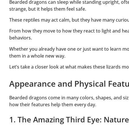
Bearded dragons can sleep while standing upright, often
strange, but it helps them feel safe.
These reptiles may act calm, but they have many curio
From how they move to how they react to light and h
behaviors.
Whether you already have one or just want to learn mo
them in a whole new way.
Let’s take a closer look at what makes these lizards m
Appearance and Physical Featu
Bearded dragons come in many colors, shapes, and siz
how their features help them every day.
1. The Amazing Third Eye: Nature