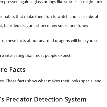
 pressed against glass or logs like statues. It might look
us habits that make them fun to watch and learn about.
eat, bearded dragons show many smart and funny
re, these facts about bearded dragons will help you see
ore interesting than most people expect
re Facts
es. These facts show what makes their looks special and
’s Predator Detection System