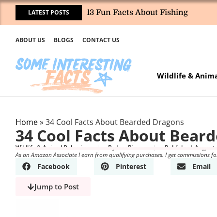
LATEST POSTS
13 Fun Facts About Fishing
ABOUT US
BLOGS
CONTACT US
Wildlife & Anim
Home
»
34 Cool Facts About Bearded Dragons
34 Cool Facts About Bear
Wildlife & Animal Behavior
By
Leo Rivers
Published:
August 
As an Amazon Associate I earn from qualifying purchases. I get commissions fo
Facebook
Pinterest
Email
Jump to Post