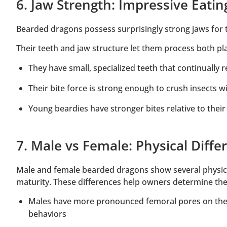
6. Jaw Strength: Impressive Eati
Bearded dragons possess surprisingly strong jaws for th
Their teeth and jaw structure let them process both pla
They have small, specialized teeth that continually 
Their bite force is strong enough to crush insects 
Young beardies have stronger bites relative to their
7. Male vs Female: Physical Diff
Male and female bearded dragons show several physica
maturity. These differences help owners determine thei
Males have more pronounced femoral pores on thei
behaviors