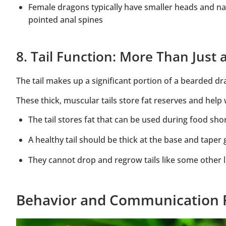
Female dragons typically have smaller heads and na
pointed anal spines
8. Tail Function: More Than Just
The tail makes up a significant portion of a bearded dr
These thick, muscular tails store fat reserves and hel
The tail stores fat that can be used during food sho
A healthy tail should be thick at the base and taper 
They cannot drop and regrow tails like some other l
Behavior and Communication 