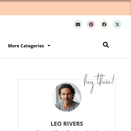
Wh
More Categories
LEO RIVERS