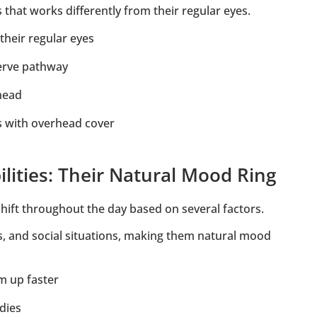
that works differently from their regular eyes.
their regular eyes
nerve pathway
rhead
ts with overhead cover
lities: Their Natural Mood Ring
hift throughout the day based on several factors.
vels, and social situations, making them natural mood
m up faster
dies