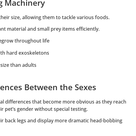
ng Machinery
eir size, allowing them to tackle various foods.
nt material and small prey items efficiently.
regrow throughout life
with hard exoskeletons
 size than adults
erences Between the Sexes
l differences that become more obvious as they reach
r pet’s gender without special testing.
r back legs and display more dramatic head-bobbing