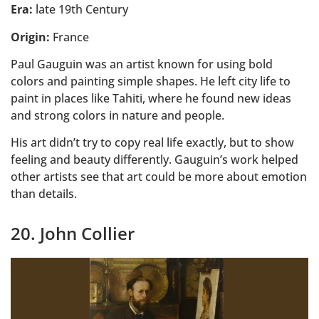
Era:
late 19th Century
Origin:
France
Paul Gauguin was an artist known for using bold
colors and painting simple shapes. He left city life to
paint in places like Tahiti, where he found new ideas
and strong colors in nature and people.
His art didn’t try to copy real life exactly, but to show
feeling and beauty differently. Gauguin’s work helped
other artists see that art could be more about emotion
than details.
20. John Collier