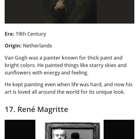
Era:
19th Century
Origin:
Netherlands
Van Gogh was a painter known for thick paint and
bright colors. He painted things like starry skies and
sunflowers with energy and feeling.
He kept painting even when life was hard, and now his
art is loved all around the world for its unique look.
17. René Magritte