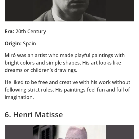
Era:
20th Century
Origin:
Spain
Miró was an artist who made playful paintings with
bright colors and simple shapes. His art looks like
dreams or children’s drawings.
He liked to be free and creative with his work without
following strict rules. His paintings feel fun and full of
imagination.
6. Henri Matisse