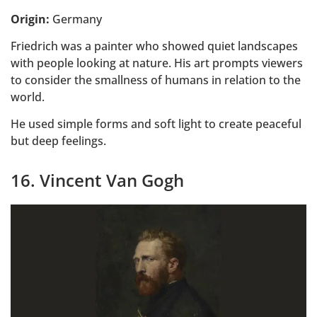
Origin:
Germany
Friedrich was a painter who showed quiet landscapes
with people looking at nature. His art prompts viewers
to consider the smallness of humans in relation to the
world.
He used simple forms and soft light to create peaceful
but deep feelings.
16. Vincent Van Gogh