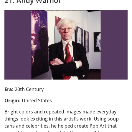
21. Andy Warhol
Era:
20th Century
Origin:
United States
Bright colors and repeated images made everyday
things look exciting in this artist’s work. Using soup
cans and celebrities, he helped create Pop Art that