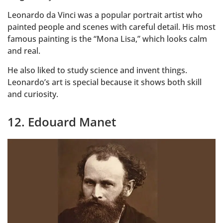
Leonardo da Vinci was a popular portrait artist who
painted people and scenes with careful detail. His most
famous painting is the “Mona Lisa,” which looks calm
and real.
He also liked to study science and invent things.
Leonardo’s art is special because it shows both skill
and curiosity.
12. Edouard Manet