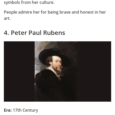
symbols from her culture.
People admire her for being brave and honest in her
art.
4. Peter Paul Rubens
Era:
17th Century