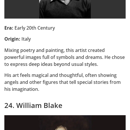
Era:
Early 20th Century
Origin:
Italy
Mixing poetry and painting, this artist created
powerful images full of symbols and dreams. He chose
to express deep ideas beyond usual styles.
His art feels magical and thoughtful, often showing
angels and other figures that tell special stories from
his imagination.
24. William Blake