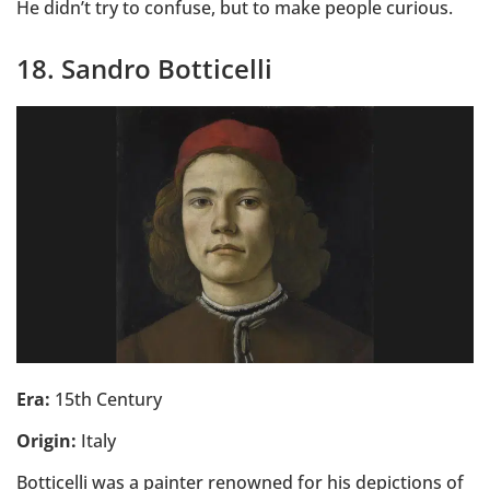
He didn’t try to confuse, but to make people curious.
18. Sandro Botticelli
Era:
15th Century
Origin:
Italy
Botticelli was a painter renowned for his depictions of