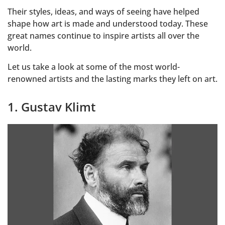
Their styles, ideas, and ways of seeing have helped
shape how art is made and understood today. These
great names continue to inspire artists all over the
world.
Let us take a look at some of the most world-
renowned artists and the lasting marks they left on art.
1. Gustav Klimt