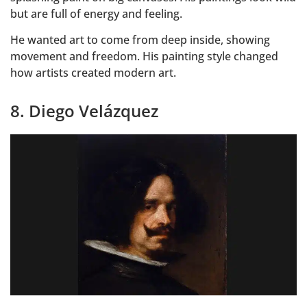
but are full of energy and feeling.
He wanted art to come from deep inside, showing
movement and freedom. His painting style changed
how artists created modern art.
8. Diego Velázquez