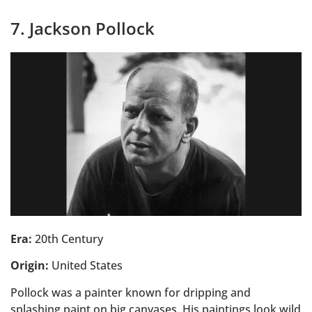
7. Jackson Pollock
Era:
20th Century
Origin:
United States
Pollock was a painter known for dripping and
splashing paint on big canvases. His paintings look wild