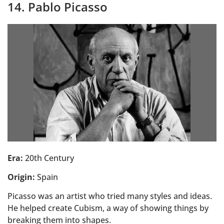
14. Pablo Picasso
Era:
20th Century
Origin:
Spain
Picasso was an artist who tried many styles and ideas.
He helped create Cubism, a way of showing things by
breaking them into shapes.