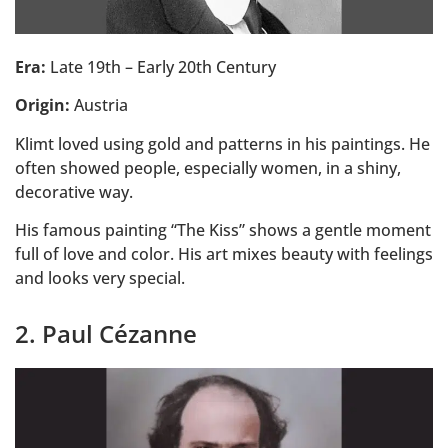
Era:
Late 19th – Early 20th Century
Origin:
Austria
Klimt loved using gold and patterns in his paintings. He
often showed people, especially women, in a shiny,
decorative way.
His famous painting “The Kiss” shows a gentle moment
full of love and color. His art mixes beauty with feelings
and looks very special.
2. Paul Cézanne