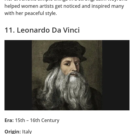
helped women artists get noticed and inspired many
with her peaceful style.
11. Leonardo Da Vinci
Era:
15th – 16th Century
Origin:
Italy