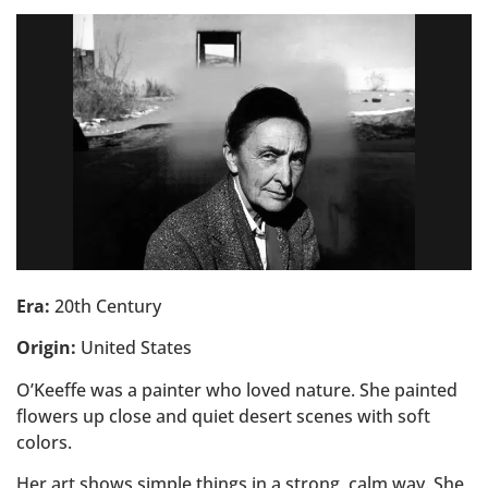
Era:
20th Century
Origin:
United States
O’Keeffe was a painter who loved nature. She painted
flowers up close and quiet desert scenes with soft
colors.
Her art shows simple things in a strong, calm way. She