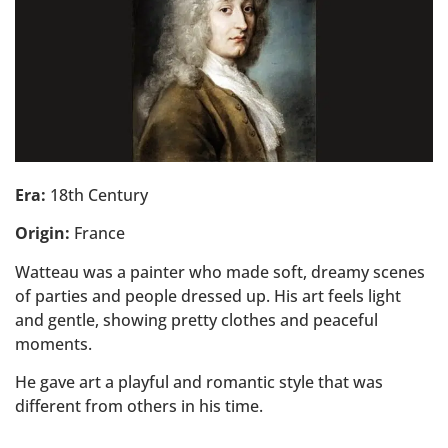
Era:
18th Century
Origin:
France
Watteau was a painter who made soft, dreamy scenes
of parties and people dressed up. His art feels light
and gentle, showing pretty clothes and peaceful
moments.
He gave art a playful and romantic style that was
different from others in his time.