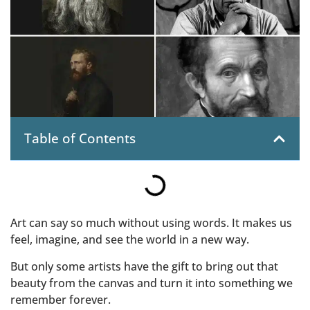
Table of Contents
Art can say so much without using words. It makes us
feel, imagine, and see the world in a new way.
But only some artists have the gift to bring out that
beauty from the canvas and turn it into something we
remember forever.