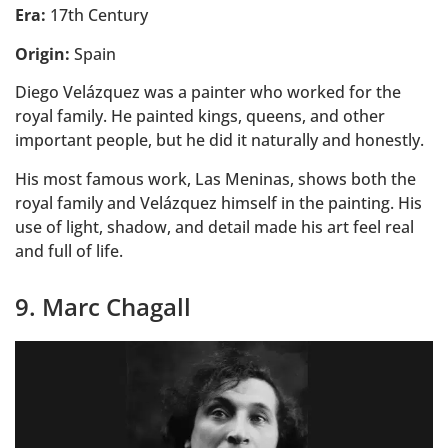
Era:
17th Century
Origin:
Spain
Diego Velázquez was a painter who worked for the
royal family. He painted kings, queens, and other
important people, but he did it naturally and honestly.
His most famous work, Las Meninas, shows both the
royal family and Velázquez himself in the painting. His
use of light, shadow, and detail made his art feel real
and full of life.
9. Marc Chagall