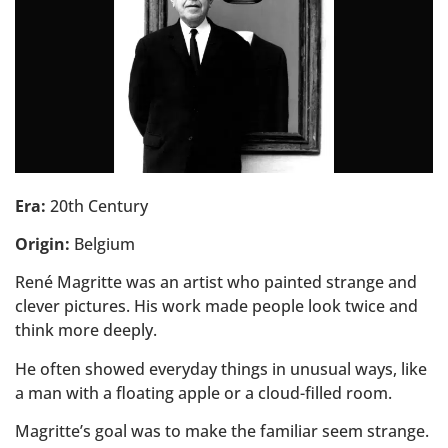
Era:
20th Century
Origin:
Belgium
René Magritte was an artist who painted strange and
clever pictures. His work made people look twice and
think more deeply.
He often showed everyday things in unusual ways, like
a man with a floating apple or a cloud-filled room.
Magritte’s goal was to make the familiar seem strange.