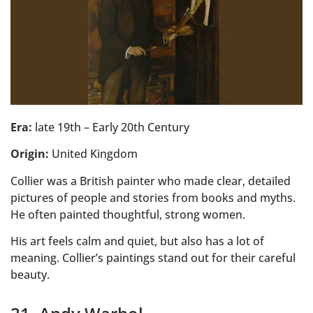
Era:
late 19th – Early 20th Century
Origin:
United Kingdom
Collier was a British painter who made clear, detailed
pictures of people and stories from books and myths.
He often painted thoughtful, strong women.
His art feels calm and quiet, but also has a lot of
meaning. Collier’s paintings stand out for their careful
beauty.