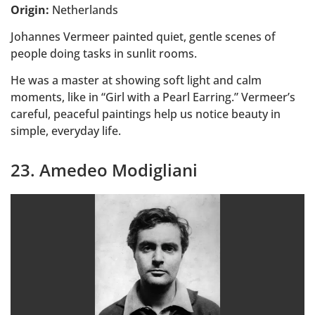
Origin:
Netherlands
Johannes Vermeer painted quiet, gentle scenes of
people doing tasks in sunlit rooms.
He was a master at showing soft light and calm
moments, like in “Girl with a Pearl Earring.” Vermeer’s
careful, peaceful paintings help us notice beauty in
simple, everyday life.
23. Amedeo Modigliani