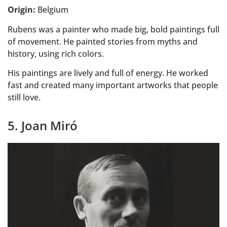
Origin:
Belgium
Rubens was a painter who made big, bold paintings full
of movement. He painted stories from myths and
history, using rich colors.
His paintings are lively and full of energy. He worked
fast and created many important artworks that people
still love.
5. Joan Miró