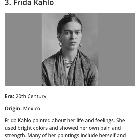
3. Frida Kahlo
Era:
20th Century
Origin:
Mexico
Frida Kahlo painted about her life and feelings. She
used bright colors and showed her own pain and
strength. Many of her paintings include herself and