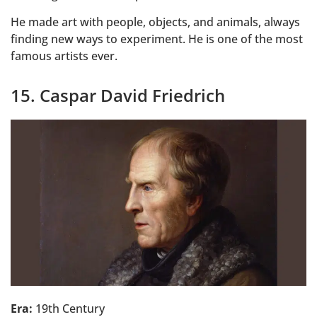
He made art with people, objects, and animals, always
finding new ways to experiment. He is one of the most
famous artists ever.
15. Caspar David Friedrich
Era:
19th Century