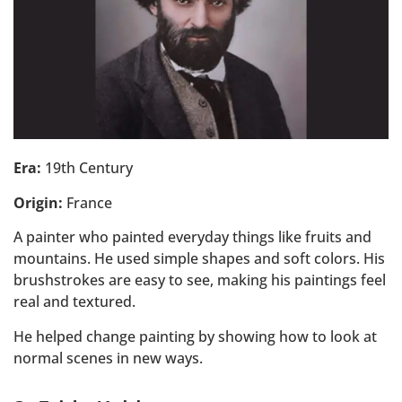
Era:
19th Century
Origin:
France
A painter who painted everyday things like fruits and
mountains. He used simple shapes and soft colors. His
brushstrokes are easy to see, making his paintings feel
real and textured.
He helped change painting by showing how to look at
normal scenes in new ways.