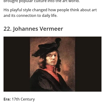
brought popular culture into the art world.
His playful style changed how people think about art
and its connection to daily life.
22. Johannes Vermeer
Era:
17th Century