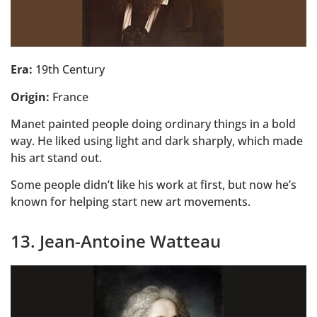
Era:
19th Century
Origin:
France
Manet painted people doing ordinary things in a bold
way. He liked using light and dark sharply, which made
his art stand out.
Some people didn’t like his work at first, but now he’s
known for helping start new art movements.
13. Jean-Antoine Watteau