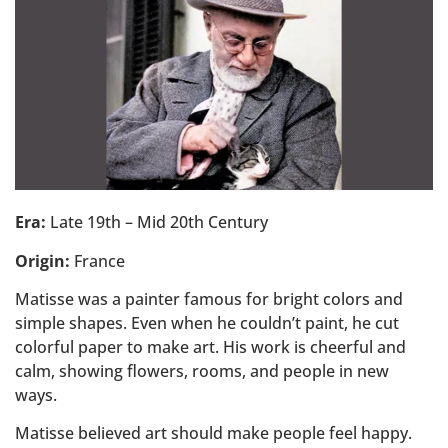
Era:
Late 19th – Mid 20th Century
Origin:
France
Matisse was a painter famous for bright colors and
simple shapes. Even when he couldn’t paint, he cut
colorful paper to make art. His work is cheerful and
calm, showing flowers, rooms, and people in new
ways.
Matisse believed art should make people feel happy.