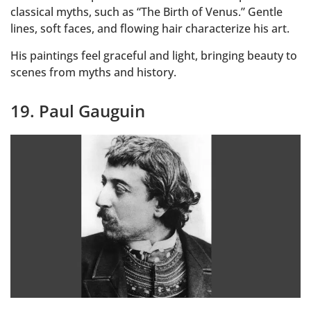
classical myths, such as “The Birth of Venus.” Gentle
lines, soft faces, and flowing hair characterize his art.
His paintings feel graceful and light, bringing beauty to
scenes from myths and history.
19. Paul Gauguin