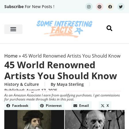
Subscribe
For New Posts !
Human Body
Geography Facts
Home
»
45 World Renowned Artists You Should Know
45 World Renowned
Artists You Should Know
History & Culture
By
Maya Sterling
Published:
August 17, 2025
As an Amazon Associate I earn from qualifying purchases. I get commissions
for purchases made through links in this post.
Facebook
Pinterest
Email
X