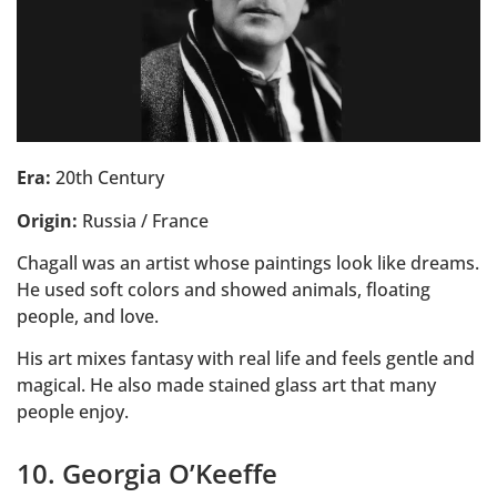
Era:
20th Century
Origin:
Russia / France
Chagall was an artist whose paintings look like dreams.
He used soft colors and showed animals, floating
people, and love.
His art mixes fantasy with real life and feels gentle and
magical. He also made stained glass art that many
people enjoy.
10. Georgia O’Keeffe