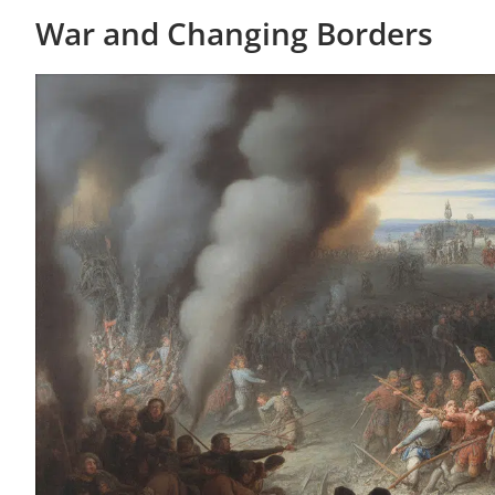
War and Changing Borders