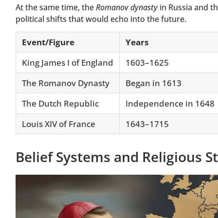
At the same time, the
Romanov dynasty
in Russia and t
political shifts that would echo into the future.
Event/Figure
Years
King James I of England
1603–1625
The Romanov Dynasty
Began in 1613
The Dutch Republic
Independence in 1648
Louis XIV of France
1643–1715
Belief Systems and Religious S