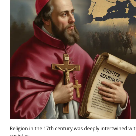
Religion in the 17th century was deeply intertwined wit
societies.