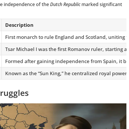
he independence of the
Dutch Republic
marked significant
Description
First monarch to rule England and Scotland, uniting t
Tsar Michael I was the first Romanov ruler, starting a
Formed after gaining independence from Spain, it b
Known as the “Sun King,” he centralized royal power 
truggles