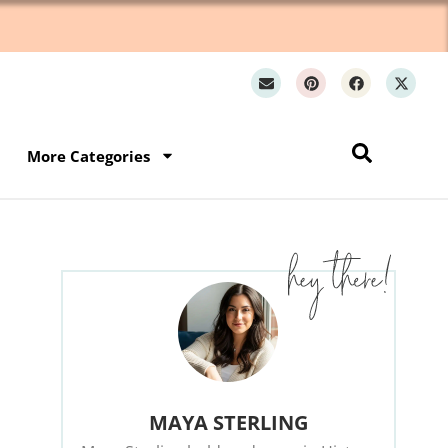
Wh
More Categories
MAYA STERLING