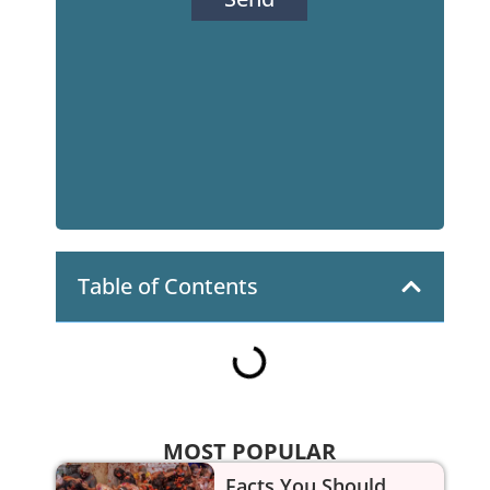
Table of Contents
MOST POPULAR
Facts You Should