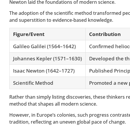
Newton laid the foundations of modern science.
The adoption of the scientific method transformed peo
and superstition to evidence-based knowledge.
Figure/Event
Contribution
Galileo Galilei (1564–1642)
Confirmed helioce
Johannes Kepler (1571–1630)
Developed the thr
Isaac Newton (1642–1727)
Published Princip
Scientific Method
Promoted a new p
Rather than simply listing discoveries, these thinkers 
method that shapes all modern science.
However, in Europe’s colonies, such progress contrast
tradition, reflecting an uneven global pace of change.