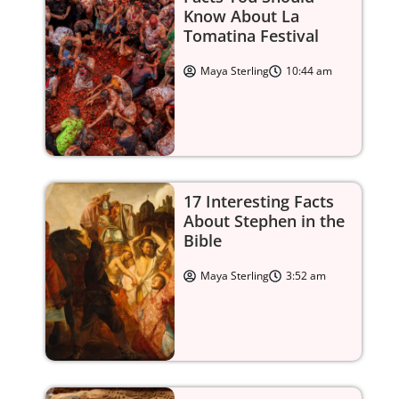
Know About La
Tomatina Festival
Maya Sterling
10:44 am
he crowns after Queen Elizabeth I.
 dynasty that ruled Russia for over 300 years.
ecame a major maritime and trading power Europe.
17 Interesting Facts
About Stephen in the
and elevated France’s status as a leading European nat
Bible
Maya Sterling
3:52 am