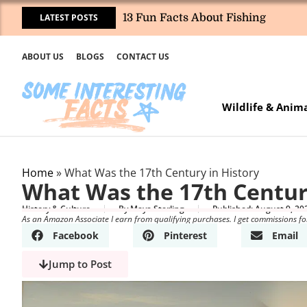
LATEST POSTS
13 Fun Facts About Fishing
ABOUT US
BLOGS
CONTACT US
Wildlife & Anim
Home
»
What Was the 17th Century in History
What Was the 17th Centur
History & Culture
By
Maya Sterling
Published:
August 9, 20
As an Amazon Associate I earn from qualifying purchases. I get commissions fo
Facebook
Pinterest
Email
Jump to Post