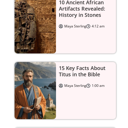
10 Ancient African
Artifacts Revealed:
History in Stones
Maya Sterling
4:12 am
15 Key Facts About
Titus in the Bible
Maya Sterling
1:00 am