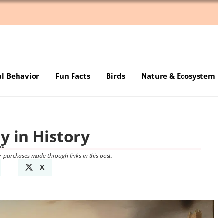
al Behavior
Fun Facts
Birds
Nature & Ecosystem
y in History
25
r purchases made through links in this post.
X