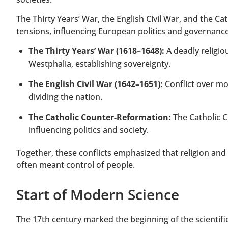
The Thirty Years’ War, the English Civil War, and the Ca
tensions, influencing European politics and governance
The Thirty Years’ War (1618–1648):
A deadly religiou
Westphalia, establishing sovereignty.
The English Civil War (1642–1651):
Conflict over mon
dividing the nation.
The Catholic Counter-Reformation:
The Catholic C
influencing politics and society.
Together, these conflicts emphasized that religion and
often meant control of people.
Start of Modern Science
The 17th century marked the beginning of the scientific