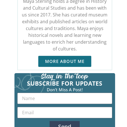
Maya Sterling holds a degree in History
and Cultural Studies and has been with
us since 2017. She has curated museum
exhibits and published articles on world
cultures and traditions. Maya enjoys
historical novels and learning new
languages to enrich her understanding
of cultures.
MORE ABOUT ME
SUBSCRIBE FOR UPDATES
Don't Miss A Post!
Send