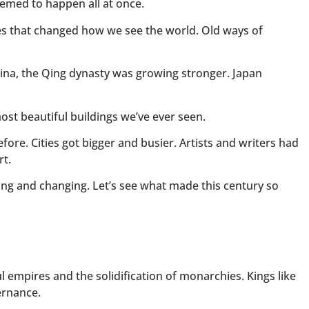
emed to happen all at once.
ies that changed how we see the world. Old ways of
hina, the Qing dynasty was growing stronger. Japan
st beautiful buildings we’ve ever seen.
fore. Cities got bigger and busier. Artists and writers had
rt.
ng and changing. Let’s see what made this century so
l empires and the solidification of monarchies. Kings like
ernance.