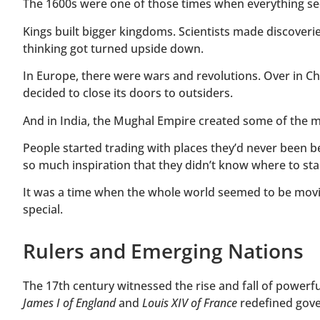
The 1600s were one of those times when everything se
Kings built bigger kingdoms. Scientists made discover
thinking got turned upside down.
In Europe, there were wars and revolutions. Over in C
decided to close its doors to outsiders.
And in India, the Mughal Empire created some of the mo
People started trading with places they’d never been be
so much inspiration that they didn’t know where to sta
It was a time when the whole world seemed to be movi
special.
Rulers and Emerging Nations
The 17th century witnessed the rise and fall of powerfu
James I of England
and
Louis XIV of France
redefined gov