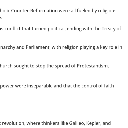
tholic Counter-Reformation were all fueled by religious
.
s conflict that turned political, ending with the Treaty of
archy and Parliament, with religion playing a key role in
hurch sought to stop the spread of Protestantism,
 power were inseparable and that the control of faith
 revolution, where thinkers like Galileo, Kepler, and