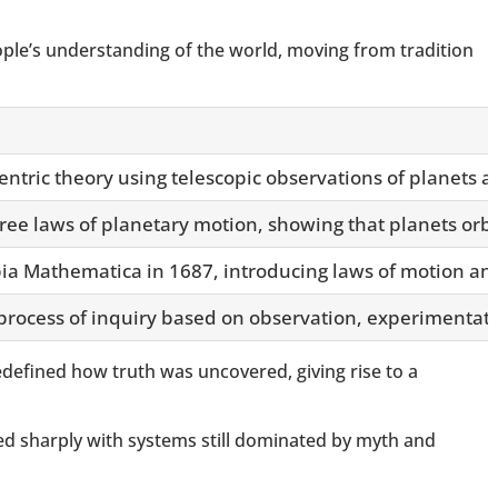
ple’s understanding of the world, moving from tradition
ntric theory using telescopic observations of planets 
ee laws of planetary motion, showing that planets orbit i
ia Mathematica in 1687, introducing laws of motion and
rocess of inquiry based on observation, experimentatio
redefined how truth was uncovered, giving rise to a
ed sharply with systems still dominated by myth and