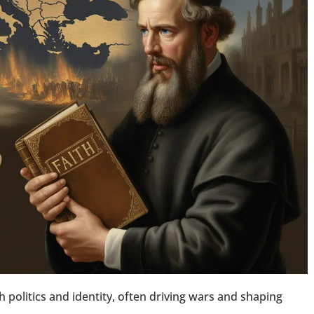
h politics and identity, often driving wars and shaping