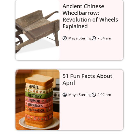
Ancient Chinese
Wheelbarrow:
Revolution of Wheels
Explained
Maya Sterling
7:54 am
51 Fun Facts About
April
Maya Sterling
2:02 am