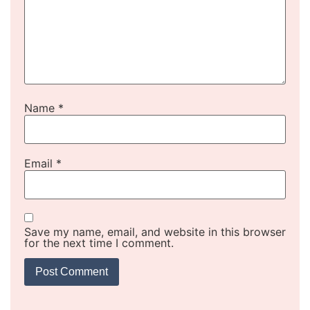
Name
*
Email
*
Save my name, email, and website in this browser
for the next time I comment.