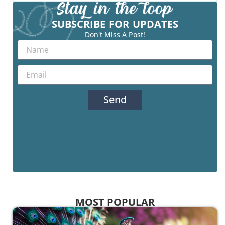
SUBSCRIBE FOR UPDATES
Don't Miss A Post!
Send
MOST POPULAR