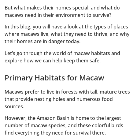
But what makes their homes special, and what do
macaws need in their environment to survive?
In this blog, you will have a look at the types of places
where macaws live, what they need to thrive, and why
their homes are in danger today.
Let’s go through the world of macaw habitats and
explore how we can help keep them safe.
Primary Habitats for Macaw
Macaws prefer to live in forests with tall, mature trees
that provide nesting holes and numerous food
sources.
However, the Amazon Basin is home to the largest
number of macaw species, and these colorful birds
find everything they need for survival there.