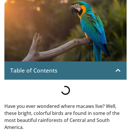
Table of Contents
Have you ever wondered where macaws live? Well,
these bright, colorful birds are found in some of the
most beautiful rainforests of Central and South
America.