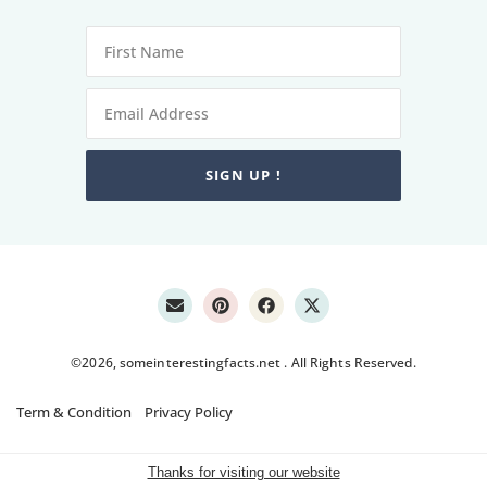
SIGN UP !
©2026, someinterestingfacts.net . All Rights Reserved.
Term & Condition
Privacy Policy
Thanks for visiting our website