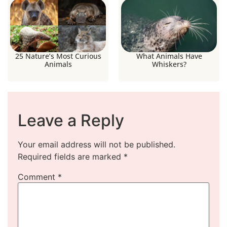
25 Nature’s Most Curious
What Animals Have
Animals
Whiskers?
Leave a Reply
Your email address will not be published.
Required fields are marked
*
Comment
*