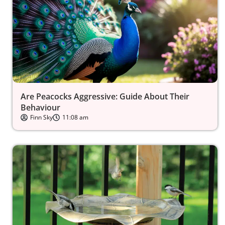
Are Peacocks Aggressive: Guide About Their
Behaviour
Finn Sky
11:08 am