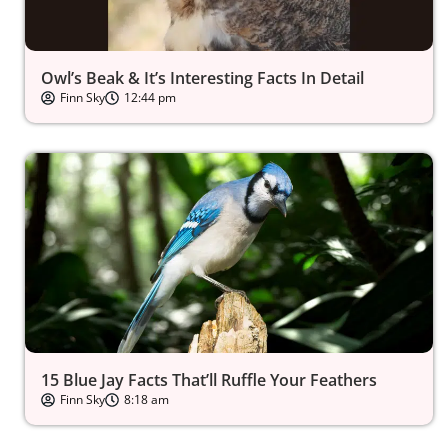
Owl’s Beak & It’s Interesting Facts In Detail
Finn Sky
12:44 pm
15 Blue Jay Facts That’ll Ruffle Your Feathers
Finn Sky
8:18 am