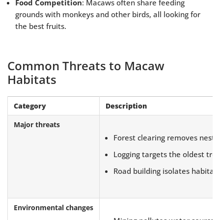
Food Competition
: Macaws often share feeding
grounds with monkeys and other birds, all looking for
the best fruits.
Common Threats to Macaw
Habitats
Category
Description
Major threats
Forest clearing removes nesti
Logging targets the oldest tre
Road building isolates habitat
Environmental changes