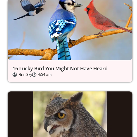
16 Lucky Bird You Might Not Have Heard
Finn Sky
4:54 am