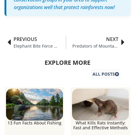
organizations well that protect rainforests now!
PREVIOUS
NEXT
Elephant Bite Force & It’s Interesting Facts
Predators of Mountain Gorillas: A Survival Guide
EXPLORE MORE
ALL POSTS
13 Fun Facts About Fishing
What Kills Rats Instantly:
Fast and Effective Methods