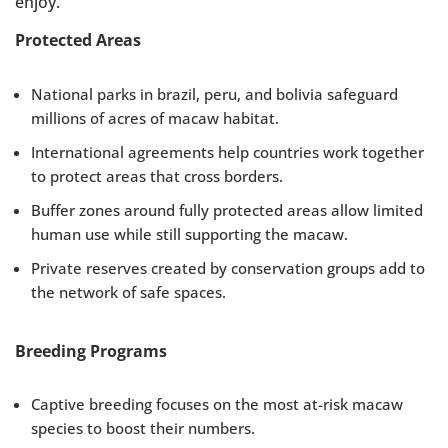
enjoy.
Protected Areas
National parks in brazil, peru, and bolivia safeguard
millions of acres of macaw habitat.
International agreements help countries work together
to protect areas that cross borders.
Buffer zones around fully protected areas allow limited
human use while still supporting the macaw.
Private reserves created by conservation groups add to
the network of safe spaces.
Breeding Programs
Captive breeding focuses on the most at-risk macaw
species to boost their numbers.