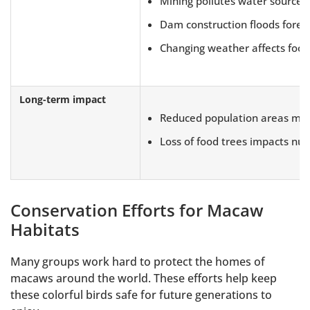
Mining pollutes water sources
Dam construction floods fores
Changing weather affects food
Long-term impact
Reduced population areas make
Loss of food trees impacts nutr
Conservation Efforts for Macaw
Habitats
Many groups work hard to protect the homes of
macaws around the world. These efforts help keep
these colorful birds safe for future generations to