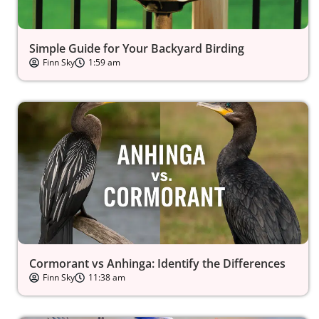
Simple Guide for Your Backyard Birding
Finn Sky
1:59 am
Cormorant vs Anhinga: Identify the Differences
Finn Sky
11:38 am