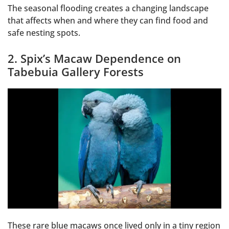
The seasonal flooding creates a changing landscape
that affects when and where they can find food and
safe nesting spots.
2. Spix’s Macaw Dependence on
Tabebuia Gallery Forests
These rare blue macaws once lived only in a tiny region