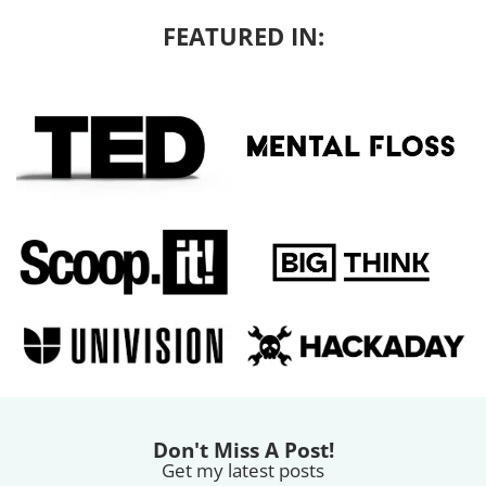
FEATURED IN:
Don't Miss A Post!
Get my latest posts