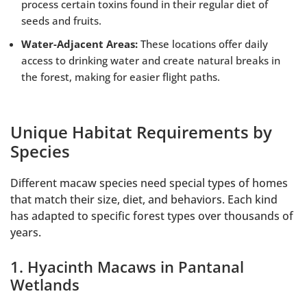
process certain toxins found in their regular diet of
seeds and fruits.
Water-Adjacent Areas:
These locations offer daily
access to drinking water and create natural breaks in
the forest, making for easier flight paths.
Unique Habitat Requirements by
Species
Different macaw species need special types of homes
that match their size, diet, and behaviors. Each kind
has adapted to specific forest types over thousands of
years.
1. Hyacinth Macaws in Pantanal
Wetlands