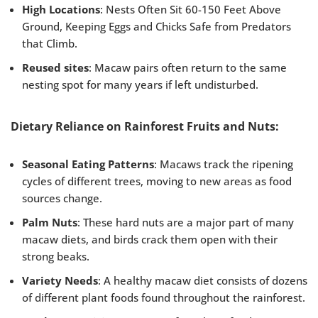
High Locations
: Nests Often Sit 60-150 Feet Above
Ground, Keeping Eggs and Chicks Safe from Predators
that Climb.
Reused sites
: Macaw pairs often return to the same
nesting spot for many years if left undisturbed.
Dietary Reliance on Rainforest Fruits and Nuts:
Seasonal Eating Patterns
: Macaws track the ripening
cycles of different trees, moving to new areas as food
sources change.
Palm Nuts
: These hard nuts are a major part of many
macaw diets, and birds crack them open with their
strong beaks.
Variety Needs
: A healthy macaw diet consists of dozens
of different plant foods found throughout the rainforest.