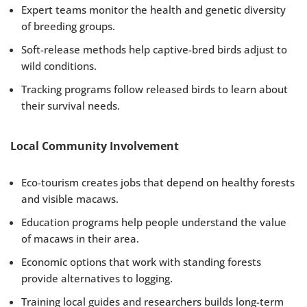
Expert teams monitor the health and genetic diversity
of breeding groups.
Soft-release methods help captive-bred birds adjust to
wild conditions.
Tracking programs follow released birds to learn about
their survival needs.
Local Community Involvement
Eco-tourism creates jobs that depend on healthy forests
and visible macaws.
Education programs help people understand the value
of macaws in their area.
Economic options that work with standing forests
provide alternatives to logging.
Training local guides and researchers builds long-term