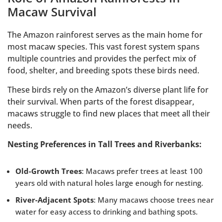
Macaw Survival
The Amazon rainforest serves as the main home for
most macaw species. This vast forest system spans
multiple countries and provides the perfect mix of
food, shelter, and breeding spots these birds need.
These birds rely on the Amazon’s diverse plant life for
their survival. When parts of the forest disappear,
macaws struggle to find new places that meet all their
needs.
Nesting Preferences in Tall Trees and Riverbanks:
Old-Growth Trees
: Macaws prefer trees at least 100
years old with natural holes large enough for nesting.
River-Adjacent Spots
: Many macaws choose trees near
water for easy access to drinking and bathing spots.