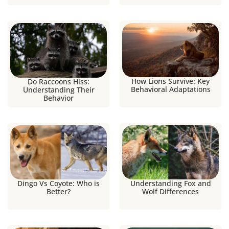
How Lions Survive: Key
Do Raccoons Hiss:
Behavioral Adaptations
Understanding Their
Behavior
Dingo Vs Coyote: Who is
Understanding Fox and
Better?
Wolf Differences