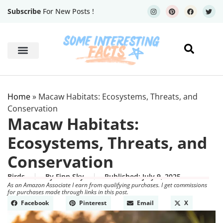
Subscribe
For New Posts !
Human Body
Geography Facts
Home
»
Macaw Habitats: Ecosystems, Threats, and
Conservation
Macaw Habitats:
Ecosystems, Threats, and
Conservation
Birds
By
Finn Sky
Published:
July 9, 2025
As an Amazon Associate I earn from qualifying purchases. I get commissions
for purchases made through links in this post.
Facebook
Pinterest
Email
X