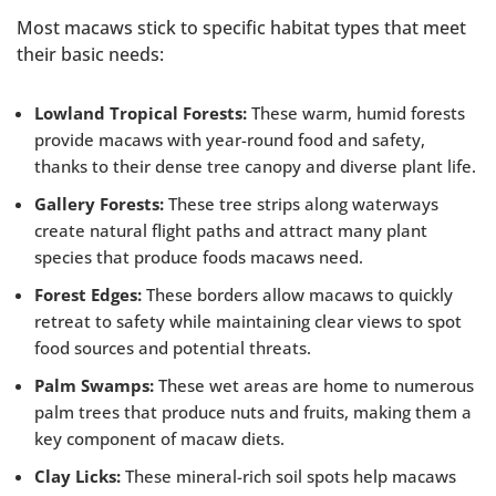
Most macaws stick to specific habitat types that meet
their basic needs:
Lowland Tropical Forests:
These warm, humid forests
provide macaws with year-round food and safety,
thanks to their dense tree canopy and diverse plant life.
Gallery Forests:
These tree strips along waterways
create natural flight paths and attract many plant
species that produce foods macaws need.
Forest Edges:
These borders allow macaws to quickly
retreat to safety while maintaining clear views to spot
food sources and potential threats.
Palm Swamps:
These wet areas are home to numerous
palm trees that produce nuts and fruits, making them a
key component of macaw diets.
Clay Licks:
These mineral-rich soil spots help macaws