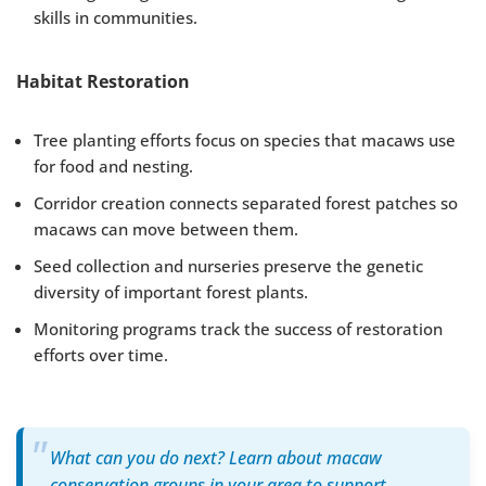
skills in communities.
Habitat Restoration
Tree planting efforts focus on species that macaws use
for food and nesting.
Corridor creation connects separated forest patches so
macaws can move between them.
Seed collection and nurseries preserve the genetic
diversity of important forest plants.
Monitoring programs track the success of restoration
efforts over time.
What can you do next? Learn about macaw
conservation groups in your area to support