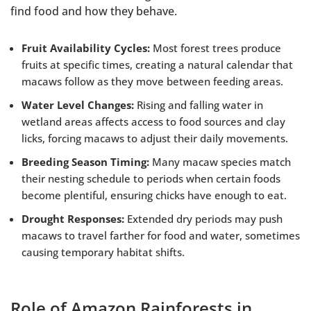
find food and how they behave.
Fruit Availability Cycles:
Most forest trees produce
fruits at specific times, creating a natural calendar that
macaws follow as they move between feeding areas.
Water Level Changes:
Rising and falling water in
wetland areas affects access to food sources and clay
licks, forcing macaws to adjust their daily movements.
Breeding Season Timing:
Many macaw species match
their nesting schedule to periods when certain foods
become plentiful, ensuring chicks have enough to eat.
Drought Responses:
Extended dry periods may push
macaws to travel farther for food and water, sometimes
causing temporary habitat shifts.
Role of Amazon Rainforests in