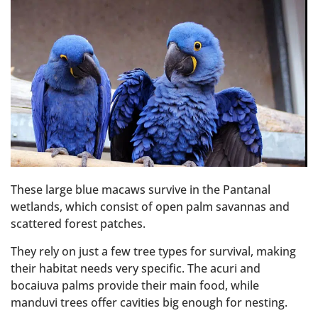
These large blue macaws survive in the Pantanal
wetlands, which consist of open palm savannas and
scattered forest patches.
They rely on just a few tree types for survival, making
their habitat needs very specific. The acuri and
bocaiuva palms provide their main food, while
manduvi trees offer cavities big enough for nesting.