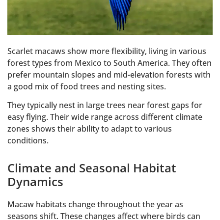
Scarlet macaws show more flexibility, living in various
forest types from Mexico to South America. They often
prefer mountain slopes and mid-elevation forests with
a good mix of food trees and nesting sites.
They typically nest in large trees near forest gaps for
easy flying. Their wide range across different climate
zones shows their ability to adapt to various
conditions.
Climate and Seasonal Habitat
Dynamics
Macaw habitats change throughout the year as
seasons shift. These changes affect where birds can