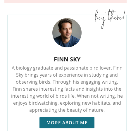
FINN SKY
A biology graduate and passionate bird lover, Finn
Sky brings years of experience in studying and
observing birds. Through his engaging writing,
Finn shares interesting facts and insights into the
interesting world of birds life. When not writing, he
enjoys birdwatching, exploring new habitats, and
appreciating the beauty of nature.
MORE ABOUT ME