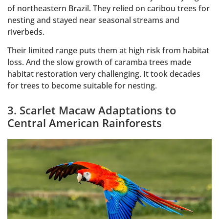
of northeastern Brazil. They relied on caribou trees for
nesting and stayed near seasonal streams and
riverbeds.
Their limited range puts them at high risk from habitat
loss. And the slow growth of caramba trees made
habitat restoration very challenging. It took decades
for trees to become suitable for nesting.
3. Scarlet Macaw Adaptations to
Central American Rainforests