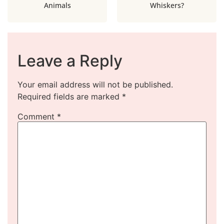
Animals
Whiskers?
Leave a Reply
Your email address will not be published.
Required fields are marked
*
Comment
*