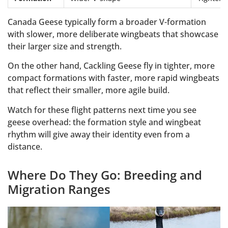
Canada Geese typically form a broader V-formation
with slower, more deliberate wingbeats that showcase
their larger size and strength.
On the other hand, Cackling Geese fly in tighter, more
compact formations with faster, more rapid wingbeats
that reflect their smaller, more agile build.
Watch for these flight patterns next time you see
geese overhead: the formation style and wingbeat
rhythm will give away their identity even from a
distance.
Where Do They Go: Breeding and
Migration Ranges