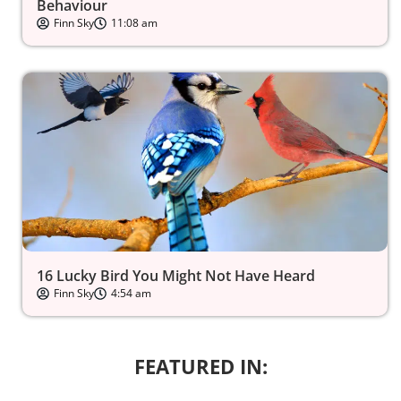
Behaviour
Finn Sky
11:08 am
16 Lucky Bird You Might Not Have Heard
Finn Sky
4:54 am
FEATURED IN: