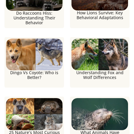
How Lions Survive: Key
Do Raccoons Hiss:
Behavioral Adaptations
Understanding Their
Behavior
Dingo Vs Coyote: Who is
Understanding Fox and
Better?
Wolf Differences
25 Nature’s Most Curious
What Animals Have