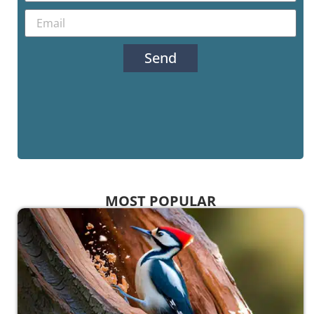
Send
MOST POPULAR