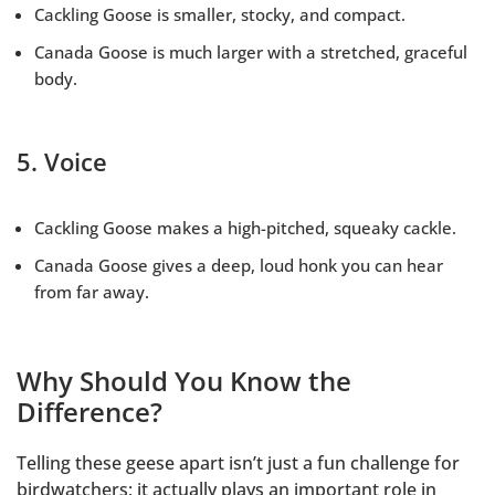
Cackling Goose is smaller, stocky, and compact.
Canada Goose is much larger with a stretched, graceful
body.
5. Voice
Cackling Goose makes a high-pitched, squeaky cackle.
Canada Goose gives a deep, loud honk you can hear
from far away.
Why Should You Know the
Difference?
Telling these geese apart isn’t just a fun challenge for
birdwatchers; it actually plays an important role in