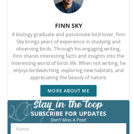
FINN SKY
A biology graduate and passionate bird lover, Finn
Sky brings years of experience in studying and
observing birds. Through his engaging writing,
Finn shares interesting facts and insights into the
interesting world of birds life. When not writing, he
enjoys birdwatching, exploring new habitats, and
appreciating the beauty of nature.
MORE ABOUT ME
SUBSCRIBE FOR UPDATES
Don't Miss A Post!