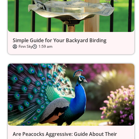
Simple Guide for Your Backyard Birding
Finn Sky
1:59 am
Are Peacocks Aggressive: Guide About Their