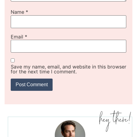
Name
*
Email
*
Save my name, email, and website in this browser
for the next time I comment.