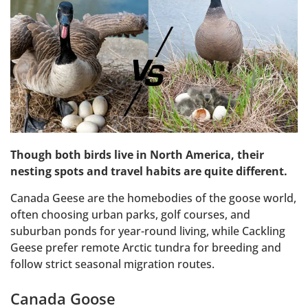
Though both birds live in North America, their
nesting spots and travel habits are quite different.
Canada Geese are the homebodies of the goose world,
often choosing urban parks, golf courses, and
suburban ponds for year-round living, while Cackling
Geese prefer remote Arctic tundra for breeding and
follow strict seasonal migration routes.
Canada Goose