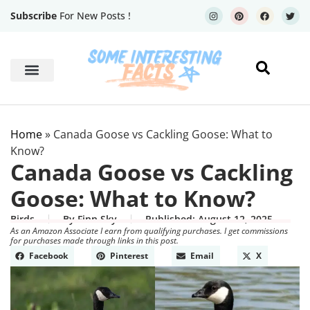
Subscribe
For New Posts !
Human Body
Geography Facts
Home
»
Canada Goose vs Cackling Goose: What to
Know?
Canada Goose vs Cackling
Goose: What to Know?
Birds
By
Finn Sky
Published:
August 12, 2025
As an Amazon Associate I earn from qualifying purchases. I get commissions
for purchases made through links in this post.
Facebook
Pinterest
Email
X