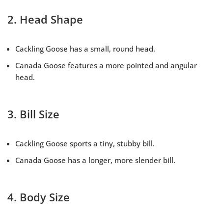
2. Head Shape
Cackling Goose has a small, round head.
Canada Goose features a more pointed and angular
head.
3. Bill Size
Cackling Goose sports a tiny, stubby bill.
Canada Goose has a longer, more slender bill.
4. Body Size