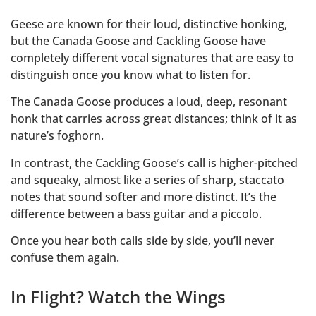
Geese are known for their loud, distinctive honking,
but the Canada Goose and Cackling Goose have
completely different vocal signatures that are easy to
distinguish once you know what to listen for.
The Canada Goose produces a loud, deep, resonant
honk that carries across great distances; think of it as
nature’s foghorn.
In contrast, the Cackling Goose’s call is higher-pitched
and squeaky, almost like a series of sharp, staccato
notes that sound softer and more distinct. It’s the
difference between a bass guitar and a piccolo.
Once you hear both calls side by side, you’ll never
confuse them again.
In Flight? Watch the Wings