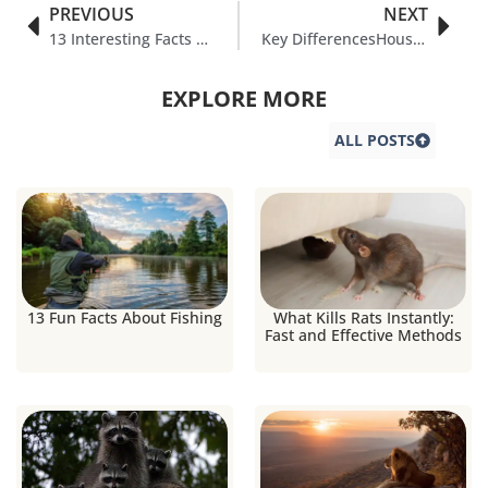
PREVIOUS
NEXT
13 Interesting Facts About Chicks
Key DifferencesHouse Finch vs Purple Finch
EXPLORE MORE
ALL POSTS
13 Fun Facts About Fishing
What Kills Rats Instantly:
Fast and Effective Methods