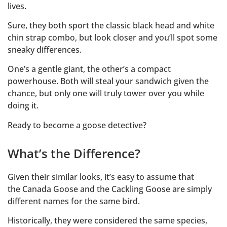
lives.
Sure, they both sport the classic black head and white
chin strap combo, but look closer and you’ll spot some
sneaky differences.
One’s a gentle giant, the other’s a compact
powerhouse. Both will steal your sandwich given the
chance, but only one will truly tower over you while
doing it.
Ready to become a goose detective?
What’s the Difference?
Given their similar looks, it’s easy to assume that
the Canada Goose and the Cackling Goose are simply
different names for the same bird.
Historically, they were considered the same species,