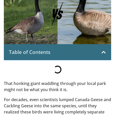
Table of Contents
That honking giant waddling through your local park
might not be what you think it is.
For decades, even scientists lumped Canada Geese and
Cackling Geese into the same species, until they
realized these birds were living completely separate