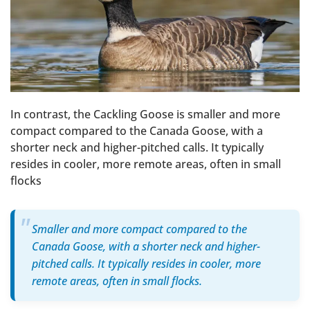
In contrast, the Cackling Goose is smaller and more
compact compared to the Canada Goose, with a
shorter neck and higher-pitched calls. It typically
resides in cooler, more remote areas, often in small
flocks
Smaller and more compact compared to the
Canada Goose, with a shorter neck and higher-
pitched calls. It typically resides in cooler, more
remote areas, often in small flocks.