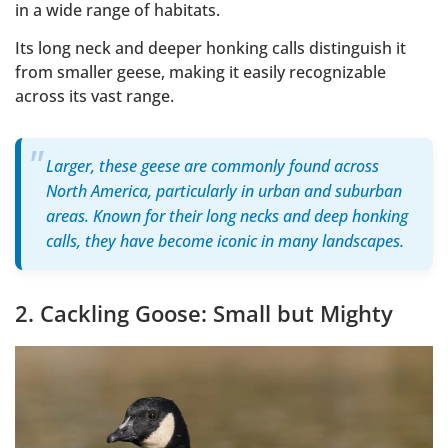
in a wide range of habitats.
Its long neck and deeper honking calls distinguish it
from smaller geese, making it easily recognizable
across its vast range.
Larger, these geese are commonly found across
North America, particularly in urban and suburban
areas. Known for their long necks and deep honking
calls, they have become iconic in many landscapes.
2. Cackling Goose: Small but Mighty