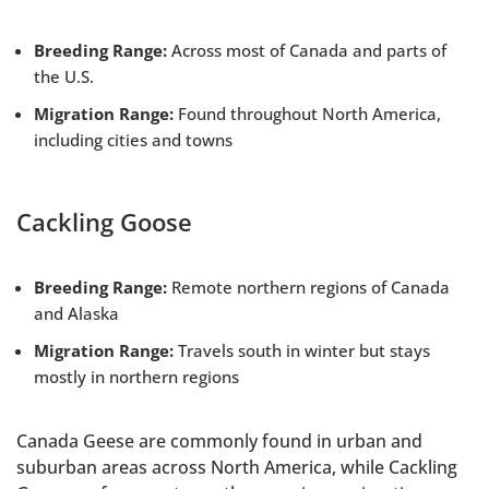
Breeding Range:
Across most of Canada and parts of
the U.S.
Migration Range:
Found throughout North America,
including cities and towns
Cackling Goose
Breeding Range:
Remote northern regions of Canada
and Alaska
Migration Range:
Travels south in winter but stays
mostly in northern regions
Canada Geese are commonly found in urban and
suburban areas across North America, while Cackling