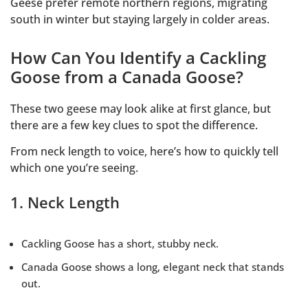
Geese prefer remote northern regions, migrating
south in winter but staying largely in colder areas.
How Can You Identify a Cackling
Goose from a Canada Goose?
These two geese may look alike at first glance, but
there are a few key clues to spot the difference.
From neck length to voice, here’s how to quickly tell
which one you’re seeing.
1. Neck Length
Cackling Goose has a short, stubby neck.
Canada Goose shows a long, elegant neck that stands
out.