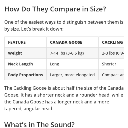
How Do They Compare in Size?
One of the easiest ways to distinguish between them is
by size. Let’s break it down:
FEATURE
CANADA GOOSE
CACKLING G
Weight
7-14 lbs (3-6.5 kg)
2-3 lbs (0.9-1
Neck Length
Long
Shorter
Body Proportions
Larger, more elongated
Compact and 
The Cackling Goose is about half the size of the Canada
Goose. It has a shorter neck and a rounder head, while
the Canada Goose has a longer neck and a more
tapered, angular head.
What’s in The Sound?