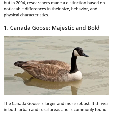
but in 2004, researchers made a distinction based on
noticeable differences in their size, behavior, and
physical characteristics.
1. Canada Goose: Majestic and Bold
The Canada Goose is larger and more robust. It thrives
in both urban and rural areas and is commonly found