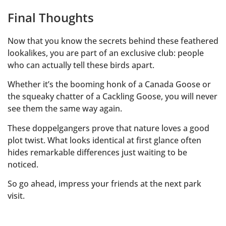
Final Thoughts
Now that you know the secrets behind these feathered
lookalikes, you are part of an exclusive club: people
who can actually tell these birds apart.
Whether it’s the booming honk of a Canada Goose or
the squeaky chatter of a Cackling Goose, you will never
see them the same way again.
These doppelgangers prove that nature loves a good
plot twist. What looks identical at first glance often
hides remarkable differences just waiting to be
noticed.
So go ahead, impress your friends at the next park
visit.