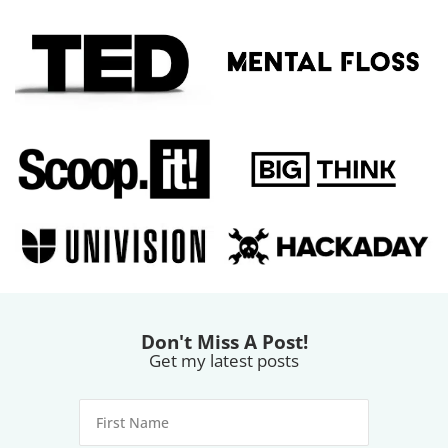
Don't Miss A Post!
Get my latest posts