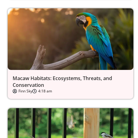
Macaw Habitats: Ecosystems, Threats, and
Conservation
Finn Sky
4:18 am