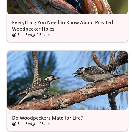
Everything You Need to Know About Pileated
Woodpecker Holes
Finn Sky
6:34 am
Do Woodpeckers Mate for Life?
Finn Sky
4:53 am