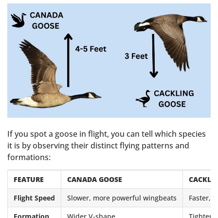
If you spot a goose in flight, you can tell which species
it is by observing their distinct flying patterns and
formations:
FEATURE
CANADA GOOSE
CACKLI
Flight Speed
Slower, more powerful wingbeats
Faster, 
Formation
Wider V-shape
Tighter,