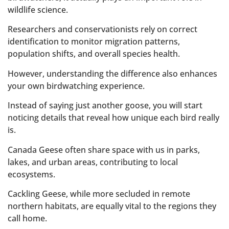
wildlife science.
Researchers and conservationists rely on correct
identification to monitor migration patterns,
population shifts, and overall species health.
However, understanding the difference also enhances
your own birdwatching experience.
Instead of saying just another goose, you will start
noticing details that reveal how unique each bird really
is.
Canada Geese often share space with us in parks,
lakes, and urban areas, contributing to local
ecosystems.
Cackling Geese, while more secluded in remote
northern habitats, are equally vital to the regions they
call home.