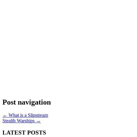
Post navigation
←
What is a Slipstream
Stealth Warships
→
LATEST POSTS