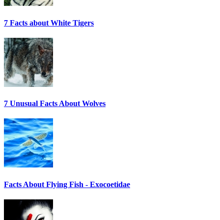
7 Facts about White Tigers
7 Unusual Facts About Wolves
Facts About Flying Fish - Exocoetidae