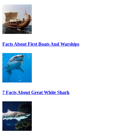
Facts About First Boats And Warships
7 Facts About Great White Shark