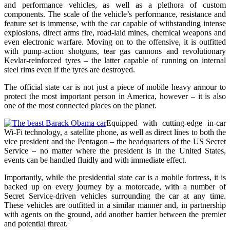
and performance vehicles, as well as a plethora of custom
components. The scale of the vehicle’s performance, resistance and
feature set is immense
, with the car capable of withstanding intense
explosions, direct arms fire, road-laid mines, chemical weapons and
even electronic warfare. Moving on to the offensive, it is outfitted
with pump-action shotguns, tear gas cannons and revolutionary
Kevlar-reinforced tyres – the latter capable of running on internal
steel rims even if the tyres are destroyed.
The official state car is not just a piece of mobile heavy armour to
protect the most important person in America, however – it is also
one of the most connected places on the planet.
Equipped with cutting-edge in-car
Wi-Fi technology, a satellite phone, as well as direct lines to both the
vice president and the Pentagon – the headquarters of the US Secret
Service – no matter where the president is in the United States,
events can be handled fluidly and with immediate effect.
Importantly, while the presidential state car is a mobile fortress, it is
backed up on every journey by a motorcade, with a number of
Secret Service-driven vehicles surrounding the car at any time.
These vehicles are outfitted in a similar manner and, in partnership
with agents on the ground, add another barrier between the premier
and potential threat.