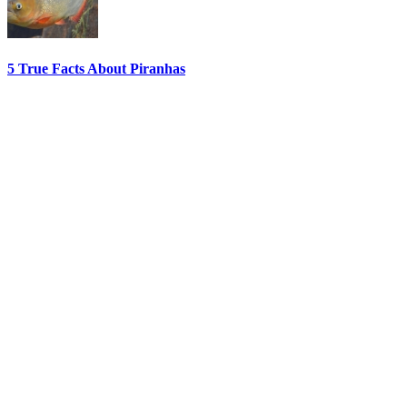
5 True Facts About Piranhas