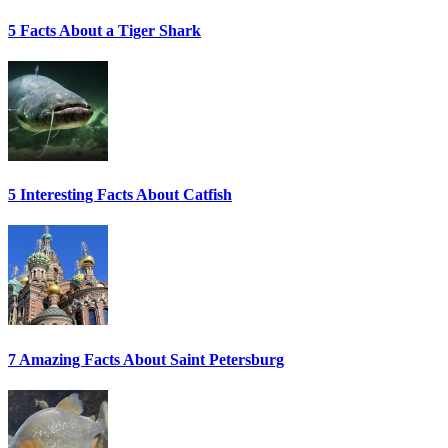
5 Facts About a Tiger Shark
5 Interesting Facts About Catfish
7 Amazing Facts About Saint Petersburg