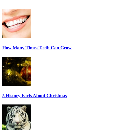
How Many Times Teeth Can Grow
5 History Facts About Christmas