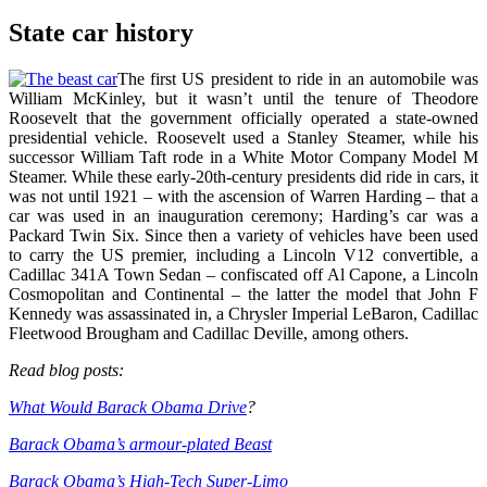
State car history
The first US president to ride in an automobile was
William McKinley, but it wasn’t until the tenure of Theodore
Roosevelt that the government officially operated a state-owned
presidential vehicle. Roosevelt used a Stanley Steamer, while his
successor William Taft rode in a White Motor Company Model M
Steamer. While these early-20th-century presidents did ride in cars, it
was not until 1921 – with the ascension of Warren Harding – that a
car was used in an inauguration ceremony; Harding’s car was a
Packard Twin Six. Since then a variety of vehicles have been used
to carry the US premier, including a Lincoln V12 convertible, a
Cadillac 341A Town Sedan – confiscated off Al Capone, a Lincoln
Cosmopolitan and Continental – the latter the model that John F
Kennedy was assassinated in, a Chrysler Imperial LeBaron, Cadillac
Fleetwood Brougham and Cadillac Deville, among others.
Read blog posts:
What Would Barack Obama Drive
?
Barack Obama’s armour-plated Beast
Barack Obama’s High-Tech Super-Limo