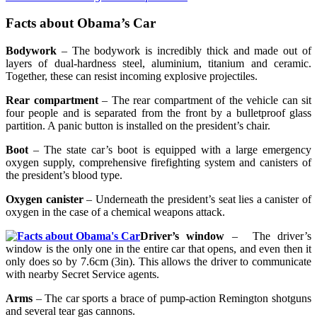
Facts about Obama’s Car
Bodywork
– The bodywork is incredibly thick and made out of
layers of dual-hardness steel, aluminium, titanium and ceramic.
Together, these can resist incoming explosive projectiles.
Rear compartment
– The rear compartment of the vehicle can sit
four people and is separated from the front by a bulletproof glass
partition. A panic button is installed on the president’s chair.
Boot
– The state car’s boot is equipped with a large emergency
oxygen supply, comprehensive firefighting system and canisters of
the president’s blood type.
Oxygen canister
– Underneath the president’s seat lies a canister of
oxygen in the case of a chemical weapons attack.
Driver’s window
– The driver’s
window is the only one in the entire car that opens, and even then it
only does so by 7.6cm (3in). This allows the driver to communicate
with nearby Secret Service agents.
Arms
– The car sports a brace of pump-action Remington shotguns
and several tear gas cannons.