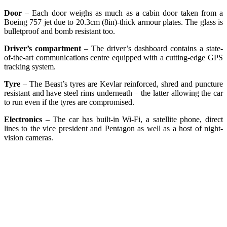
Door
– Each door weighs as much as a cabin door taken from a
Boeing 757 jet due to 20.3cm (8in)-thick armour plates. The glass is
bulletproof and bomb resistant too.
Driver’s compartment
– The driver’s dashboard contains a state-
of-the-art communications centre equipped with a cutting-edge GPS
tracking system.
Tyre
– The Beast’s tyres are Kevlar reinforced, shred and puncture
resistant and have steel rims underneath – the latter allowing the car
to run even if the tyres are compromised.
Electronics
– The car has built-in Wi-Fi, a satellite phone, direct
lines to the vice president and Pentagon as well as a host of night-
vision cameras.