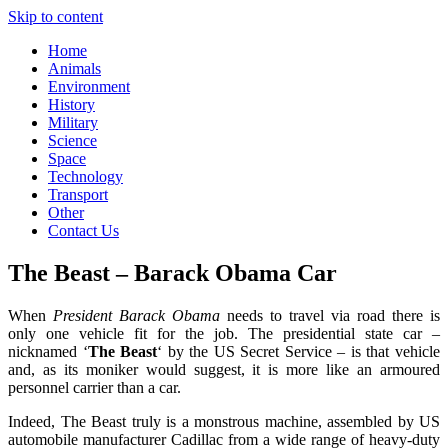
Skip to content
Home
Animals
Environment
History
Military
Science
Space
Technology
Transport
Other
Contact Us
The Beast – Barack Obama Car
When
President Barack Obama
needs to travel via road there is
only one vehicle fit for the job. The presidential state car –
nicknamed ‘
The Beast
‘ by the US Secret Service – is that vehicle
and, as its moniker would suggest, it is more like an armoured
personnel carrier than a car.
Indeed, The Beast truly is a monstrous machine, assembled by US
automobile manufacturer Cadillac from a wide range of heavy-duty