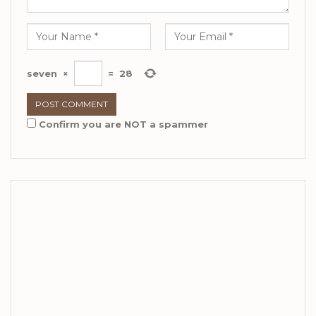
seven
×
=
28
Confirm you are NOT a spammer