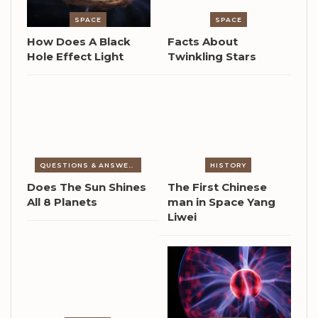
SPACE
SPACE
How Does A Black
Facts About
Hole Effect Light
Twinkling Stars
QUESTIONS & ANSWERS
HISTORY
Does The Sun Shines
The First Chinese
All 8 Planets
man in Space Yang
Liwei