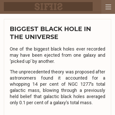
BIGGEST BLACK HOLE IN
THE UNIVERSE
One of the biggest black holes ever recorded
may have been ejected from one galaxy and
‘picked up’ by another.
The unprecedented theory was proposed after
astronomers found it accounted for a
whopping 14 per cent of NGC 1277’s total
galactic mass, blowing through a previously
held belief that galactic black holes averaged
only 0.1 per cent of a galaxy’s total mass.