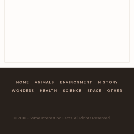
HOME
ANIMALS
ENVIRONMENT
HISTORY
WONDERS
HEALTH
SCIENCE
SPACE
OTHER
© 2018 - Some Interesting Facts. All Rights Reserved.