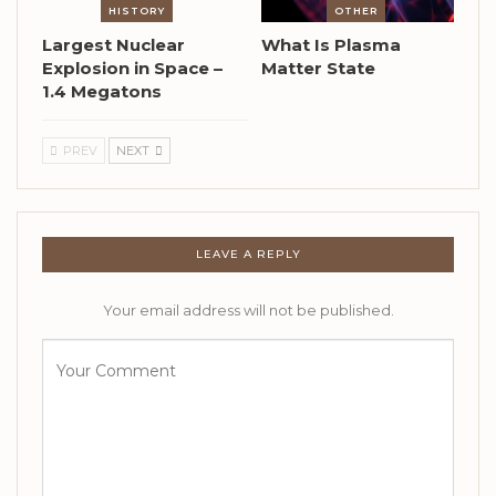
HISTORY
OTHER
Largest Nuclear
What Is Plasma
Explosion in Space –
Matter State
1.4 Megatons
PREV
NEXT
LEAVE A REPLY
Your email address will not be published.