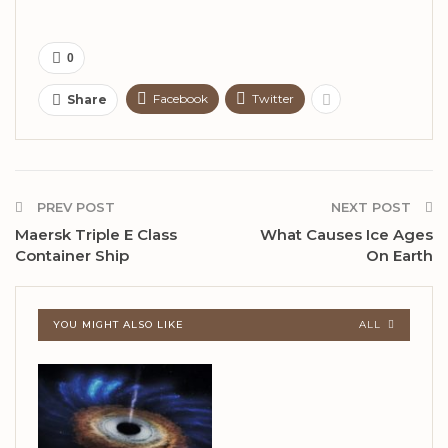
0
Facebook
Twitter
Share
PREV POST
NEXT POST
Maersk Triple E Class
What Causes Ice Ages
Container Ship
On Earth
YOU MIGHT ALSO LIKE
ALL