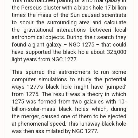
This mismatched pairing of a normal galaxy in
the Perseus cluster with a black hole 17 billion
times the mass of the Sun caused scientists
to scour the surrounding area and calculate
the gravitational interactions between local
astronomical objects. During their search they
found a giant galaxy – NGC 1275 – that could
have supported the black hole about 325,000
light years from NGC 1277.
This spurred the astronomers to run some
computer simulations to study the potential
ways 1277’s black hole might have ‘jumped’
from 1275. The result was a theory in which
1275 was formed from two galaxies with 10-
billion-solar-mass black holes which, during
the merger, caused one of them to be ejected
at phenomenal speed. This runaway black hole
was then assimilated by NGC 1277.