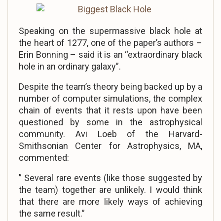
Speaking on the supermassive black hole at
the heart of 1277, one of the paper’s authors –
Erin Bonning – said it is an “extraordinary black
hole in an ordinary galaxy”.
Despite the team’s theory being backed up by a
number of computer simulations, the complex
chain of events that it rests upon have been
questioned by some in the astrophysical
community. Avi Loeb of the Harvard-
Smithsonian Center for Astrophysics, MA,
commented:
” Several rare events (like those suggested by
the team) together are unlikely. I would think
that there are more likely ways of achieving
the same result.”