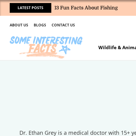
LATEST POSTS
13 Fun Facts About Fishing
ABOUT US
BLOGS
CONTACT US
Wildlife & Anim
Dr. Ethan Grey is a medical doctor with 15+ ye