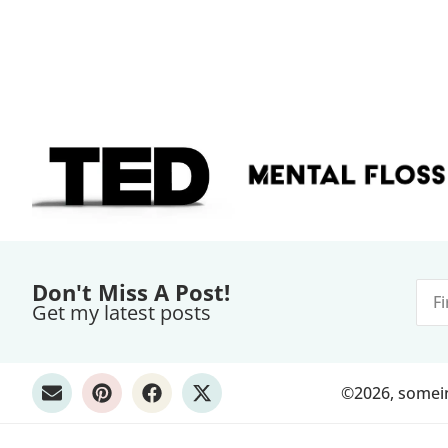
Don't Miss A Post!
Get my latest posts
©2026, someint