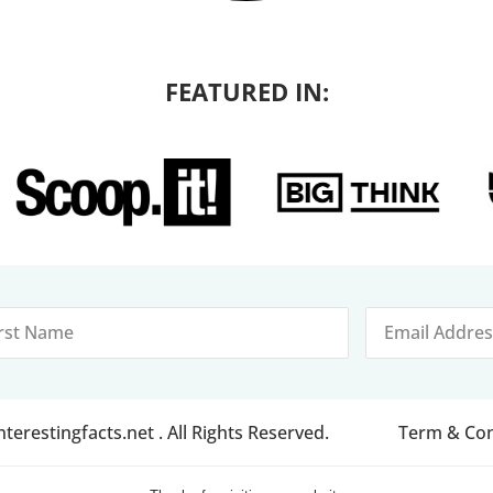
FEATURED IN:
erestingfacts.net . All Rights Reserved.
Term & Con