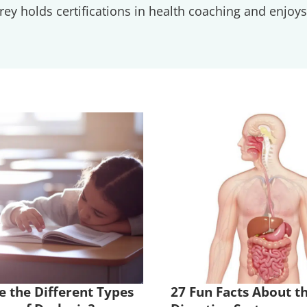
ey holds certifications in health coaching and enjoys 
 the Different Types
27 Fun Facts About t