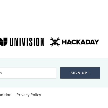
SIGN UP !
dition
Privacy Policy