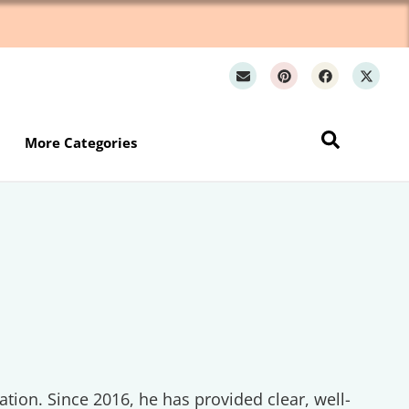
Wh
More Categories
ation. Since 2016, he has provided clear, well-