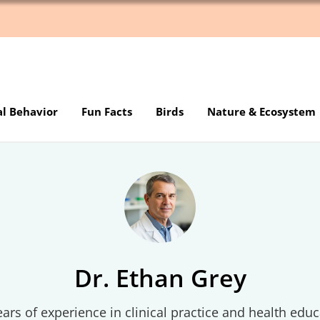
al Behavior
Fun Facts
Birds
Nature & Ecosystem
Dr. Ethan Grey
ars of experience in clinical practice and health educ