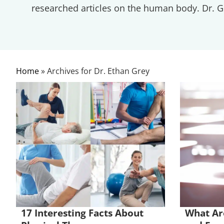
researched articles on the human body. Dr. Gr
Home
»
Archives for Dr. Ethan Grey
17 Interesting Facts About
What Are