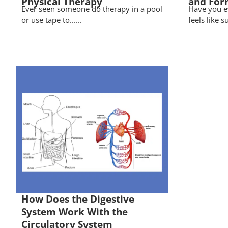
Physical Therapy
and For
Ever seen someone do therapy in a pool
Have you e
or use tape to......
feels like s
How Does the Digestive
System Work With the
Circulatory System