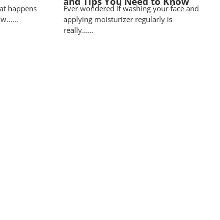
and Tips You Need to Know
at happens
Ever wondered if washing your face and
......
applying moisturizer regularly is
really......