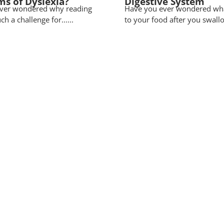
ms of Dyslexia?
Digestive System
ver wondered why reading
Have you ever wondered wh
uch a challenge for......
to your food after you swallow