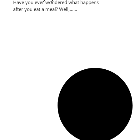
Have you ever wondered what happens
after you eat a meal? Well,......