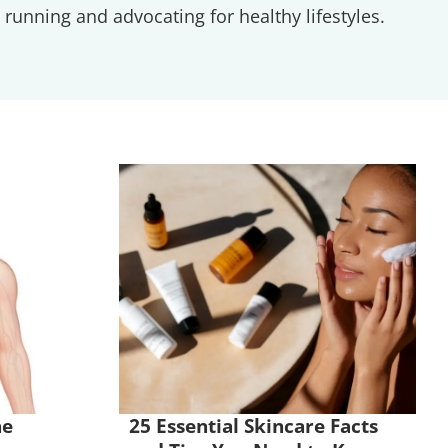
running and advocating for healthy lifestyles.
he
25 Essential Skincare Facts