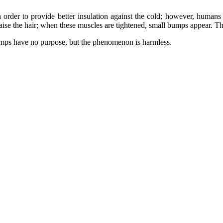
 order to provide better insulation against the cold; however, humans h
raise the hair; when these muscles are tightened, small bumps appear. T
umps have no purpose, but the phenomenon is harmless.