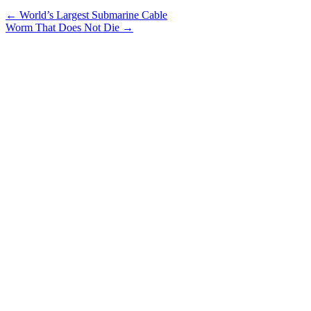
←
World’s Largest Submarine Cable
Worm That Does Not Die
→