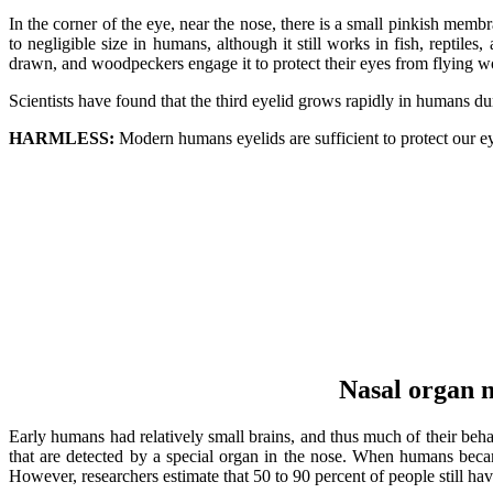
In the corner of the eye, near the nose, there is a small pinkish memb
to negligible size in humans, although it still works in fish, repti
drawn, and woodpeckers engage it to protect their eyes from flying w
Scientists have found that the third eyelid grows rapidly in humans d
HARMLESS:
Modern humans eyelids are sufficient to protect our eyes
Nasal organ n
Early humans had relatively small brains, and thus much of their beha
that are detected by a special organ in the nose. When humans beca
However, researchers estimate that 50 to 90 percent of people still h