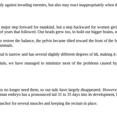
dy against invading enemies, but also may react inappropriately when t
 major step forward for mankind, but a step backward for women givin
f years that followed. Our heads grew too, to hold our bigger brains, ma
to restore the balance, the pelvis became tilted toward the front of the 
 animals.
l is narrow and has several slightly different degrees of tilt, making it
tals, we have managed to minimize most of the problems caused by t
ns no longer need them, so our tails have largely disappeared. However,
uman embryo has a pronounced tail 31 to 35 days into its development, bu
e anchor for several muscles and keeping the rectum in place.