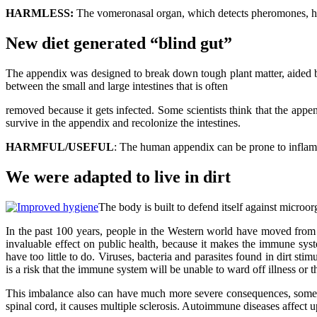
HARMLESS:
The vomeronasal organ, which detects pheromones, h
New diet generated “blind gut”
The appendix was designed to break down tough plant matter, aided by
between the small and large intestines that is often
removed because it gets infected. Some scientists think that the app
survive in the appendix and recolonize the intestines.
HARMFUL/USEFUL
: The human appendix can be prone to inflammat
We were adapted to live in dirt
The body is built to defend itself against microo
In the past 100 years, people in the Western world have moved from 
invaluable effect on public health, because it makes the immune sy
have too little to do. Viruses, bacteria and parasites found in dirt sti
is a risk that the immune system will be unable to ward off illness or th
This imbalance also can have much more severe consequences, sometime
spinal cord, it causes multiple sclerosis. Autoimmune diseases affec