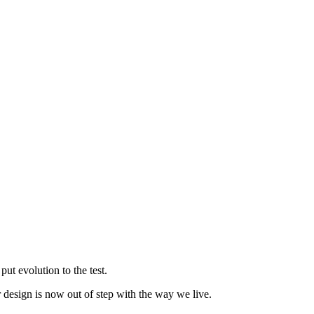
t evolution to the test.
r design is now out of step with the way we live.