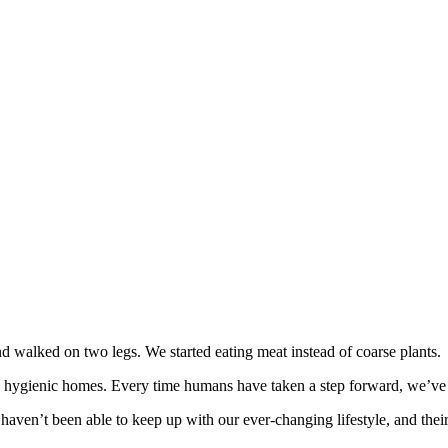
 walked on two legs. We started eating meat instead of coarse plants.
hygienic homes. Every time humans have taken a step forward, we’ve pu
haven’t been able to keep up with our ever-changing lifestyle, and thei