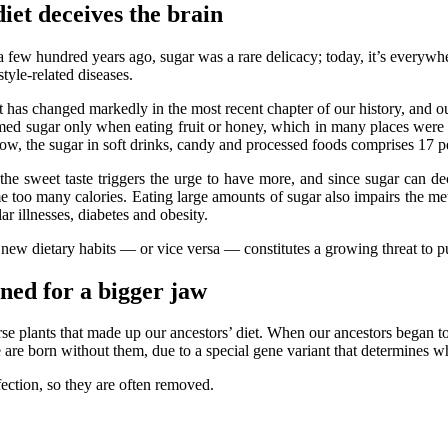
et deceives the brain
a few hundred years ago, sugar was a rare delicacy; today, it’s everywhe
estyle-related diseases.
 has changed markedly in the most recent chapter of our history, and o
d sugar only when eating fruit or honey, which in many places were av
now, the sugar in soft drinks, candy and processed foods comprises 17 pe
the sweet taste triggers the urge to have more, and since sugar can dec
 too many calories. Eating large amounts of sugar also impairs the meta
ar illnesses, diabetes and obesity.
 new dietary habits — or vice versa — constitutes a growing threat to pu
ned for a bigger jaw
se plants that made up our ancestors’ diet. When our ancestors began to
re born without them, due to a special gene variant that determines wh
ction, so they are often removed.