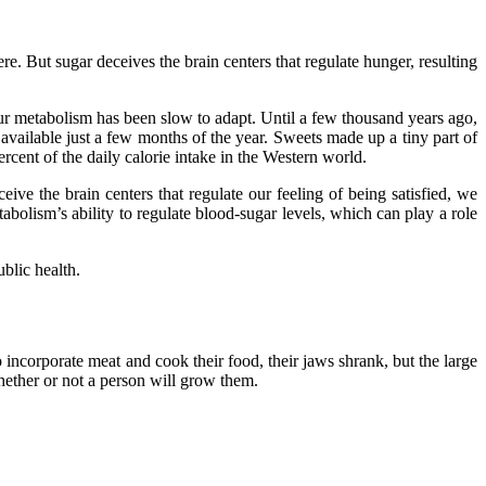
re. But sugar deceives the brain centers that regulate hunger, resulting
ur metabolism has been slow to adapt. Until a few thousand years ago,
ailable just a few months of the year. Sweets made up a tiny part of
rcent of the daily calorie intake in the Western world.
eive the brain centers that regulate our feeling of being satisfied, we
bolism’s ability to regulate blood-sugar levels, which can play a role
blic health.
 incorporate meat and cook their food, their jaws shrank, but the large
ether or not a person will grow them.