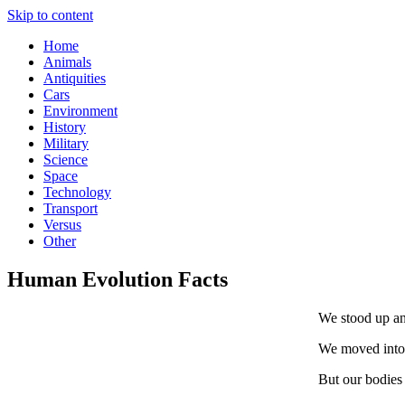
Skip to content
Home
Animals
Antiquities
Cars
Environment
History
Military
Science
Space
Technology
Transport
Versus
Other
Human Evolution Facts
We stood up and
We moved into 
But our bodies 