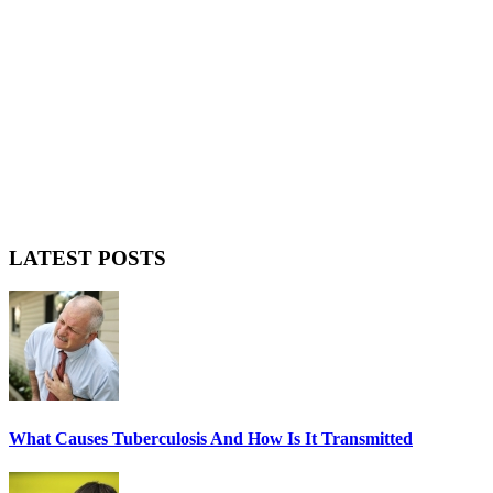
LATEST POSTS
What Causes Tuberculosis And How Is It Transmitted