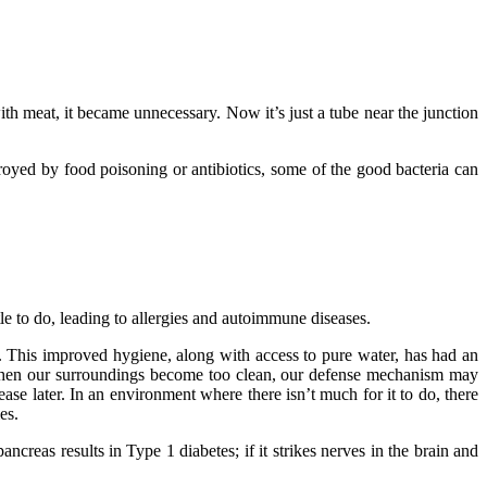
h meat, it became unnecessary. Now it’s just a tube near the junction
royed by food poisoning or antibiotics, some of the good bacteria can
le to do, leading to allergies and autoimmune diseases.
. This improved hygiene, along with access to pure water, has had an
t when our surroundings become too clean, our defense mechanism may
sease later. In an environment where there isn’t much for it to do, there
es.
eas results in Type 1 diabetes; if it strikes nerves in the brain and