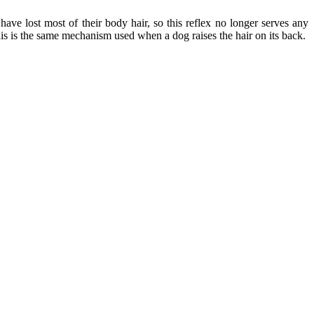
ave lost most of their body hair, so this reflex no longer serves any
his is the same mechanism used when a dog raises the hair on its back.