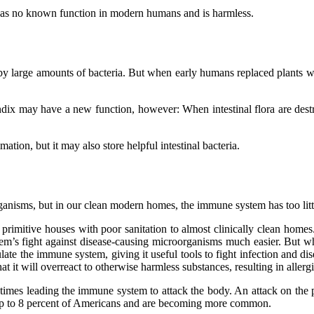
as no known function in modern humans and is harmless.
 large amounts of bacteria. But when early humans replaced plants wit
endix may have a new function, however: When intestinal flora are dest
ion, but it may also store helpful intestinal bacteria.
rganisms, but in our clean modern homes, the immune system has too litt
primitive houses with poor sanitation to almost clinically clean homes
stem’s fight against disease-causing microorganisms much easier. Bu
mulate the immune system, giving it useful tools to fight infection and di
at it will overreact to otherwise harmless substances, resulting in allergi
s leading the immune system to attack the body. An attack on the pancr
t up to 8 percent of Americans and are becoming more common.