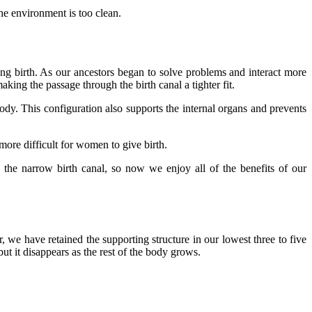
he environment is too clean.
g birth. As our ancestors began to solve problems and interact more
king the passage through the birth canal a tighter fit.
body. This configuration also supports the internal organs and prevents
 more difficult for women to give birth.
he narrow birth canal, so now we enjoy all of the benefits of our
 we have retained the supporting structure in our lowest three to five
t it disappears as the rest of the body grows.