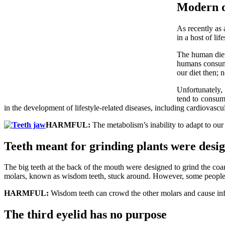
Modern di
As recently as 
in a host of lif
The human diet
humans consume
our diet then; 
Unfortunately, 
tend to consume
in the development of lifestyle-related diseases, including cardiovascul
HARMFUL:
The metabolism’s inability to adapt to our
Teeth meant for grinding plants were desig
The big teeth at the back of the mouth were designed to grind the coar
molars, known as wisdom teeth, stuck around. However, some people a
HARMFUL:
Wisdom teeth can crowd the other molars and cause infe
The third eyelid has no purpose