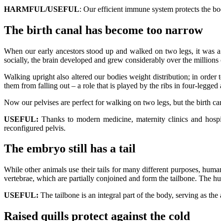
HARMFUL/USEFUL
: Our efficient immune system protects the bo
The birth canal has become too narrow
When our early ancestors stood up and walked on two legs, it was a
socially, the brain developed and grew considerably over the millions o
Walking upright also altered our bodies weight distribution; in order 
them from falling out – a role that is played by the ribs in four-legged
Now our pelvises are perfect for walking on two legs, but the birth cana
USEFUL:
Thanks to modern medicine, maternity clinics and hospi
reconfigured pelvis.
The embryo still has a tail
While other animals use their tails for many different purposes, huma
vertebrae, which are partially conjoined and form the tailbone. The h
USEFUL:
The tailbone is an integral part of the body, serving as th
Raised quills protect against the cold