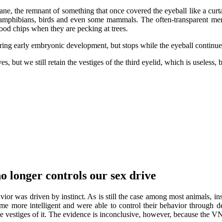
rane, the remnant of something that once covered the eyeball like a curt
les, amphibians, birds and even some mammals. The often-transparent me
ood chips when they are pecking at trees.
uring early embryonic development, but stops while the eyeball continue
, but we still retain the vestiges of the third eyelid, which is useless, 
o longer controls our sex drive
vior was driven by instinct. As is still the case among most animals, i
me more intelligent and were able to control their behavior through 
ave vestiges of it. The evidence is inconclusive, however, because the 