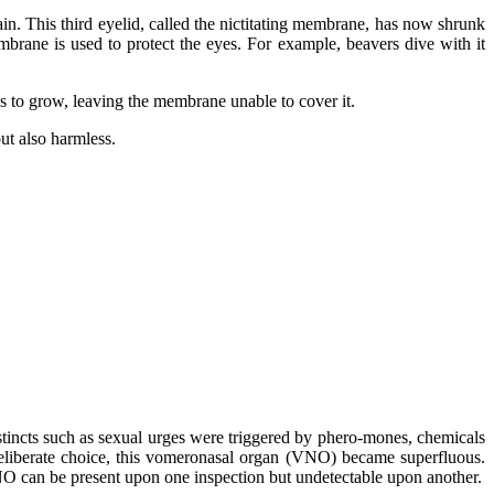
ain. This third eyelid, called the nictitating membrane, has now shrunk
mbrane is used to protect the eyes. For example, beavers dive with it
s to grow, leaving the membrane unable to cover it.
but also harmless.
nstincts such as sexual urges were triggered by phero-mones, chemicals
deliberate choice, this vomeronasal organ (VNO) became superfluous.
VNO can be present upon one inspection but undetectable upon another.