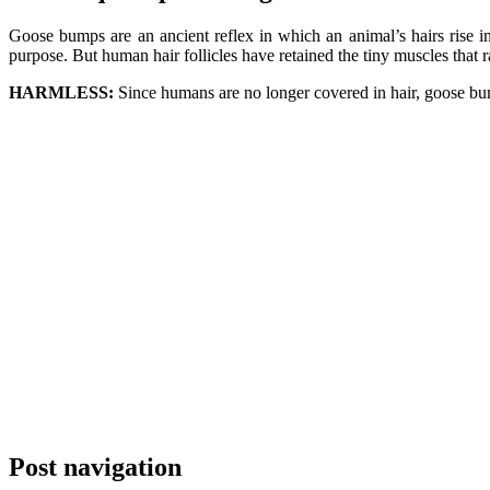
Goose bumps are an ancient reflex in which an animal’s hairs rise in
purpose. But human hair follicles have retained the tiny muscles that 
HARMLESS:
Since humans are no longer covered in hair, goose b
Post navigation