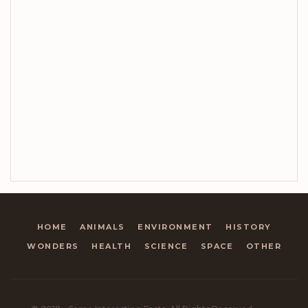
HOME
ANIMALS
ENVIRONMENT
HISTORY
WONDERS
HEALTH
SCIENCE
SPACE
OTHER