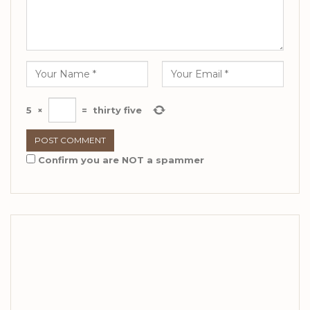
5
×
=
thirty five
Confirm you are NOT a spammer