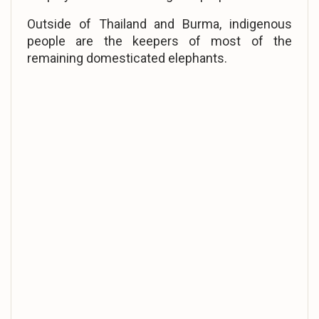
Outside of Thailand and Burma, indigenous
people are the keepers of most of the
remaining domesticated elephants.