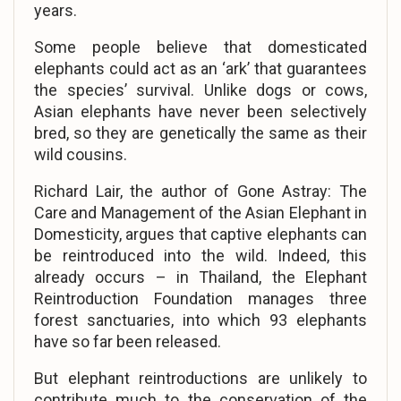
years.
Some people believe that domesticated
elephants could act as an ‘ark’ that guarantees
the species’ survival. Unlike dogs or cows,
Asian elephants have never been selectively
bred, so they are genetically the same as their
wild cousins.
Richard Lair, the author of Gone Astray: The
Care and Management of the Asian Elephant in
Domesticity, argues that captive elephants can
be reintroduced into the wild. Indeed, this
already occurs – in Thailand, the Elephant
Reintroduction Foundation manages three
forest sanctuaries, into which 93 elephants
have so far been released.
But elephant reintroductions are unlikely to
contribute much to the conservation of the