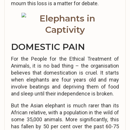
mourn this loss is a matter for debate.
DOMESTIC PAIN
For the People for the Ethical Treatment of
Animals, it is no bad thing – the organisation
believes that domestication is cruel. It starts
when elephants are four years old and may
involve beatings and depriving them of food
and sleep until their independence is broken.
But the Asian elephant is much rarer than its
African relative, with a population in the wild of
some 35,000 animals. More significantly, this
has fallen by 50 per cent over the past 60-75