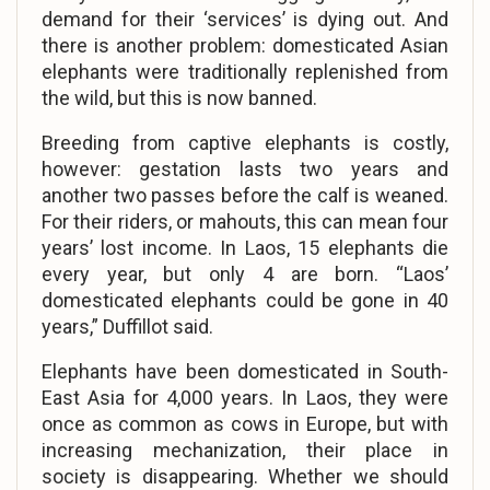
demand for their ‘services’ is dying out. And
there is another problem: domesticated Asian
elephants were traditionally replenished from
the wild, but this is now banned.
Breeding from captive elephants is costly,
however: gestation lasts two years and
another two passes before the calf is weaned.
For their riders, or mahouts, this can mean four
years’ lost income. In Laos, 15 elephants die
every year, but only 4 are born. “Laos’
domesticated elephants could be gone in 40
years,” Duffillot said.
Elephants have been domesticated in South-
East Asia for 4,000 years. In Laos, they were
once as common as cows in Europe, but with
increasing mechanization, their place in
society is disappearing. Whether we should