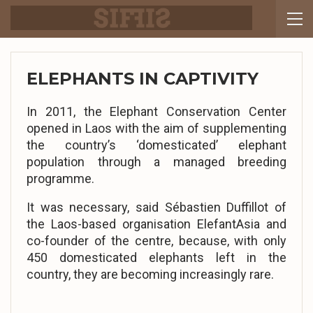
ELEPHANTS IN CAPTIVITY
In 2011, the Elephant Conservation Center
opened in Laos with the aim of supplementing
the country’s ‘domesticated’ elephant
population through a managed breeding
programme.
It was necessary, said Sébastien Duffillot of
the Laos-based organisation ElefantAsia and
co-founder of the centre, because, with only
450 domesticated elephants left in the
country, they are becoming increasingly rare.