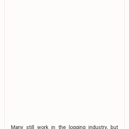
Many still work in the logging industry, but