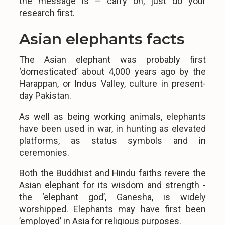
the message is – carry on, just do your
research first.
Asian elephants facts
The Asian elephant was probably first
‘domesticated’ about 4,000 years ago by the
Harappan, or Indus Valley, culture in present-
day Pakistan.
As well as being working animals, elephants
have been used in war, in hunting as elevated
platforms, as status symbols and in
ceremonies.
Both the Buddhist and Hindu faiths revere the
Asian elephant for its wisdom and strength -
the ‘elephant god’, Ganesha, is widely
worshipped. Elephants may have first been
’employed’ in Asia for religious purposes.