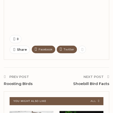
0
Facebook
Twitter
Share
PREV POST
NEXT POST
Roosting Birds
Shoebill Bird Facts
YOU MIGHT ALSO LIKE
ALL