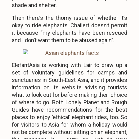
shade and shelter.
Then there’s the thorny issue of whether it’s
okay to ride elephants. Chailert doesn’t permit
it because “my elephants have been rescued
and I don’t want them to be abused again”.
ElefantAsia is working with Lair to draw up a
set of voluntary guidelines for camps and
sanctuaries in South-East Asia, and it provides
information on its website advising tourists
what to look out for before making their choice
of where to go. Both Lonely Planet and Rough
Guides have recommendations for the best
places to enjoy ‘ethical’ elephant rides, too. So
for visitors to Asia for whom a holiday would
not be complete without sitting on an elephant,