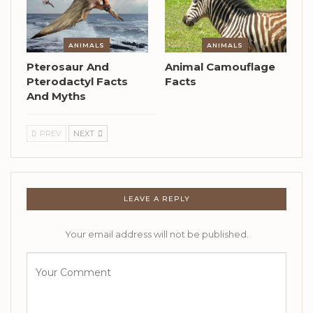
ANIMALS
ANIMALS
Pterosaur And
Animal Camouflage
Pterodactyl Facts
Facts
And Myths
PREV
NEXT
LEAVE A REPLY
Your email address will not be published.