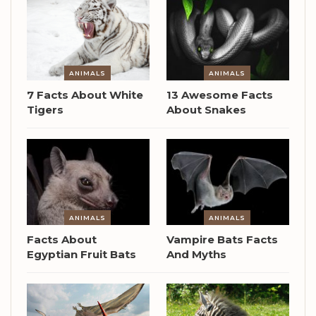
ANIMALS
ANIMALS
7 Facts About White
13 Awesome Facts
Tigers
About Snakes
ANIMALS
ANIMALS
Facts About
Vampire Bats Facts
Egyptian Fruit Bats
And Myths