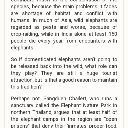
species, because the main problems it faces
are shortage of habitat and conflict with
humans. In much of Asia, wild elephants are
regarded as pests and worse, because of
crop-raiding, while in India alone at least 150
people die every year from encounters with
elephants.
So if domesticated elephants aren’t going to
be released back into the wild, what role can
they play? They are still a huge tourist
attraction, but is that a good reason to maintain
this tradition?
Perhaps not. Sangduen Chailert, who runs a
sanctuary called the Elephant Nature Park in
northern Thailand, argues that at least half of
the elephant camps in the region are “open
prisons” that deny their ‘inmates’ proper food,