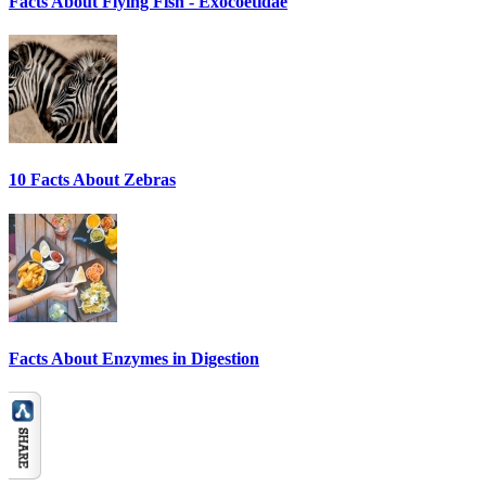
Facts About Flying Fish - Exocoetidae
10 Facts About Zebras
Facts About Enzymes in Digestion