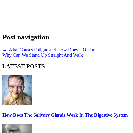
Post navigation
←
What Causes Fatigue and How Does It Occur
Why Can We Stand Up Straight And Walk
→
LATEST POSTS
How Does The Salivary Glands Work In The Digestive System