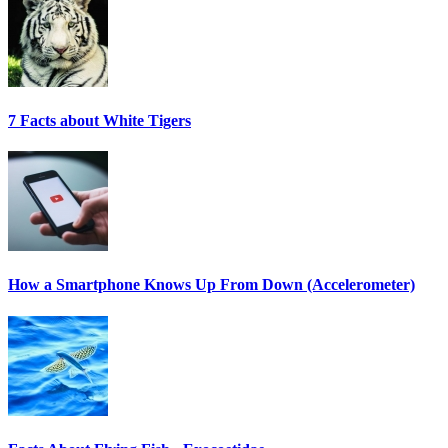
7 Facts about White Tigers
How a Smartphone Knows Up From Down (Accelerometer)