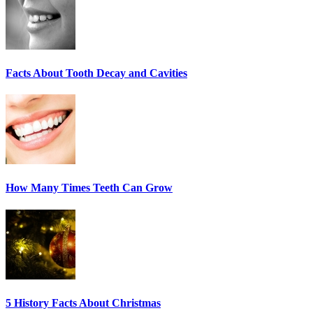
Facts About Tooth Decay and Cavities
How Many Times Teeth Can Grow
5 History Facts About Christmas