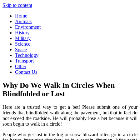
Skip to content
Home
Animals
Environment
History
Military
Science
Space
Technology
Transport
Other
Contact Us
Why Do We Walk In Circles When
Blindfolded or Lost
Here are a trusted way to get a bet! Please submit one of your
friends that blindfolded walk along the pavement, but that in fact do
not exceed the roadside. He will probably lose a bet because it will
soon begin to walk in a circle!
People who get lost in the fog or snow blizzard often go in a circle