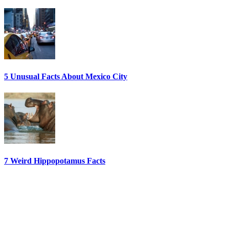
5 Unusual Facts About Mexico City
7 Weird Hippopotamus Facts