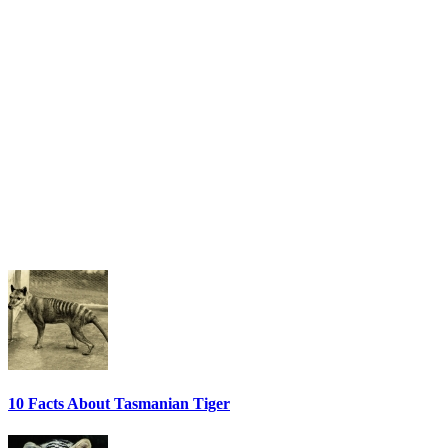
10 Facts About Tasmanian Tiger