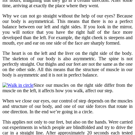
for hours, imagining that they go in a certain direction. After some
time, arriving at exactly the place where they went.
Why we can not go straight without the help of our eyes? Because
our body is asymmetrical. This means that there is no a perfect
balance between our left and right sides. If you look in the mirror,
you will notice that you have the right half of the face more
developed than the left. For example, the right cheek is steepens and
mouth, eye and ear on one side of the face are sharply formed.
The heart is on the left and the liver on the right side of the body.
The skeleton of our body is also asymmetric. The spine is not
perfectly straight. Our thighs and our feet are not the same as the one
on the other side. All this means that the structure of muscle in our
body is asymmetric and it is not in perfect balance.
Since our muscles on the right side differ from the
muscle on the left, it affects how you walk, affect our step.
When we close our eyes, our control of step depends on the muscles
and structure of our body, and one of our side forces that rotate in
one direction. In the end we’re going in a circle.
This applies not only to our feet, but also on the hands. Were carried
out experiments in which people are blindfolded and try to drive the
car in a straight line. After approximately 20 seconds each tested