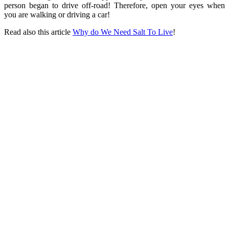
person began to drive off-road! Therefore, open your eyes when
you are walking or driving a car!
Read also this article
Why do We Need Salt To Live
!